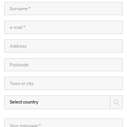
Select country