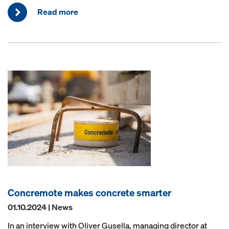
Read more
Concremote makes concrete smarter
01.10.2024 | News
In an interview with Oliver Gusella, managing director at