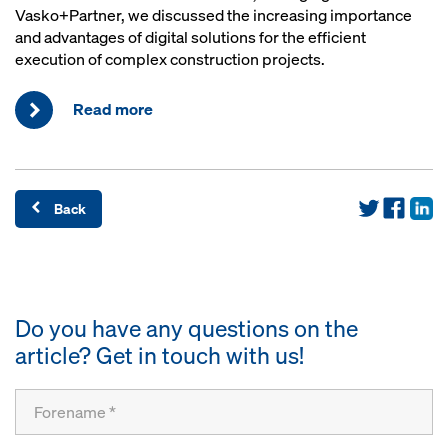
Vasko+Partner, we discussed the increasing importance
and advantages of digital solutions for the efficient
execution of complex construction projects.
Read more
Back
Do you have any questions on the
article? Get in touch with us!