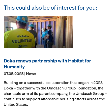
This could also be of interest for you:
Doka renews partnership with Habitat for
Humanity
07.05.2025 | News
Building on a successful collaboration that began in 2023,
Doka – together with the Umdasch Group Foundation, the
charitable arm of its parent company, the Umdasch Group –
continues to support affordable housing efforts across the
United States.