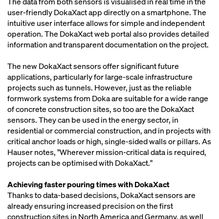
The data from both sensors is visualised in real time in the
user-friendly DokaXact app directly on a smartphone. The
intuitive user interface allows for simple and independent
operation. The DokaXact web portal also provides detailed
information and transparent documentation on the project.
The new DokaXact sensors offer significant future
applications, particularly for large-scale infrastructure
projects such as tunnels. However, just as the reliable
formwork systems from Doka are suitable for a wide range
of concrete construction sites, so too are the DokaXact
sensors. They can be used in the energy sector, in
residential or commercial construction, and in projects with
critical anchor loads or high, single-sided walls or pillars. As
Hauser notes, "Wherever mission-critical data is required,
projects can be optimised with DokaXact."
Achieving faster pouring times with DokaXact
Thanks to data-based decisions, DokaXact sensors are
already ensuring increased precision on the first
construction sites in North America and Germany, as well