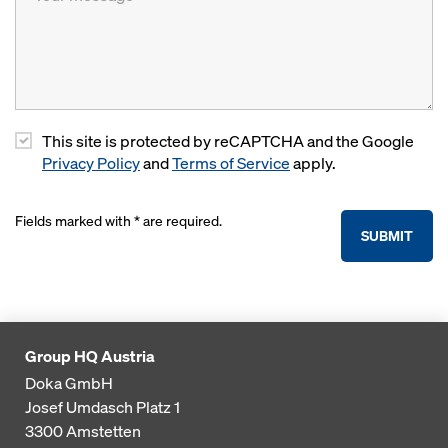
This site is protected by reCAPTCHA and the Google
Privacy Policy
and
Terms of Service
apply.
Fields marked with * are required.
SUBMIT
Group HQ Austria
Doka GmbH
Josef Umdasch Platz 1
3300
Amstetten