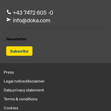
+43 7472 605 -0
info@doka.com
Newsletter
Subscribe
Press
Legal notice/disclaimer
Data privacy statement
Terms & conditions
Cookies