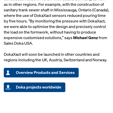
as in other regions. For example, with the construction of
sanitary trank sewer shaft in Mississauga, Ontario (Canada),
where the use of DokaXact sensors reduced pouring time
by five hours. "By monitoring the pressure with DokaXact,
we were able to optimise the design and precisely control
the load on the formwork, without having to produce
expensive customised solutions,” says
Michael Genz
from
Sales Doka USA.
DokaXact will soon be launched in other countries and
regions including the UK, Austria, Switzerland and Norway.
Overview Products and Services
Doka projects worldwide