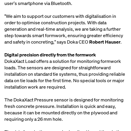
user's smartphone via Bluetooth.
"We aim to support our customers with digitalisation in
order to optimise construction projects. With data
generation and real-time analysis, we are taking a further
step towards smart formwork, ensuring greater efficiency
and safety in concreting," says Doka CEO
Robert Hauser
.
Digital precision directly from the formwork
DokaXact Load offers a solution for monitoring formwork
loads. The sensors are designed for straightforward
installation on standard tie systems, thus providing reliable
data on tie loads for the first time. No special tools or major
installation work are required.
The DokaXact Pressure sensor is designed for monitoring
fresh concrete pressure. Installation is quick and easy,
because it can be mounted directly on the plywood and
requiring only a 26 mm hole.