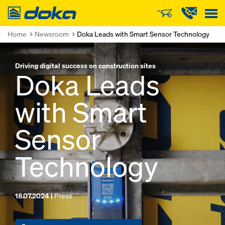
Doka
Home
Newsroom
Doka Leads with Smart Sensor Technology
Driving digital success on construction sites
Doka Leads
with Smart
Sensor
Technology
18.07.2024 |
Press