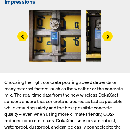
Impressions
Left
Right
Choosing the right concrete pouring speed depends on
many external factors, such as the weather or the concrete
mix. The real-time data from the new wireless DokaXact
sensors ensure that concrete is poured as fast as possible
while ensuring safety and the best possible concrete
quality – even when using more climate friendly, CO2-
reduced concrete mixes. DokaXact sensors are robust,
waterproof, dustproof, and can be easily connected to the