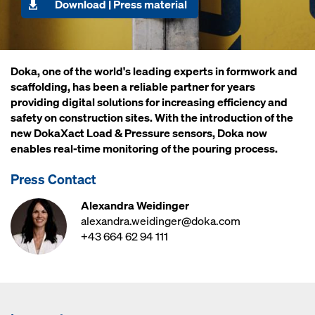
Download | Press material
Doka, one of the world's leading experts in formwork and
scaffolding, has been a reliable partner for years
providing digital solutions for increasing efficiency and
safety on construction sites. With the introduction of the
new DokaXact Load & Pressure sensors, Doka now
enables real-time monitoring of the pouring process.
Press Contact
Alexandra Weidinger
alexandra.weidinger@doka.com
+43 664 62 94 111