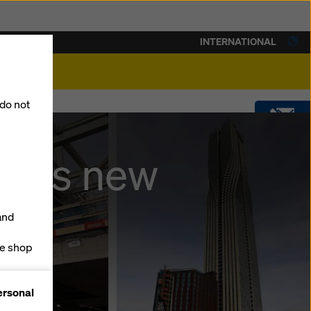
INTERNATIONAL
lity
 do not
CONTACT
ches new
DOWNLOADS
and
SOFTWARE
ne shop
forms
SHOP
ersonal