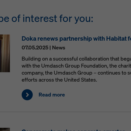
be of interest for you:
Doka renews partnership with Habitat 
07.05.2025 | News
Building on a successful collaboration that be
with the Umdasch Group Foundation, the charit
company, the Umdasch Group – continues to s
efforts across the United States.
Read more