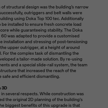
 of structural design was the building’s narrow
 successfully, outriggers and belt walls were
uilding using Doka Top 100 tec. Additionally
 be installed to ensure fresh concrete load
 core while guaranteeing stability. The Doka
 60 was adapted to provide a customised
the installation and stressing of post-tensioning
t the upper outrigger, at a height of around
 For the complex task of dismantling the
eloped a tailor-made solution. By re-using
ents and a special slide-rail system, the team
tructure that increased the reach of the
 safe and efficient dismantling.
n 3D
al in several respects. While construction was
d the original 2D planning of the building's
he biggest benefits of this upgrade is that