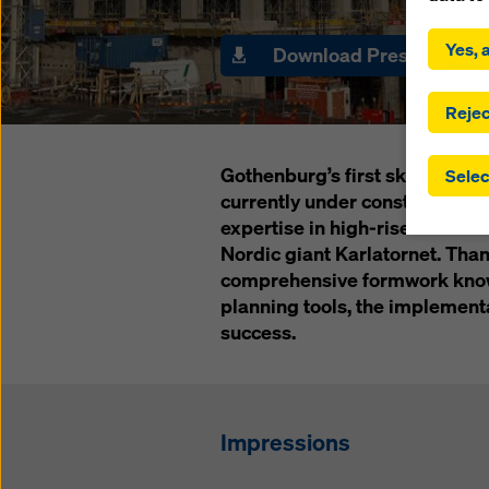
By click
installa
Yes, a
Download Press materia
consent
involve 
you have
Rejec
which t
safegua
Gothenburg’s first skyscraper, 
Selec
may be a
currently under construction 
authorit
expertise in high-rise construc
that the
that req
Nordic giant Karlatornet. Tha
by click
comprehensive formwork know-
corresp
planning tools, the implement
future e
success.
bottom 
You can
offer yo
Impressions