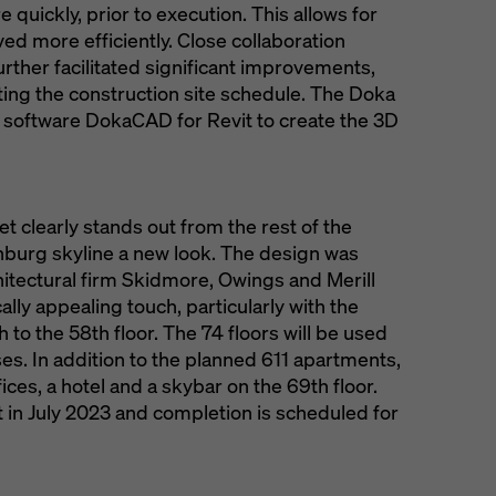
e quickly, prior to execution. This allows for
ed more efficiently. Close collaboration
rther facilitated significant improvements,
ting the construction site schedule. The Doka
 software DokaCAD for Revit to create the 3D
net clearly stands out from the rest of the
nburg skyline a new look. The design was
hitectural firm Skidmore, Owings and Merill
ly appealing touch, particularly with the
 to the 58th floor. The 74 floors will be used
ses. In addition to the planned 611 apartments,
fices, a hotel and a skybar on the 69th floor.
in July 2023 and completion is scheduled for