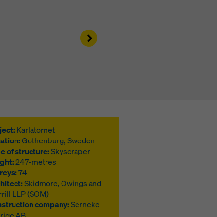
Right
ject:
Karlatornet
ation:
Gothenburg, Sweden
e of structure:
Skyscraper
ght:
247-metres
reys:
74
hitect:
Skidmore, Owings and
rill LLP (SOM)
struction company:
Serneke
rige AB