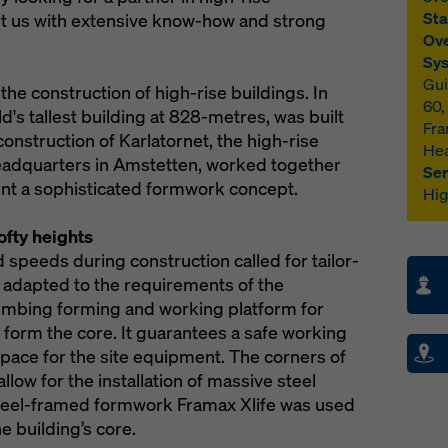
Sta
t us with extensive know-how and strong
Ove
Sys
Gui
the construction of high-rise buildings. In
60,
ld's tallest building at 828-metres, was built
Fra
onstruction of Karlatornet, the high-rise
Hea
eadquarters in Amstetten, worked together
Ser
nt a sophisticated formwork concept.
Hig
ofty heights
 speeds during construction called for tailor-
 adapted to the requirements of the
climbing forming and working platform for
form the core. It guarantees a safe working
pace for the site equipment. The corners of
llow for the installation of massive steel
teel-framed formwork Framax Xlife was used
e building’s core.