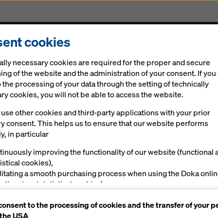
ent cookies
Solutions
Digital
News
Career
Sustainabi
ally necessary cookies are required for the proper and secure
h 247-metre Karlatornet
ing of the website and the administration of your consent. If you
 the processing of your data through the setting of technically
y cookies, you will not be able to access the website.
ing with Doka expertise
rg’s skyline rea
use other cookies and third-party applications with your prior
ry consent. This helps us to ensure that our website performs
y, in particular
with 247-metre
tinuously improving the functionality of our website (functional 
istical cookies),
net
ilitating a smooth purchasing process when using the Doka onli
nctional and statistical cookies),
ving you, as a user, with appropriate advertising on certain plat
consent to the processing of cookies and the transfer of your p
rketing cookies).
 the USA