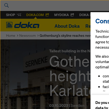
SHOP
DOKA.COM
MYDOKA
DOKA 360
Cons
Doka
About Doka
References
Technic
Home
Newsroom
Gothenburg’s skyline reaches new heights wit
function
agree to
necessar
Tallest building in the Nordics ris
Gothenbu
We also 
volunta
optimall
heights 
con
stat
Karlator
fac
(fu
ser
Do you 
(ma
03.10.2023 |
Sweden
data to