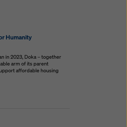
for Humanity
gan in 2023, Doka – together
able arm of its parent
upport affordable housing