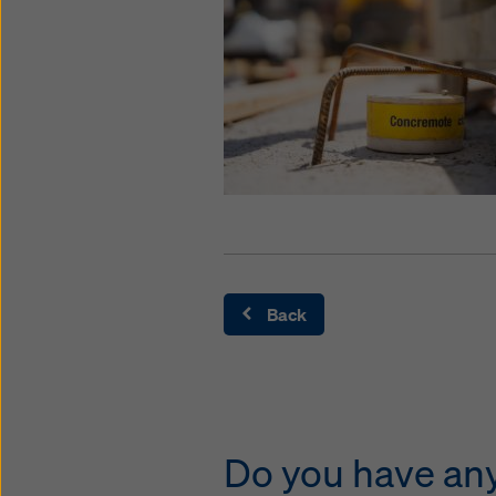
Back
Do you have any 