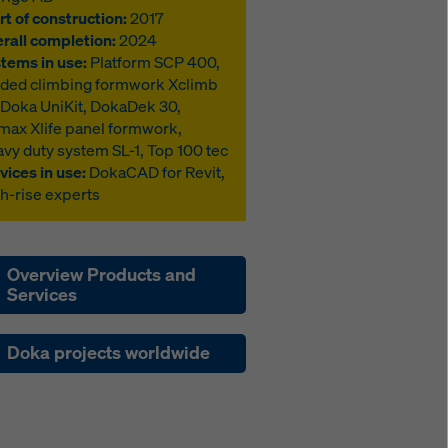
rt of construction:
2017
rall completion:
2024
tems in use:
Platform SCP 400,
ded climbing formwork Xclimb
 Doka UniKit, DokaDek 30,
max Xlife panel formwork,
vy duty system SL-1, Top 100 tec
vices in use:
DokaCAD for Revit,
h-rise experts
Overview Products and
Services
Doka projects worldwide