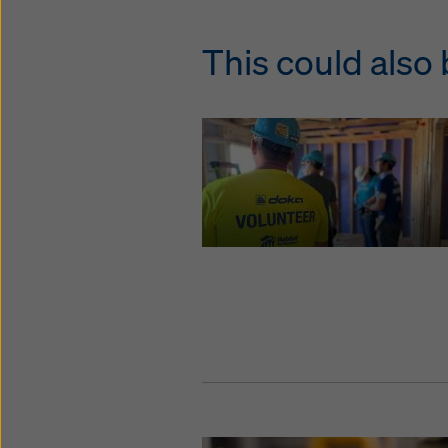
This could also 