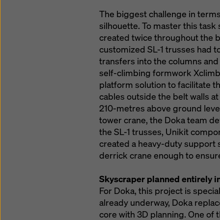
The biggest challenge in terms
silhouette. To master this task
created twice throughout the b
customized SL-1 trusses had to
transfers into the columns and
self-climbing formwork Xclimb
platform solution to facilitate 
cables outside the belt walls a
210-metres above ground level.
tower crane, the Doka team dev
the SL-1 trusses, Unikit compon
created a heavy-duty support s
derrick crane enough to ensure
Skyscraper planned entirely i
For Doka, this project is speci
already underway, Doka replace
core with 3D planning. One of t