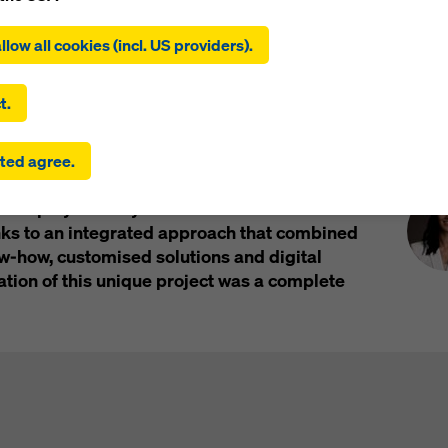
ing on ‘Allow all cookies (incl. US providers)’, you consent to the
tion and use of all cookies. By clicking on ‘Agree to selected’, you
llow all cookies (incl. US providers).
l
Impressions
 to the cookies you have selected with the checkboxes. This ma
the transfer of data to third countries such as the USA. If the sett
 selected also include providers that transfer data to third count
t.
here is no adequacy decision under Article 45 GDPR and no appr
rds under Article 46 GDPR, your consent also extends to this. T
Pre
the tallest building in the Nordic countries, is
ted agree.
 risk that your data transmitted in this way may be subject to a
in Sweden. Doka’s internationally renowned
ies in these third countries for control and monitoring purposes
tion played a key role in the realisation of the
re are no effective legal remedies against this. You can reject all
uire consent by clicking on ‘Reject’ or by adjusting your
cookie s
nks to an integrated approach that combined
ing on cookie settings at the bottom of this website and using th
how, customised solutions and digital
onding checkboxes. You can revoke your consent at any time wi
ation of this unique project was a complete
ffect and without stating a reason by clicking on
cookie Settings
of this website.
 find more information about our cookies
in our privacy policy
. W
u the option of selecting your cookies (advanced cookie settings