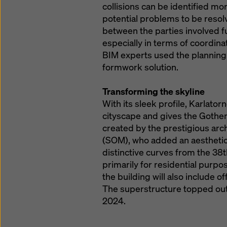
collisions can be identified mor
potential problems to be resolv
between the parties involved fu
especially in terms of coordina
BIM experts used the planning
formwork solution.
Transforming the skyline
With its sleek profile, Karlator
cityscape and gives the Gothe
created by the prestigious arc
(SOM), who added an aesthetical
distinctive curves from the 38th
primarily for residential purpo
the building will also include of
The superstructure topped out 
2024.