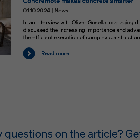
Concremote makes concrete smarter
01.10.2024 | News
In an interview with Oliver Gusella, managing d
discussed the increasing importance and advant
the efficient execution of complex construction
Read more
questions on the article? Get