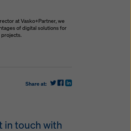
irector at Vasko+Partner, we
ages of digital solutions for
 projects.
Share at:
 in touch with