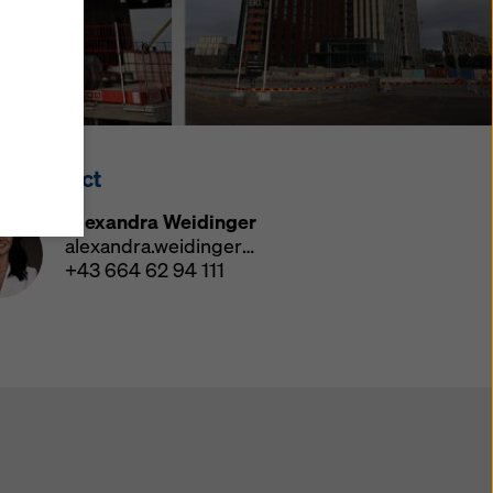
y also
ings
ries in
opriate
here
ss Contact
ccess by
 and
Alexandra Weidinger
 cookies
alexandra.weidinger@doka.com
ettings
+43 664 62 94 111
e
th
at the
e also
).