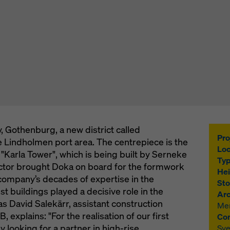
, Gothenburg, a new district called
Pro
he Lindholmen port area. The centrepiece is the
Loc
"Karla Tower", which is being built by Serneke
Typ
ctor brought Doka on board for the formwork
Hei
company’s decades of expertise in the
Sto
est buildings played a decisive role in the
Arc
s David Salekärr, assistant construction
Mer
explains: "For the realisation of our first
Con
y looking for a partner in high-rise
Sve