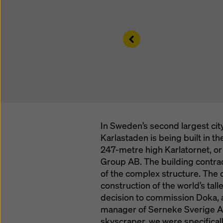
Left
In Sweden’s second largest city
Karlastaden is being built in t
247-metre high Karlatornet, or 
Group AB. The building contra
of the complex structure. The 
construction of the world’s tall
decision to commission Doka, a
manager of Serneke Sverige AB, 
skyscraper, we were specificall