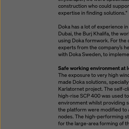
construction who could suppor
expertise in finding solutions."
Doka has a lot of experience in 
Dubai, the Burj Khalifa, the wor
using Doka formwork. For the c
experts from the company’s h
with Doka Sweden, to impleme
Safe working environment at l
The exposure to very high wind
made Doka solutions, specially
Karlatornet project. The self-
high-rise SCP 400 was used to 
environment whilst providing s
the platform were modified to a
nodes. The high-performing s
for the large-area forming of th