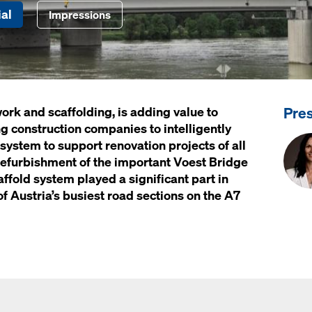
al
Impressions
Pre
ork and scaffolding, is adding value to
g construction companies to intelligently
 system to support renovation projects of all
 refurbishment of the important
Voest Bridge
fold system played a significant part in
of Austria’s busiest road sections on the A7