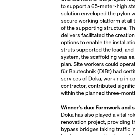
to support a 65-meter-high ste
solution enveloped the pylon 
secure working platform at all 
of the supporting structure. Th
delivers facilitated the creati
options to enable the installat
struts supported the load, and 
system, the scaffolding was ea
plan. Site workers could opera
für Bautechnik (DIBt) had cert
services of Doka, working in co
contractor, contributed signifi
within the planned three-mont
Winner's duo: Formwork and sc
Doka has also played a vital rol
renovation project, providing 
bypass bridges taking traffic in