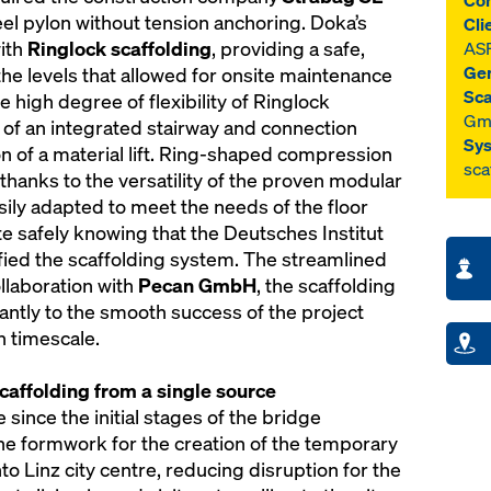
Com
el pylon without tension anchoring. Doka’s
Cli
with
Ringlock scaffolding
, providing a safe,
AS
Gen
the levels that allowed for onsite maintenance
Sca
e high degree of flexibility of Ringlock
Gm
on of an integrated stairway and connection
Sys
ion of a material lift. Ring-shaped compression
sca
thanks to the versatility of the proven modular
sily adapted to meet the needs of the floor
te safely knowing that the Deutsches Institut
ified the scaffolding system. The streamlined
llaboration with
Pecan GmbH
, the scaffolding
cantly to the smooth success of the project
h timescale.
affolding from a single source
e since the initial stages of the bridge
the formwork for the creation of the temporary
to Linz city centre, reducing disruption for the