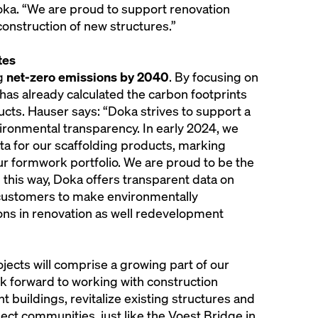
oka. “We are proud to support renovation
 construction of new structures.”
tes
ng
net-zero emissions by 2040
. By focusing on
as already calculated the carbon footprints
ucts. Hauser says: “Doka strives to support a
ironmental transparency. In early 2024, we
ta for our scaffolding products, marking
r formwork portfolio. We are proud to be the
 In this way, Doka offers transparent data on
ustomers to make environmentally
ons in renovation as well redevelopment
jects will comprise a growing part of our
k forward to working with construction
 buildings, revitalize existing structures and
nect communities, just like the Voest Bridge in