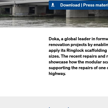
Download | Press materi
Doka, a global leader in formw
renovation projects by enablin
apply its Ringlock scaffolding
sizes. The recent repairs and
showcase how the modular scaf
supporting the repairs of one 
highway.