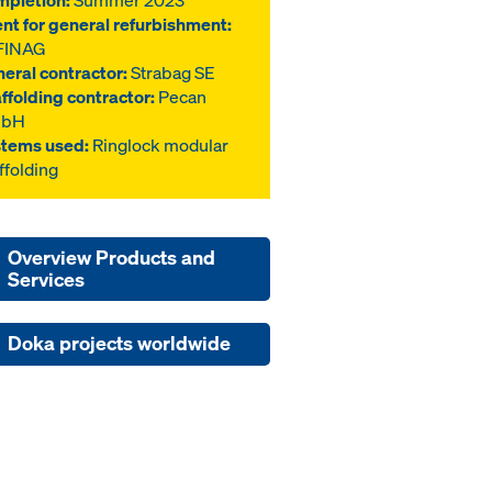
pletion:
Summer 2023
ent for general refurbishment:
FINAG
eral contractor:
Strabag SE
ffolding contractor:
Pecan
bH
tems used:
Ringlock modular
ffolding
Overview Products and
Services
Doka projects worldwide