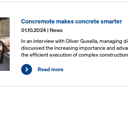
Concremote makes concrete smarter
01.10.2024 | News
In an interview with Oliver Gusella, managing d
discussed the increasing importance and advant
the efficient execution of complex construction
Read more