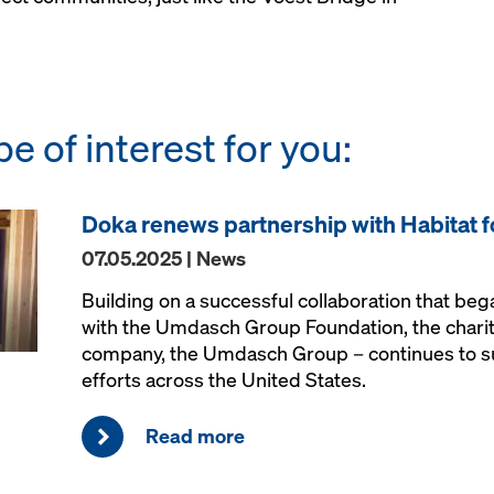
be of interest for you:
Doka renews partnership with Habitat 
07.05.2025 | News
Building on a successful collaboration that be
with the Umdasch Group Foundation, the charit
company, the Umdasch Group – continues to s
efforts across the United States.
Read more