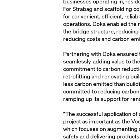
businesses operating in, resident
For Strabag and scaffolding c
for convenient, efficient, reli
operations. Doka enabled the 
the bridge structure, reducing
reducing costs and carbon emi
Partnering with Doka ensured t
seamlessly, adding value to the
commitment to carbon reducti
retrofitting and renovating bui
less carbon emitted than buildi
committed to reducing carbon e
ramping up its support for ren
“The successful application of
project as important as the Vo
which focuses on augmenting c
safety and delivering products 