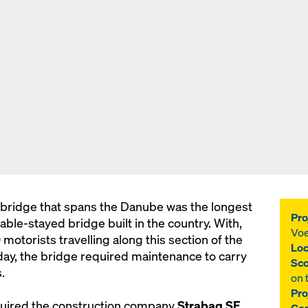
 bridge that spans the Danube was the longest
Pro
cable-stayed bridge built in the country. With,
Voe
otorists travelling along this section of the
Loc
ay, the bridge required maintenance to carry
Sco
.
on 
Pro
quired the construction company
Strabag SE