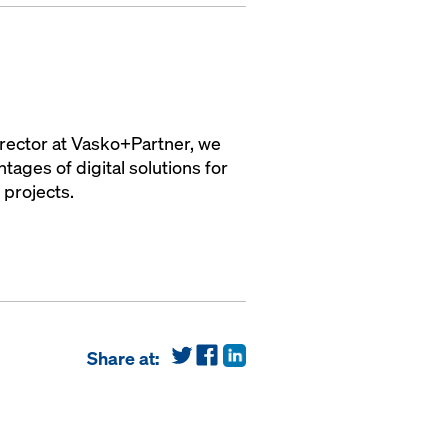
irector at Vasko+Partner, we
ages of digital solutions for
 projects.
Share at: