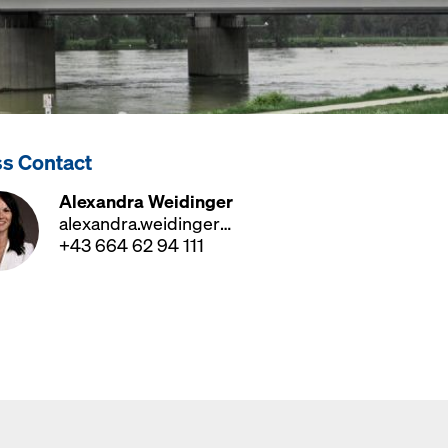
ss Contact
Alexandra Weidinger
alexandra.weidinger@doka.com
+43 664 62 94 111