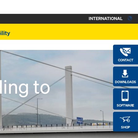
INTERNATIONAL
lity
CONTACT
ing to
DOWNLOADS
SOFTWARE
SHOP