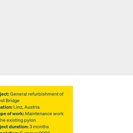
ject:
General refurbishment of
st Bridge
ation:
Linz, Austria
pe of work:
Maintenance work
the existing pylon
ject duration:
3 months