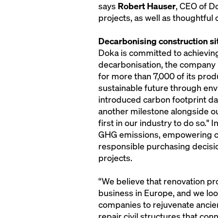
says
Robert Hauser
, CEO of D
projects, as well as thoughtful
Decarbonising construction si
Doka is committed to achievi
decarbonisation, the company h
for more than 7,000 of its prod
sustainable future through env
introduced carbon footprint da
another milestone alongside ou
first in our industry to do so."
GHG emissions, empowering c
responsible purchasing decisi
projects.
“We believe that renovation pro
business in Europe, and we loo
companies to rejuvenate ancient
repair civil structures that con