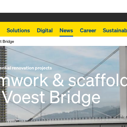
Solutions
Digital
News
Career
Sustainabi
t Bridge
ential renovation projects
mwork & scaffold
 Voest Bridge