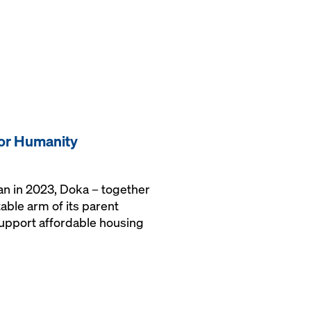
for Humanity
gan in 2023, Doka – together
able arm of its parent
upport affordable housing