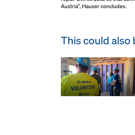
Austria”, Hauser concludes.
This could also 