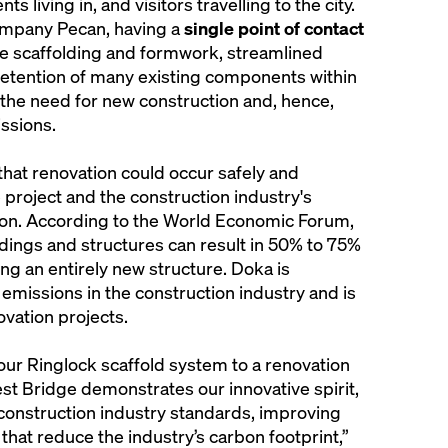
s living in, and visitors travelling to the city.
ompany Pecan, having a
single point of contact
able scaffolding and formwork, streamlined
retention of many existing components within
 the need for new construction and, hence,
ssions.
hat renovation could occur safely and
 project and the construction industry's
on. According to the World Economic Forum,
ldings and structures can result in 50% to 75%
ng an entirely new structure. Doka is
missions in the construction industry and is
ovation projects.
 our Ringlock scaffold system to a renovation
est Bridge demonstrates our innovative spirit,
onstruction industry standards, improving
that reduce the industry’s carbon footprint,”