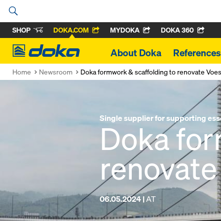
SHOP
DOKA.COM
MYDOKA
DOKA 360
Doka
About Doka
References
Home
Newsroom
Doka formwork & scaffolding to renovate Voes
Single supplier for supporting ess
Doka for
renovate
06.05.2024 |
AT