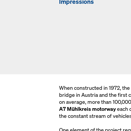
Impressions
When constructed in 1972, the
bridge in Austria and the first 
on average, more than 100,000 m
A7 Mühlkreis motorway
each d
the constant stream of vehicles
One element of the project re