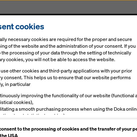
ent cookies
Solutions
Digital
News
Career
Sustainabi
ally necessary cookies are required for the proper and secure
ing of the website and the administration of your consent. If you
 the processing of your data through the setting of technically
y cookies, you will not be able to access the website.
use other cookies and third-party applications with your prior
ry consent. This helps us to ensure that our website performs
 planning with
y, in particular
tinuously improving the functionality of our website (functional 
istical cookies),
ilitating a smooth purchasing process when using the Doka onli
nctional and statistical cookies),
ving you, as a user, with appropriate advertising on certain plat
consent to the processing of cookies and the transfer of your p
rketing cookies).
 the USA