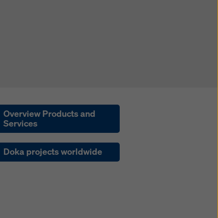
Overview Products and
Services
Doka projects worldwide