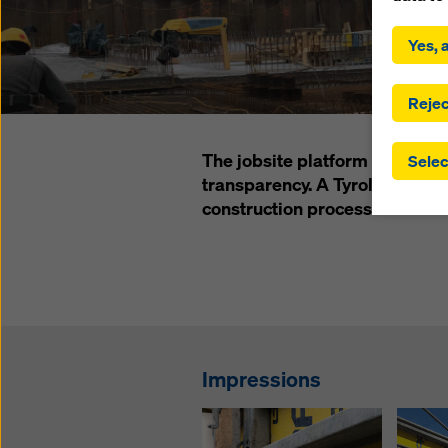
By click
installa
Yes, a
consent
involve 
you have
Rejec
which t
safegua
The jobsite platform CONTAKT 
Selec
may be a
transparency. A Tyrolean const
authorit
construction process of their n
that the
that req
by click
corresp
future e
bottom 
You can
Impressions
offer yo