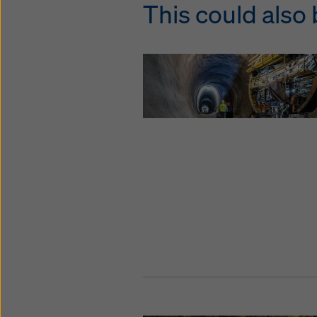
This could also 