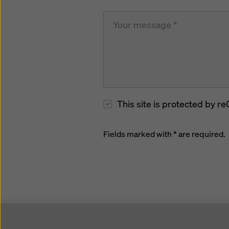
This site is protected by
Fields marked with * are required.