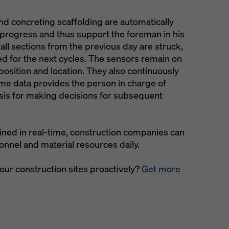
d concreting scaffolding are automatically
n progress and thus support the foreman in his
ll sections from the previous day are struck,
ed for the next cycles. The sensors remain on
position and location. They also continuously
me data provides the person in charge of
asis for making decisions for subsequent
ined in real-time, construction companies can
nnel and material resources daily.
your construction sites proactively?
Get more