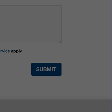
rvice
apply.
SUBMIT