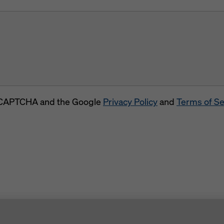
 reCAPTCHA and the Google
Privacy Policy
and
Terms of Se