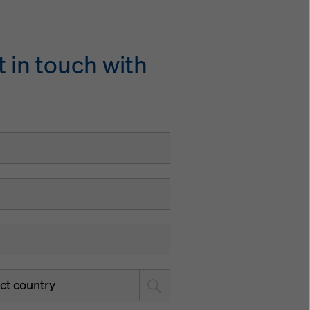
 in touch with
ct country