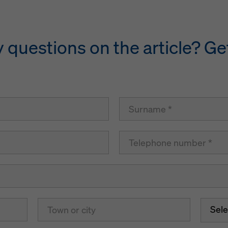
questions on the article? Get
Sele