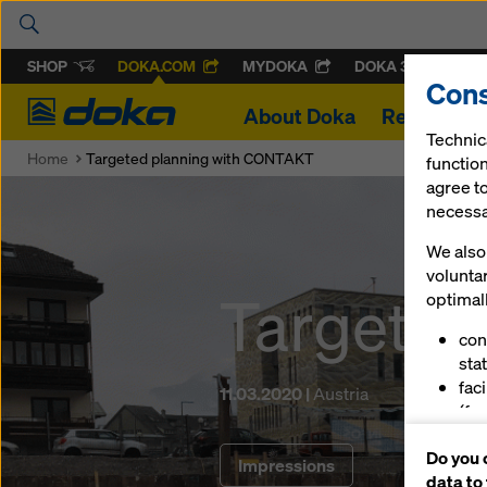
SHOP
DOKA.COM
MYDOKA
DOKA 360
Cons
Doka
About Doka
References
Technic
Home
Targeted planning with CONTAKT
function
agree to
necessar
We also 
volunta
Targeted
optimall
con
stat
fac
11.03.2020 |
Austria
(fu
ser
Do you 
(ma
Impressions
data to