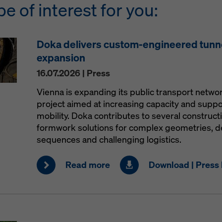
be of interest for you:
Doka delivers custom-engineered tunn
expansion
16.07.2026 | Press
Vienna is expanding its public transport netw
project aimed at increasing capacity and supp
mobility. Doka contributes to several construct
formwork solutions for complex geometries, 
sequences and challenging logistics.
Read more
Download | Press 