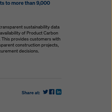
s to more than 9,000
transparent sustainability data
availability of Product Carbon
. This provides customers with
parent construction projects,
curement decisions.
Share at: