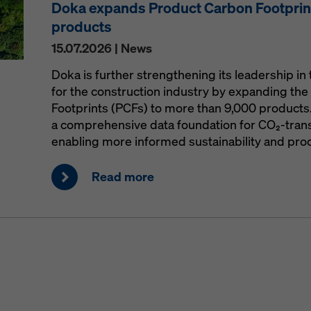
Doka expands Product Carbon Footprint
products
15.07.2026 | News
Doka is further strengthening its leadership in 
for the construction industry by expanding the 
Footprints (PCFs) to more than 9,000 products
a comprehensive data foundation for CO₂-trans
enabling more informed sustainability and pro
Read more