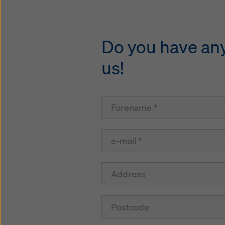
Do you have any 
us!