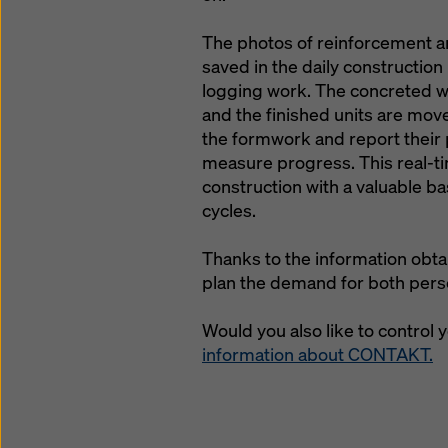
The photos of reinforcement an
saved in the daily constructio
logging work. The concreted wa
and the finished units are mov
the formwork and report their 
measure progress. This real-ti
construction with a valuable b
cycles.
Thanks to the information obta
plan the demand for both perso
Would you also like to control 
information about CONTAKT.