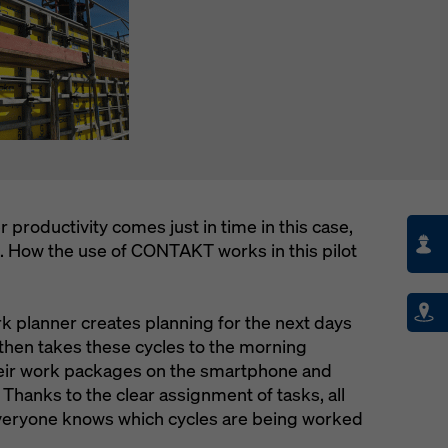
productivity comes just in time in this case,
e. How the use of CONTAKT works in this pilot
rk planner creates planning for the next days
hen takes these cycles to the morning
heir work packages on the smartphone and
 Thanks to the clear assignment of tasks, all
veryone knows which cycles are being worked