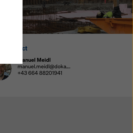
y also
ings
ries in
opriate
here
ss Contact
ccess by
 and
Manuel Meidl
 cookies
manuel.meidl@doka.com
ettings
+43 664 88201941
e
th
at the
e also
).