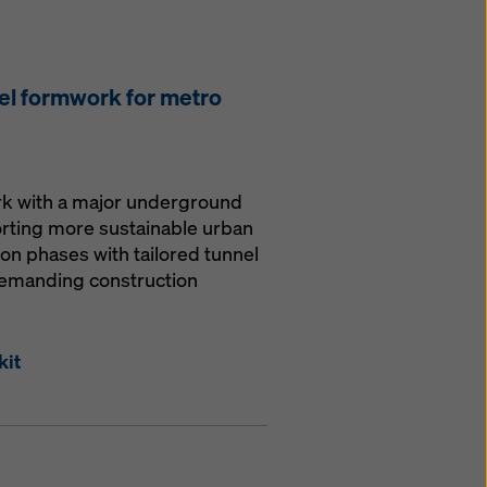
el formwork for metro
ork with a major underground
orting more sustainable urban
ion phases with tailored tunnel
demanding construction
kit