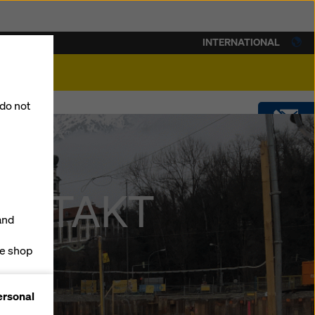
INTERNATIONAL
lity
 do not
CONTACT
DOWNLOADS
 CONTAKT
and
SOFTWARE
ne shop
forms
SHOP
ersonal