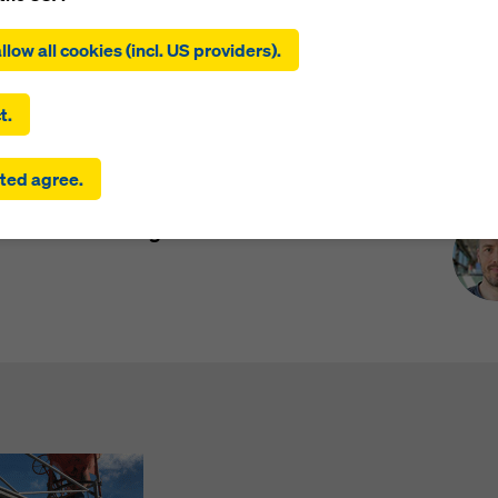
ing on ‘Allow all cookies (incl. US providers)’, you consent to the
tion and use of all cookies. By clicking on ‘Agree to selected’, you
llow all cookies (incl. US providers).
 to the cookies you have selected with the checkboxes. This ma
the transfer of data to third countries such as the USA. If the sett
 selected also include providers that transfer data to third count
t.
here is no adequacy decision under Article 45 GDPR and no appr
rds under Article 46 GDPR, your consent also extends to this. T
Pre
supports you in increasing productivity and
ted agree.
 risk that your data transmitted in this way may be subject to a
ruction company uses this solution in the
ies in these third countries for control and monitoring purposes
ew office building.
re are no effective legal remedies against this. You can reject all
uire consent by clicking on ‘Reject’ or by adjusting your
cookie s
ing on cookie settings at the bottom of this website and using th
onding checkboxes. You can revoke your consent at any time wi
ffect and without stating a reason by clicking on
cookie Settings
of this website.
 find more information about our cookies
in our privacy policy
. W
u the option of selecting your cookies (advanced cookie settings