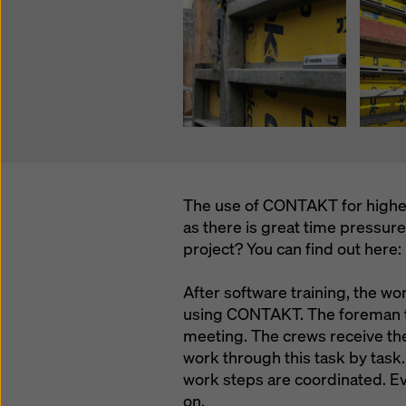
The use of CONTAKT for higher 
as there is great time pressur
project? You can find out here:
After software training, the wo
using CONTAKT. The foreman t
meeting. The crews receive t
work through this task by task.
work steps are coordinated. E
on.