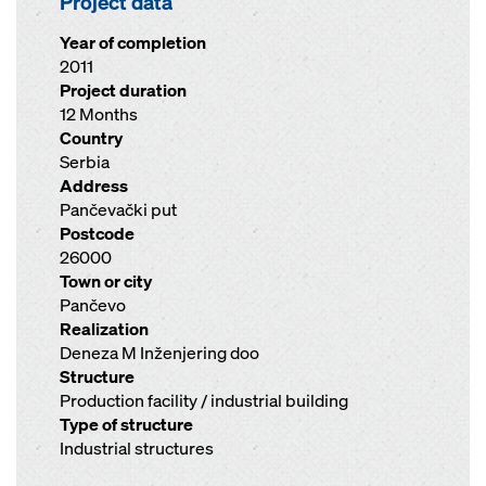
Project data
Year of completion
2011
Project duration
12 Months
Country
Serbia
Address
Pančevački put
Postcode
26000
Town or city
Pančevo
Realization
Deneza M Inženjering doo
Structure
Production facility / industrial building
Type of structure
Industrial structures