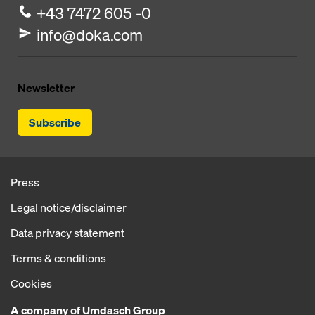
+43 7472 605 -0
info@doka.com
Newsletter
Subscribe
Press
Legal notice/disclaimer
Data privacy statement
Terms & conditions
Cookies
A company of Umdasch Group