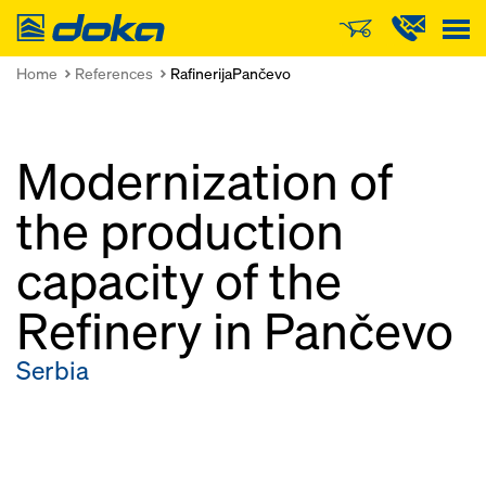
Doka
Home
References
RafinerijaPančevo
Modernization of
the production
capacity of the
Refinery in Pančevo
Serbia