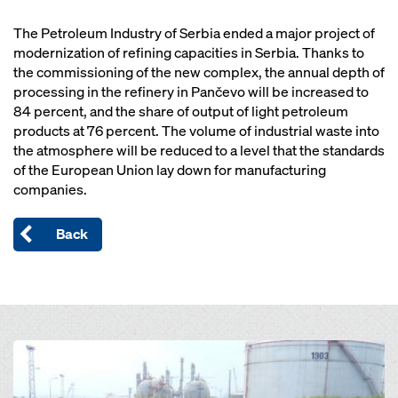
The Petroleum Industry of Serbia ended a major project of
modernization of refining capacities in Serbia. Thanks to
the commissioning of the new complex, the annual depth of
processing in the refinery in Pančevo will be increased to
84 percent, and the share of output of light petroleum
products at 76 percent. The volume of industrial waste into
the atmosphere will be reduced to a level that the standards
of the European Union lay down for manufacturing
companies.
Back
Open