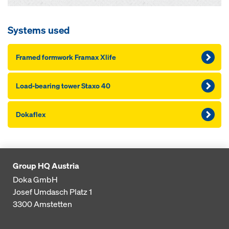
Systems used
Framed formwork Framax Xlife
Load-bearing tow­er Staxo 40
Dokaflex
Group HQ Austria
Doka GmbH
Josef Umdasch Platz 1
3300
Amstetten