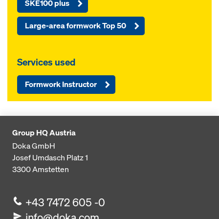
SKE100 plus
Large-area formwork Top 50
Services used
Formwork Instructor
Group HQ Austria
Doka GmbH
Josef Umdasch Platz 1
3300
Amstetten
+43 7472 605 -0
info@doka.com