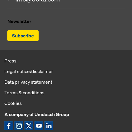
Newsletter
Subscribe
Press
Legal notice/disclaimer
Data privacy statement
Terms & conditions
Cookies
A company of Umdasch Group