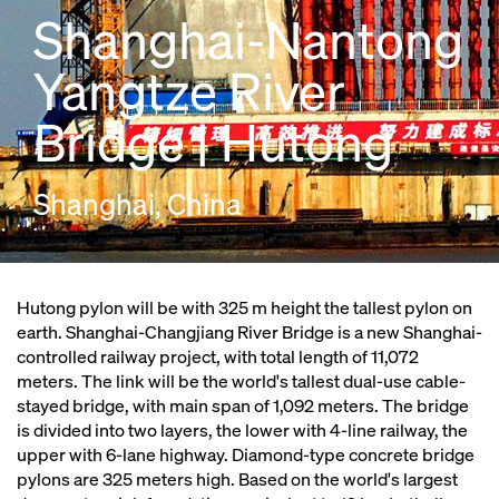
Shanghai-Nantong
Yangtze River
Bridge | Hutong
Shanghai, China
Hutong pylon will be with 325 m height the tallest pylon on
earth. Shanghai-Changjiang River Bridge is a new Shanghai-
controlled railway project, with total length of 11,072
meters. The link will be the world's tallest dual-use cable-
stayed bridge, with main span of 1,092 meters. The bridge
is divided into two layers, the lower with 4-line railway, the
upper with 6-lane highway. Diamond-type concrete bridge
pylons are 325 meters high. Based on the world's largest