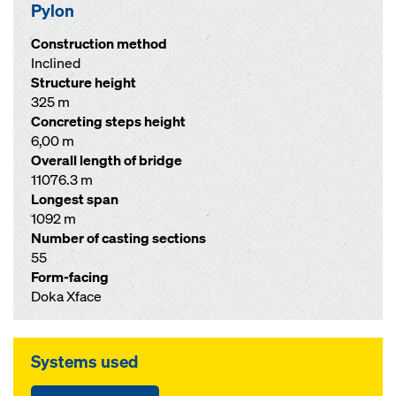
Pylon
Construction method
Inclined
Structure height
325 m
Concreting steps height
6,00 m
Overall length of bridge
11076.3 m
Longest span
1092 m
Number of casting sections
55
Form-facing
Doka Xface
Systems used