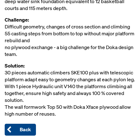
deep water sink foundation equivalent to 12 basketball
courts and 115 meters depth.
Challenge:
Difficult geometry, changes of cross section and climbing
55 casting steps from bottom to top without major platform
rebuild and
no plywood exchange - a big challenge for the Doka design
team.
Solution:
30 pieces automatic climbers SKE100 plus with telescopic
platform adapt easy to geometry changes at each pylon leg.
With 1 piece Hydraulic unit V140 the platforms climbing all
together, ensure high safety and always 100 % covered
solution.
The wall formwork Top 50 with Doka Xface plywood allow
high number of reuses.
Back