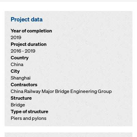
Project data
Year of completion
2019
Project duration
2016 - 2019
Country
China
City
Shanghai
Contractors
China Railway Major Bridge Engineering Group
Structure
Bridge
Type of structure
Piers and pylons