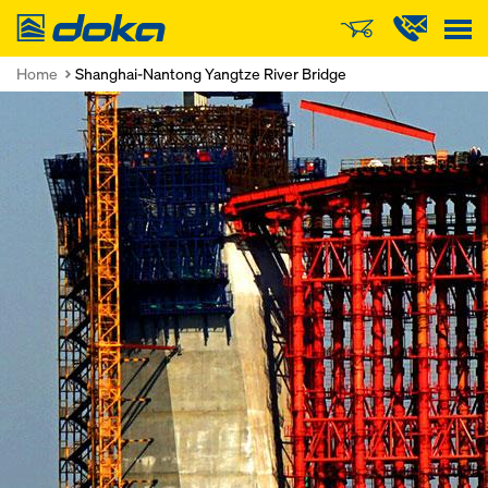
Doka
Home
Shanghai-Nantong Yangtze River Bridge