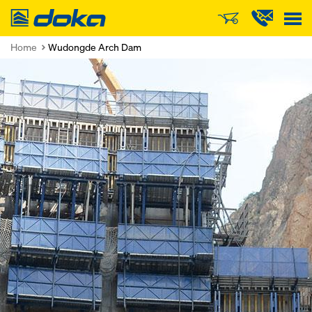
Doka
Home
Wudongde Arch Dam