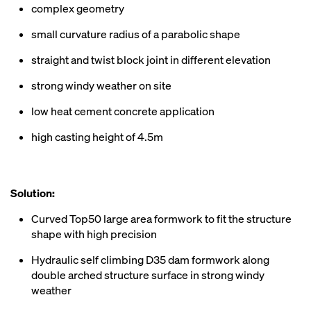
complex geometry
small curvature radius of a parabolic shape
straight and twist block joint in different elevation
strong windy weather on site
low heat cement concrete application
high casting height of 4.5m
Solution:
Curved Top50 large area formwork to fit the structure
shape with high precision
Hydraulic self climbing D35 dam formwork along
double arched structure surface in strong windy
weather