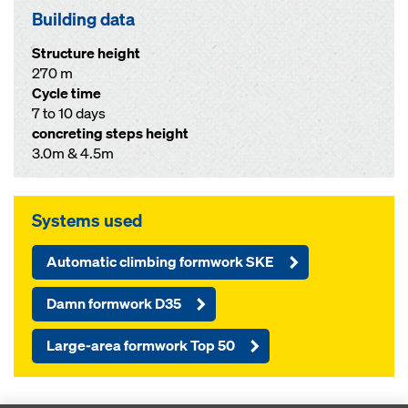
Building data
Structure height
270 m
Cycle time
7 to 10 days
concreting steps height
3.0m & 4.5m
Systems used
Automatic climbing formwork SKE
Damn formwork D35
Large-area formwork Top 50