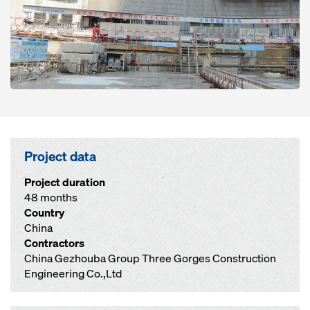
Project data
Project duration
48 months
Country
China
Contractors
China Gezhouba Group Three Gorges Construction
Engineering Co.,Ltd