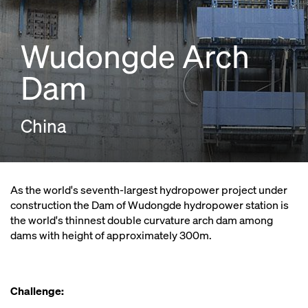
Wudongde Arch
Dam
China
As the world's seventh-largest hydropower project under
construction the Dam of Wudongde hydropower station is
the world's thinnest double curvature arch dam among
dams with height of approximately 300m.
Challenge: