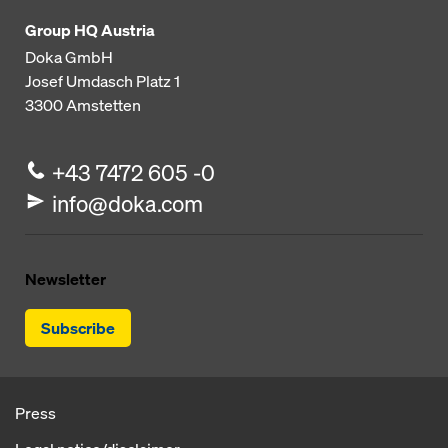
Group HQ Austria
Doka GmbH
Josef Umdasch Platz 1
3300
Amstetten
+43 7472 605 -0
info@doka.com
Newsletter
Subscribe
Press