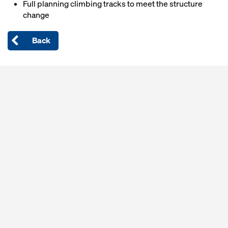
Full planning climbing tracks to meet the structure
change
Back
Open