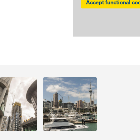
Accept functional co
Open