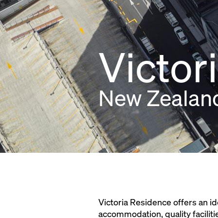
Victor
New Zealan
Victoria Residence offers an id
accommodation, quality faciliti