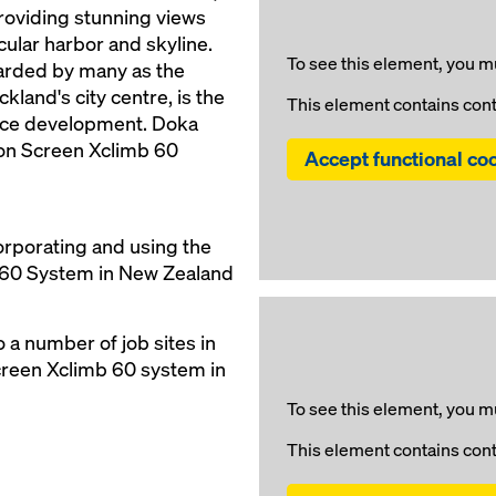
roviding stunning views
ular harbor and skyline.
To see this element, you mu
garded by many as the
kland's city centre, is the
This element contains con
ence development. Doka
ion Screen Xclimb 60
Accept functional co
orporating and using the
 60 System in New Zealand
 a number of job sites in
creen Xclimb 60 system in
To see this element, you mu
This element contains con