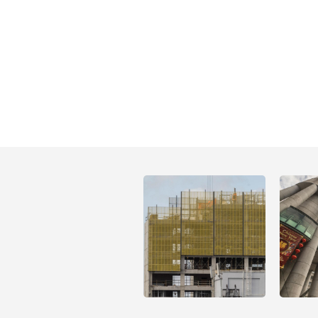
Open
Open