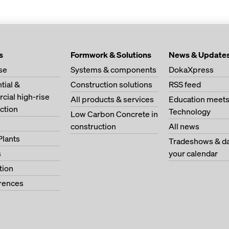
s
Formwork & Solutions
News & Update
se
Systems & components
DokaXpress
tial &
Construction solutions
RSS feed
ial high-rise
All products & services
Education meet
ction
Technology
Low Carbon Concrete in
s
construction
All news
Plants
Tradeshows & da
s
your calendar
tion
erences