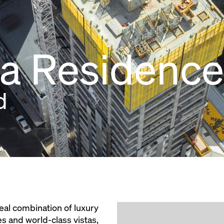
ia Residence
d
eal combination of luxury
es and world-class vistas,