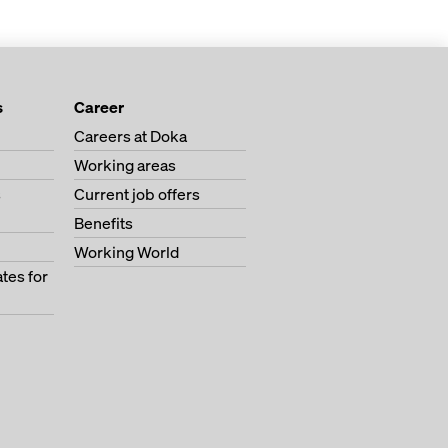
s
Career
Careers at Doka
Working areas
s
Current job offers
Benefits
Working World
tes for