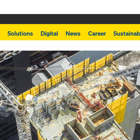
Solutions
Digital
News
Career
Sustainabi