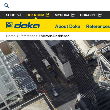
SHOP
DOKA.COM
MYDOKA
DOKA 360
Doka
About Doka
References
Home
References
Victoria Residence