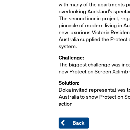
with many of the apartments p
overlooking Auckland’s spectac
The second iconic project, re
pinnacle of modern living in Auc
new luxurious Victoria Resid
Australia supplied the Protect
system.
Challenge:
The biggest challenge was inc
new Protection Screen Xclimb
Solution:
Doka invited representatives to
Australia to show Protection S
action
Back