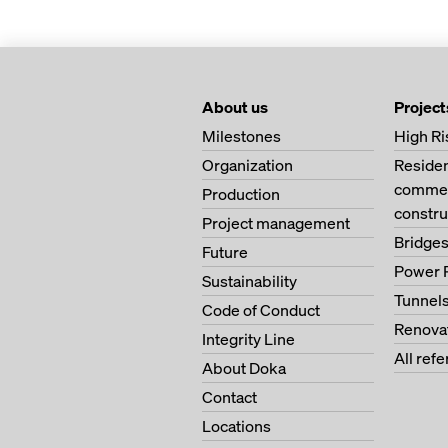
About us
Project
Milestones
High Ri
Organization
Residen
commerc
Production
constru
Project management
Bridge
Future
Power 
Sustainability
Tunnel
Code of Conduct
Renova
Integrity Line
All ref
About Doka
Contact
Locations