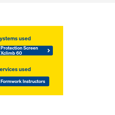
ystems used
Protection Screen
Xclimb 60
ervices used
Formwork Instructors