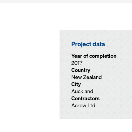
Project data
Year of completion
2017
Country
New Zealand
City
Auckland
Contractors
Acrow Ltd