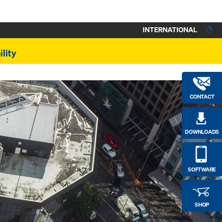
INTERNATIONAL
lity
CONTACT
DOWNLOADS
SOFTWARE
SHOP