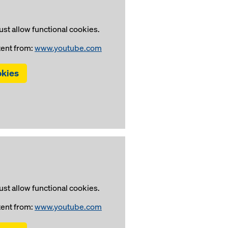
st allow functional cookies.
tent from:
www.youtube.com
okies
st allow functional cookies.
tent from:
www.youtube.com