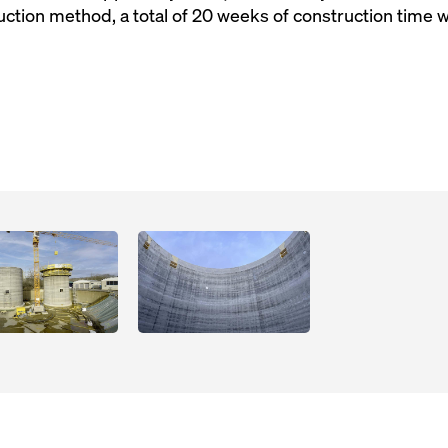
uction method, a total of 20 weeks of construction time 
Open