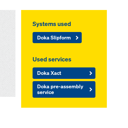
Systems used
Doka Slipform
Used services
Doka Xact
Doka pre-assembly
service