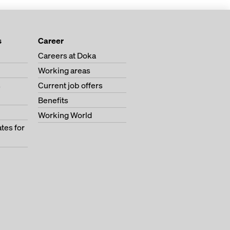
s
Career
Careers at Doka
Working areas
s
Current job offers
Benefits
Working World
tes for