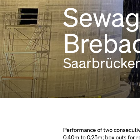
Sewage
Breba
Saarbrücke
Performance of two consecutive 
0,40m to 0,25m; box outs for r