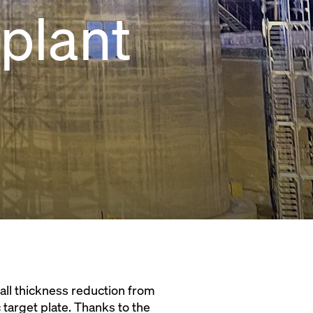
plant
wall thickness reduction from
target plate. Thanks to the