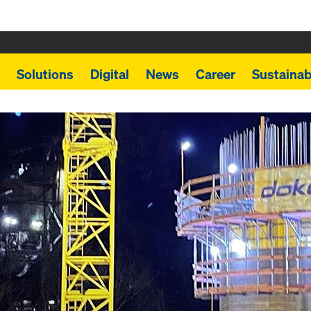
Solutions
Digital
News
Career
Sustainabi