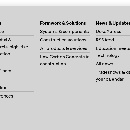
s
Formwork & Solutions
News & Update
se
Systems & components
DokaXpress
tial &
Construction solutions
RSS feed
ial high-rise
All products & services
Education meet
ction
Technology
Low Carbon Concrete in
s
construction
All news
Plants
Tradeshows & da
s
your calendar
tion
erences