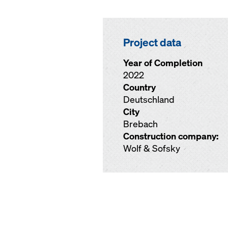
Project data
Year of Completion
2022
Country
Deutschland
City
Brebach
Construction company:
Wolf & Sofsky