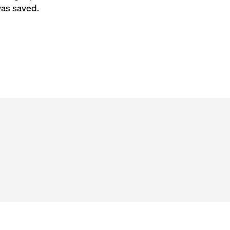
was saved.