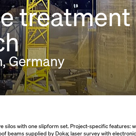
 treatment 
ch
n, Germany
silos with one slipform set. Project-specific features: 
oof beams supplied by Doka; laser survey with electronic 