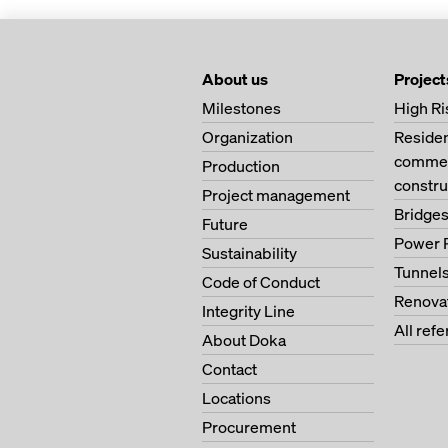
About us
Project
Milestones
High Ri
Organization
Residen
commerc
Production
constru
Project management
Bridge
Future
Power 
Sustainability
Tunnel
Code of Conduct
Renova
Integrity Line
All ref
About Doka
Contact
Locations
Procurement