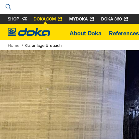
SHOP
DOKA.COM
MYDOKA
DOKA 360
Doka
About Doka
References
Home
Kläranlage Brebach