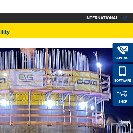
INTERNATIONAL
lity
CONTACT
SOFTWARE
SHOP