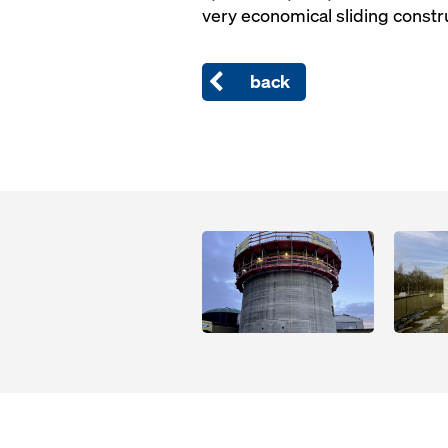
very economical sliding constr
back
Open
Open