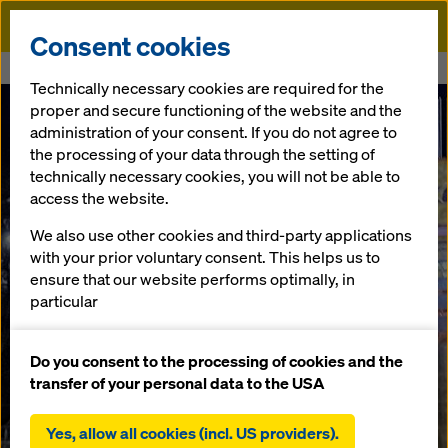
Doka
Consent cookies
Home
Kläranlage Brebach
Technically necessary cookies are required for the
proper and secure functioning of the website and the
administration of your consent. If you do not agree to
the processing of your data through the setting of
technically necessary cookies, you will not be able to
access the website.
We also use other cookies and third-party applications
with your prior voluntary consent. This helps us to
ensure that our website performs optimally, in
particular
continuously improving the functionality of our
website (functional and statistical cookies),
Do you consent to the processing of cookies and the
facilitating a smooth purchasing process when
transfer of your personal data to the USA
using the Doka online shop (functional and
statistical cookies),
Yes, allow all cookies (incl. US providers).