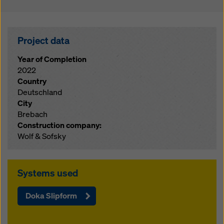
Project data
Year of Completion
2022
Country
Deutschland
City
Brebach
Construction company:
Wolf & Sofsky
Systems used
Doka Slipform