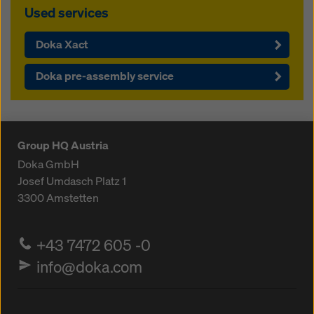
Used services
Doka Xact
Doka pre-assembly service
Group HQ Austria
Doka GmbH
Josef Umdasch Platz 1
3300
Amstetten
+43 7472 605 -0
info@doka.com