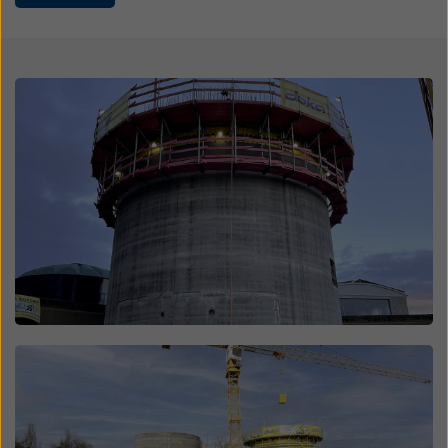
website and using the corresponding checkboxes.
You can revoke your consent at any time with future
effect and without stating a reason by clicking on
cookie Settings
at the bottom of this website.
Open
You can find more information about our cookies
in our
privacy policy
. We also offer you the option of
selecting your cookies (advanced cookie settings).
Open