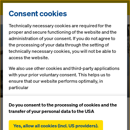
Doka
Consent cookies
Home
References
Tour Carpe Diem
Technically necessary cookies are required for the
proper and secure functioning of the website and the
administration of your consent. If you do not agree to
the processing of your data through the setting of
technically necessary cookies, you will not be able to
access the website.
We also use other cookies and third-party applications
Tour Carpe Diem
with your prior voluntary consent. This helps us to
ensure that our website performs optimally, in
France
particular
continuously improving the functionality of our
website (functional and statistical cookies),
Do you consent to the processing of cookies and the
Tour Carpe Diem is the name of a high-rise building in the
facilitating a smooth purchasing process when
transfer of your personal data to the USA
business district of La Défense in the Paris suburb of
using the Doka online shop (functional and
Courbevoie. The 166 m tall office building (antenna peak)
statistical cookies),
Yes, allow all cookies (incl. US providers).
consists of 38 above-ground and two underground floors.