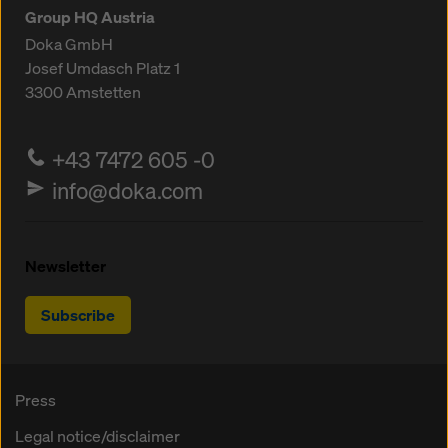
Group HQ Austria
Doka GmbH
Josef Umdasch Platz 1
3300
Amstetten
+43 7472 605 -0
info@doka.com
Newsletter
Subscribe
Press
Legal notice/disclaimer