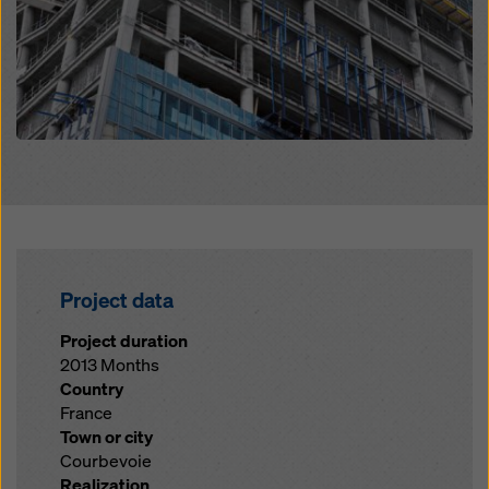
Project data
Project duration
2013 Months
Country
France
Town or city
Courbevoie
Realization