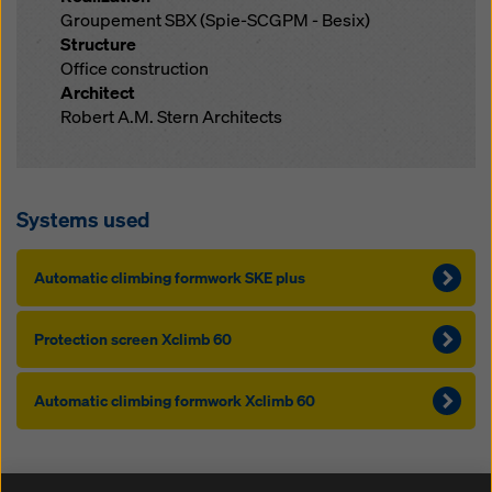
Groupement SBX (Spie-SCGPM - Besix)
Structure
Office construction
Architect
Robert A.M. Stern Architects
Systems used
Au­to­mat­ic climbing formwork SKE plus
Pro­tection screen Xclimb 60
Au­to­mat­ic climbing formwork Xclimb 60