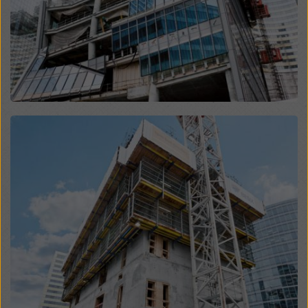
website and using the corresponding checkboxes.
You can revoke your consent at any time with future
effect and without stating a reason by clicking on
cookie Settings
at the bottom of this website.
You can find more information about our cookies
in our
privacy policy
. We also offer you the option of
selecting your cookies (advanced cookie settings).
Open