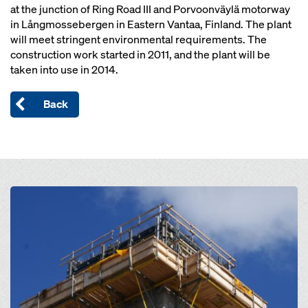
at the junction of Ring Road III and Porvoonväylä motorway
in Långmossebergen in Eastern Vantaa, Finland. The plant
will meet stringent environmental requirements. The
construction work started in 2011, and the plant will be
taken into use in 2014.
Back
Open