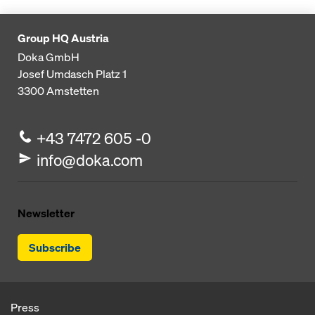
Group HQ Austria
Doka GmbH
Josef Umdasch Platz 1
3300
Amstetten
+43 7472 605 -0
info@doka.com
Newsletter
Subscribe
Press