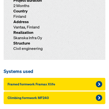
Project duration
2 Months
Country
Finland
Address
Vantaa, Finland
Realization
Skanska Infra Oy
Structure
Civil engineering
Systems used
Framed formwork Framax Xlife
Climbing formwork MF240