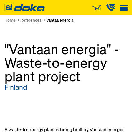
Doka
Home
References
Vantaa energia
"Vantaan energia" -
Waste-to-energy
plant project
Finland
A waste-to-energy plant is being built by Vantaan energia