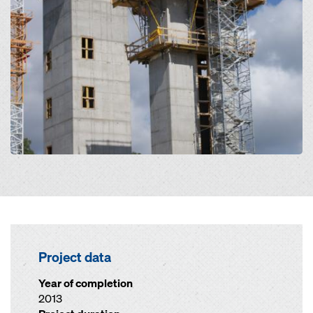
Project data
Year of completion
2013