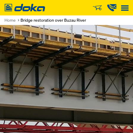
Doka
Home
Bridge restoration over Buzau River