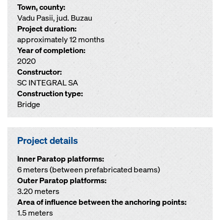
Town, county:
Vadu Pasii, jud. Buzau
Project duration:
approximately 12 months
Year of completion:
2020
Constructor:
SC INTEGRAL SA
Construction type:
Bridge
Project details
Inner Paratop platforms:
6 meters (between prefabricated beams)
Outer Paratop platforms:
3.20 meters
Area of influence between the anchoring points:
1.5 meters