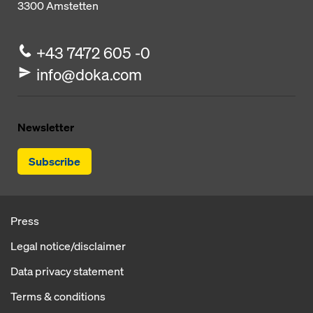
3300
Amstetten
+43 7472 605 -0
info@doka.com
Newsletter
Subscribe
Press
Legal notice/disclaimer
Data privacy statement
Terms & conditions