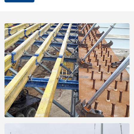
Open
Open