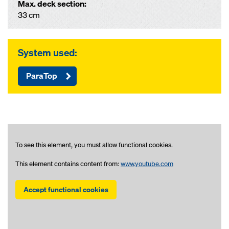
Max. deck section:
33 cm
System used:
ParaTop
To see this element, you must allow functional cookies.
This element contains content from:
www.youtube.com
Accept functional cookies