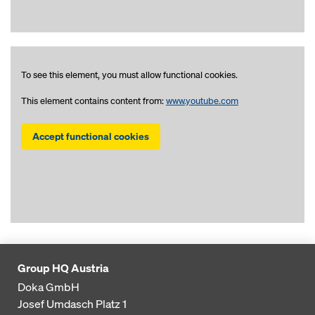
To see this element, you must allow functional cookies.
This element contains content from:
www.youtube.com
Accept functional cookies
Group HQ Austria
Doka GmbH
Josef Umdasch Platz 1