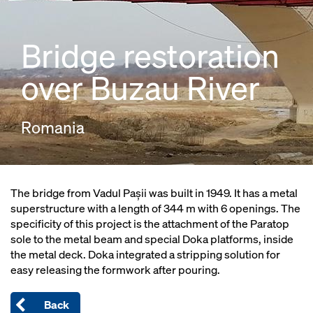
Bridge restoration
over Buzau River
Romania
The bridge from Vadul Pașii was built in 1949. It has a metal
superstructure with a length of 344 m with 6 openings. The
specificity of this project is the attachment of the Paratop
sole to the metal beam and special Doka platforms, inside
the metal deck. Doka integrated a stripping solution for
easy releasing the formwork after pouring.
Back