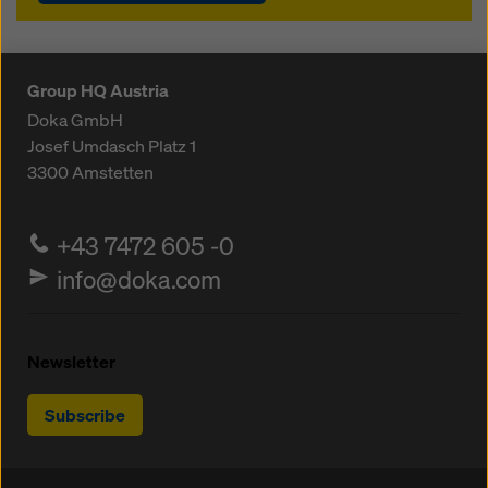
Group HQ Austria
Doka GmbH
Josef Umdasch Platz 1
3300
Amstetten
+43 7472 605 -0
info@doka.com
Newsletter
Subscribe