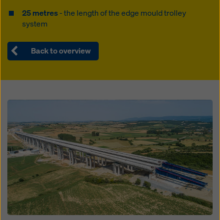
25 metres
- the length of the edge mould trolley
system
Back to overview
Open