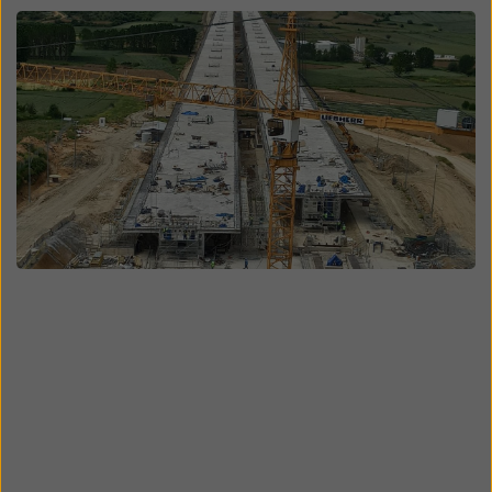
Open
Open