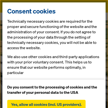
Doka
Consent cookies
Home
Çanakkale Bridge
Technically necessary cookies are required for the
proper and secure functioning of the website and the
administration of your consent. If you do not agree to
the processing of your data through the setting of
technically necessary cookies, you will not be able to
access the website.
We also use other cookies and third-party applications
with your prior voluntary consent. This helps us to
ensure that our website performs optimally, in
particular
continuously improving the functionality of our
website (functional and statistical cookies),
Do you consent to the processing of cookies and the
facilitating a smooth purchasing process when
transfer of your personal data to the USA
using the Doka online shop (functional and
statistical cookies),
Yes, allow all cookies (incl. US providers).