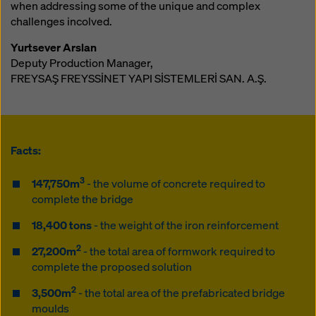
when addressing some of the unique and complex
challenges incolved.
Yurtsever Arslan
Deputy Production Manager,
FREYSAŞ FREYSSİNET YAPI SİSTEMLERİ SAN. A.Ş.
Facts:
3
147,750m
- the volume of concrete required to
complete the bridge
18,400 tons
- the weight of the iron reinforcement
2
27,200m
- the total area of formwork required to
complete the proposed solution
2
3,500m
- the total area of the prefabricated bridge
moulds