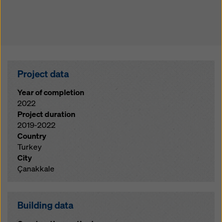
Project data
Year of completion
2022
Project duration
2019-2022
Country
Turkey
City
Çanakkale
Building data