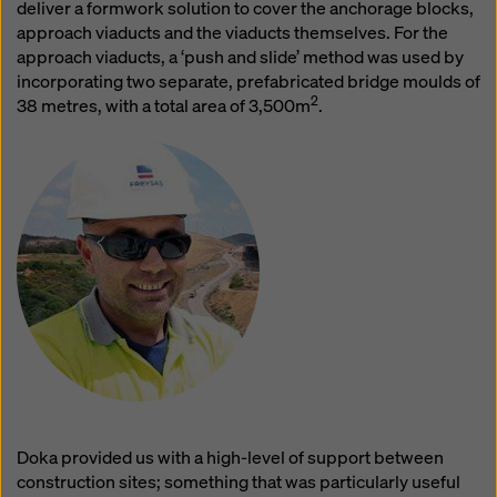
website and using the corresponding checkboxes.
deliver a formwork solution to cover the anchorage blocks,
You can revoke your consent at any time with future
approach viaducts and the viaducts themselves. For the
effect and without stating a reason by clicking on
approach viaducts, a ‘push and slide’ method was used by
cookie Settings
at the bottom of this website.
incorporating two separate, prefabricated bridge moulds of
2
38 metres, with a total area of 3,500m
.
You can find more information about our cookies
in our
privacy policy
. We also offer you the option of
selecting your cookies (advanced cookie settings).
Doka provided us with a high-level of support between
construction sites; something that was particularly useful