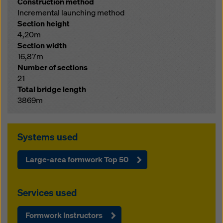
Construction method
Incremental launching method
Section height
4,20m
Section width
16,87m
Number of sections
21
Total bridge length
3869m
Systems used
Large-area formwork Top 50
Services used
Formwork Instructors