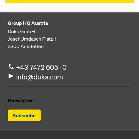
Group HQ Austria
Doka GmbH
Josef Umdasch Platz 1
3300
Amstetten
+43 7472 605 -0
info@doka.com
Newsletter
Subscribe