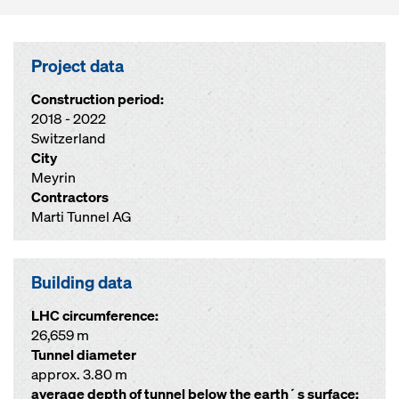
Project data
Construction period:
2018 - 2022
Switzerland
City
Meyrin
Contractors
Marti Tunnel AG
Building data
LHC circumference:
26,659 m
Tunnel diameter
approx. 3.80 m
average depth of tunnel below the earth´s surface: