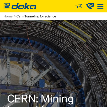
Doka
Home
Cern Tunneling for science
CERN: Mining