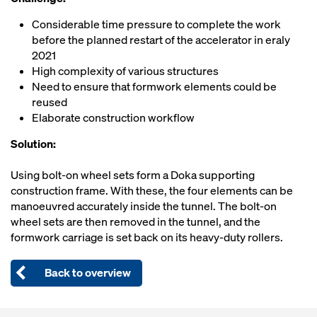
Considerable time pressure to complete the work
before the planned restart of the accelerator in eraly
2021
High complexity of various structures
Need to ensure that formwork elements could be
reused
Elaborate construction workflow
Solution:
Using bolt-on wheel sets form a Doka supporting
construction frame. With these, the four elements can be
manoeuvred accurately inside the tunnel. The bolt-on
wheel sets are then removed in the tunnel, and the
formwork carriage is set back on its heavy-duty rollers.
Back to overview