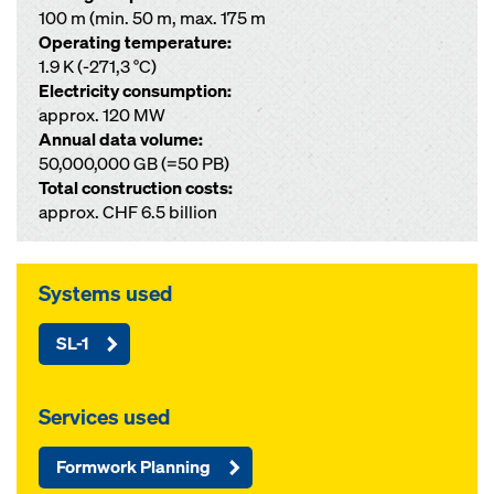
100 m (min. 50 m, max. 175 m
Operating temperature:
1.9 K (-271,3 °C)
Electricity consumption:
approx. 120 MW
Annual data volume:
50,000,000 GB (=50 PB)
Total construction costs:
approx. CHF 6.5 billion
Systems used
SL-1
Services used
Formwork Planning