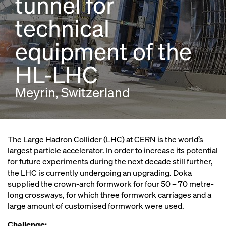
tunnel for
technical
equipment of the
HL-LHC
Meyrin, Switzerland
The Large Hadron Collider (LHC) at CERN is the world’s
largest particle accelerator. In order to increase its potential
for future experiments during the next decade still further,
the LHC is currently undergoing an upgrading. Doka
supplied the crown-arch formwork for four 50 – 70 metre-
long crossways, for which three formwork carriages and a
large amount of customised formwork were used.
Challenge: