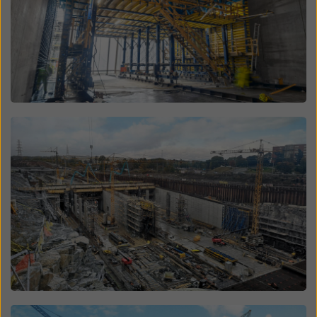
Open
Open