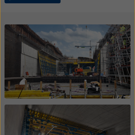
Open
Open