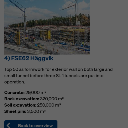
4) FSE62 Häggvik
Top 50 as formwork for exterior wall on both large and
small tunnel before three SL 1 tunnels are put into
operation.
Concrete:
29,000 m²
Rock excavation:
320,000 m³
Soil excavation:
250,000 m³
Sheet pile:
3,500 m²
Back to overview