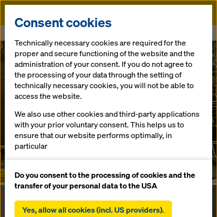
Doka
Consent cookies
Home
E4 Bypass
Technically necessary cookies are required for the
proper and secure functioning of the website and the
administration of your consent. If you do not agree to
the processing of your data through the setting of
technically necessary cookies, you will not be able to
access the website.
We also use other cookies and third-party applications
with your prior voluntary consent. This helps us to
ensure that our website performs optimally, in
particular
continuously improving the functionality of our
website (functional and statistical cookies),
Do you consent to the processing of cookies and the
facilitating a smooth purchasing process when
transfer of your personal data to the USA
using the Doka online shop (functional and
statistical cookies),
Yes, allow all cookies (incl. US providers).