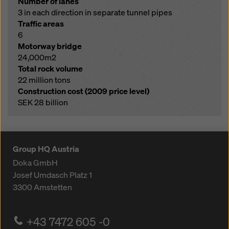
Number of lanes
3 in each direction in separate tunnel pipes
Traffic areas
6
Motorway bridge
24,000m2
Total rock volume
22 million tons
Construction cost (2009 price level)
SEK 28 billion
Group HQ Austria
Doka GmbH
Josef Umdasch Platz 1
3300
Amstetten
+43 7472 605 -0