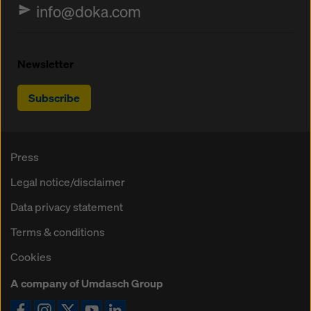
info@doka.com
Newsletter
Subscribe
Press
Legal notice/disclaimer
Data privacy statement
Terms & conditions
Cookies
A company of Umdasch Group