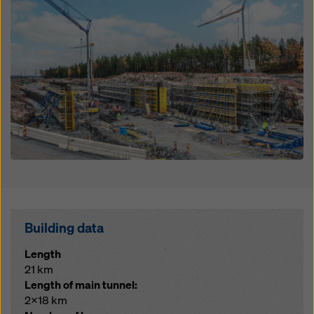
Building data
Length
21 km
Length of main tunnel:
2x18 km