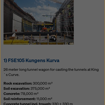
website and using the corresponding checkboxes.
You can revoke your consent at any time with future
effect and without stating a reason by clicking on
cookie Settings
at the bottom of this website.
You can find more information about our cookies
in our
privacy policy
. We also offer you the option of
selecting your cookies (advanced cookie settings).
1) FSE105 Kungens Kurva
26 meter long tunnel wagon for casting the tunnels at King
´s Curve.
Rock excavation:
300,000 m³
Soil excavation:
375,000 m³
Concrete:
78,000 m³
Soil reinforcement:
11,000 m²
Concrete tunnel incl. trough:
330 + 330 m