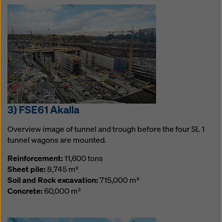
3) FSE61 Akalla
Overview image of tunnel and trough before the four SL 1
tunnel wagons are mounted.
Reinforcement:
11,600 tons
Sheet pile:
8,745 m²
Soil and Rock excavation:
715,000 m³
Concrete:
60,000 m³