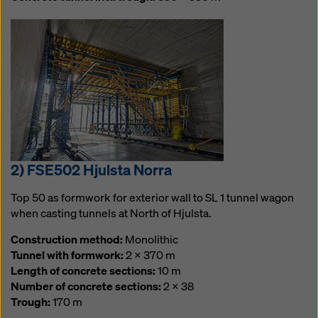
2) FSE502 Hjulsta Norra
Top 50 as formwork for exterior wall to SL 1 tunnel wagon
when casting tunnels at North of Hjulsta.
Construction method:
Monolithic
Tunnel with formwork:
2 x 370 m
Length of concrete sections:
10 m
Number of concrete sections:
2 x 38
Trough:
170 m