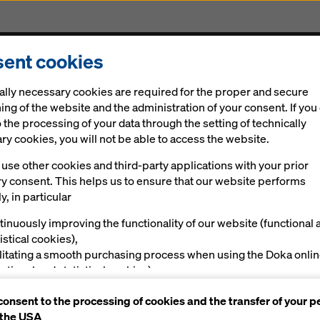
ent cookies
Solutions
Digital
News
Career
Sustainabi
ally necessary cookies are required for the proper and secure
ing of the website and the administration of your consent. If you
 the processing of your data through the setting of technically
y cookies, you will not be able to access the website.
use other cookies and third-party applications with your prior
ry consent. This helps us to ensure that our website performs
y, in particular
tinuously improving the functionality of our website (functional 
istical cookies),
ilitating a smooth purchasing process when using the Doka onli
nctional and statistical cookies),
ving you, as a user, with appropriate advertising on certain plat
consent to the processing of cookies and the transfer of your p
rketing cookies).
 the USA