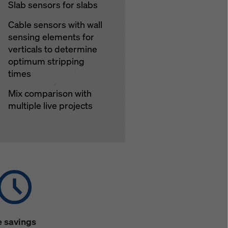
Slab sensors for slabs
Cable sensors with wall
sensing elements for
verticals to determine
optimum stripping
times
Mix comparison with
multiple live projects
 savings