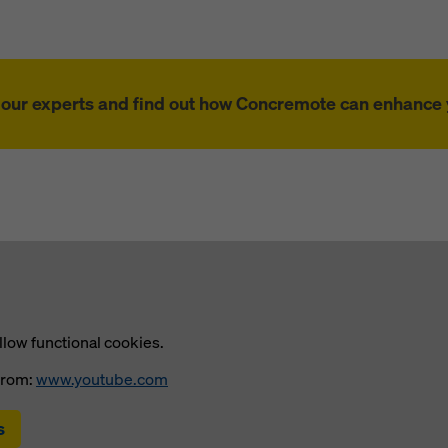
f our experts and find out how Concremote can enhance y
llow functional cookies.
from:
www.youtube.com
s