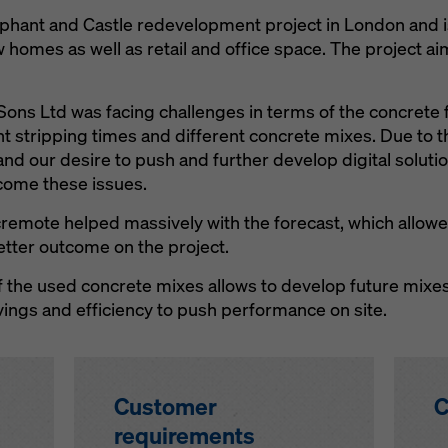
lephant and Castle redevelopment project in London and
w homes as well as retail and office space. The project ai
ons Ltd was facing challenges in terms of the concrete 
ent stripping times and different concrete mixes. Due to 
nd our desire to push and further develop digital soluti
come these issues.
remote helped massively with the forecast, which allowed
etter outcome on the project.
 the used concrete mixes allows to develop future mixes
vings and efficiency to push performance on site.
Customer
C
requirements