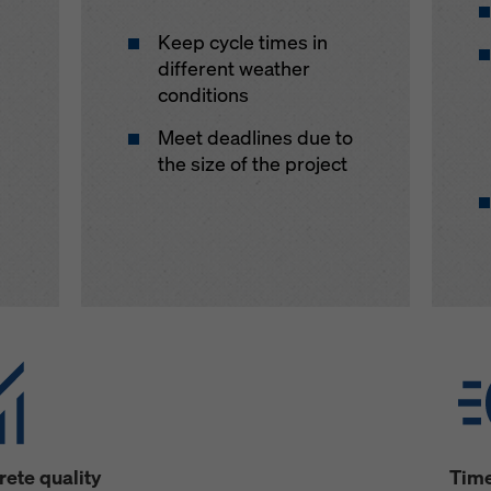
Keep cycle times in
different weather
conditions
Meet deadlines due to
the size of the project
ete quality
Time