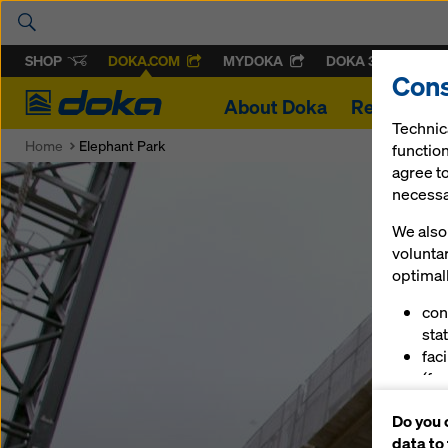
SHOP
DOKA.COM
MYDOKA
DOKA 360
Cons
Doka
About Doka
References
Technic
Home
Elephant Park
function
agree to
necessar
We also 
volunta
optimall
con
stat
fac
(fu
ser
Do you 
(ma
data to