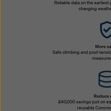
Reliable data on the earliest 
changing weathe
More sa
Safe climbing and post-tensi
measured
Reduce 
£40,000 savings just on e
reusable Concre