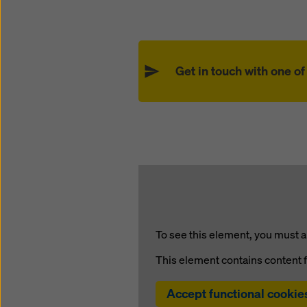
Get in touch with one o
To see this element, you must a
This element contains content 
Accept functional cookie