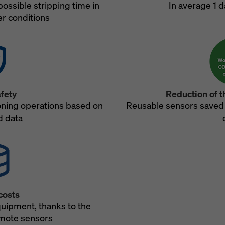
possible stripping time in
In average 1 d
r conditions
fety
Reduction of t
oning operations based on
Reusable sensors saved
 data
costs
quipment, thanks to the
mote sensors