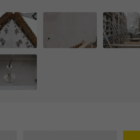
Open
Open