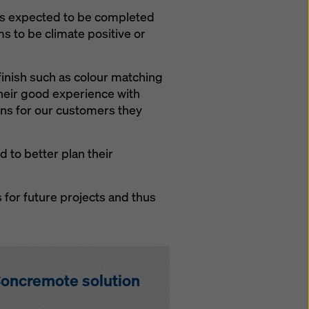
 is expected to be completed
ms to be climate positive or
finish such as colour matching
their good experience with
ons for our customers they
 to better plan their
 for future projects and thus
oncremote solution