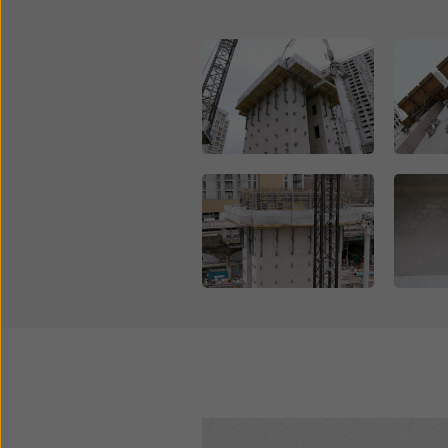
Open
Open
Open
Open