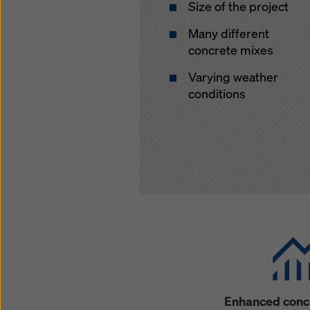
Size of the project
Many different
concrete mixes
Varying weather
conditions
Enhanced concr