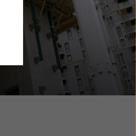
y also
ings
ries in
opriate
here
ccess by
 and
 cookies
ettings
e
th
at the
e also
).