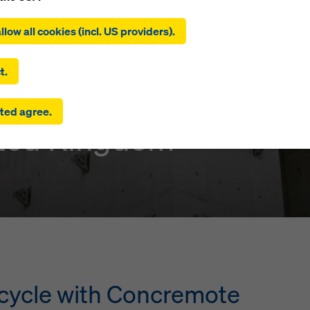
ing on ‘Allow all cookies (incl. US providers)’, you consent to the
tion and use of all cookies. By clicking on ‘Agree to selected’, you
llow all cookies (incl. US providers).
 to the cookies you have selected with the checkboxes. This ma
the transfer of data to third countries such as the USA. If the sett
nt Park
 selected also include providers that transfer data to third count
t.
here is no adequacy decision under Article 45 GDPR and no appr
rds under Article 46 GDPR, your consent also extends to this. T
ted agree.
 risk that your data transmitted in this way may be subject to a
ited Kingdom
ies in these third countries for control and monitoring purposes
re are no effective legal remedies against this. You can reject all
uire consent by clicking on ‘Reject’ or by adjusting your
cookie s
ing on cookie settings at the bottom of this website and using th
onding checkboxes. You can revoke your consent at any time wi
ffect and without stating a reason by clicking on
cookie Settings
of this website.
 find more information about our cookies
in our privacy policy
. W
u the option of selecting your cookies (advanced cookie settings
r cycle with Concremote