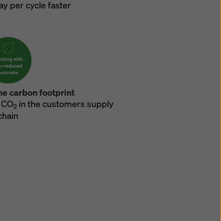
ay per cycle faster
he carbon footprint
 CO
in the customers supply
2
chain