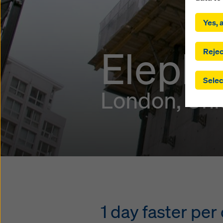
By click
installa
Yes, a
consent
involve 
Elepha
you have
Rejec
which t
safegua
Selec
may be a
London, Un
authorit
that the
that req
by click
corresp
future e
bottom 
You can
offer yo
1 day faster pe