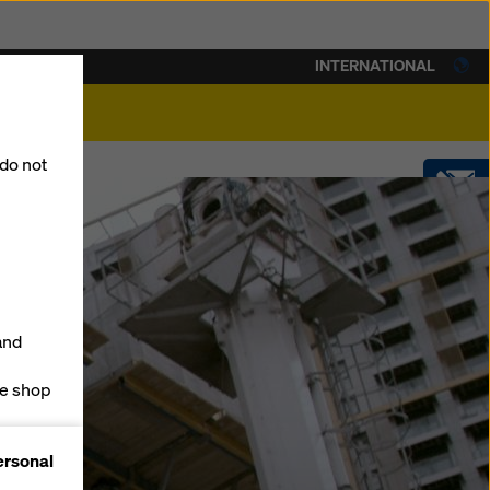
INTERNATIONAL
lity
 do not
CONTACT
SHOP
and
ne shop
forms
ersonal