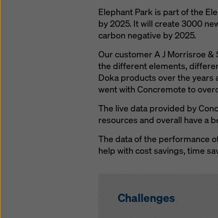
Elephant Park is part of the E
by 2025. It will create 3000 ne
carbon negative by 2025.
Our customer A J Morrisroe & S
the different elements, differ
Doka products over the years a
went with Concremote to over
The live data provided by Conc
resources and overall have a b
The data of the performance of
help with cost savings, time sa
Challenges