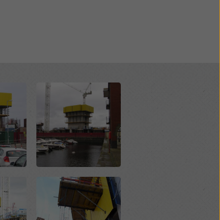
Open
Open