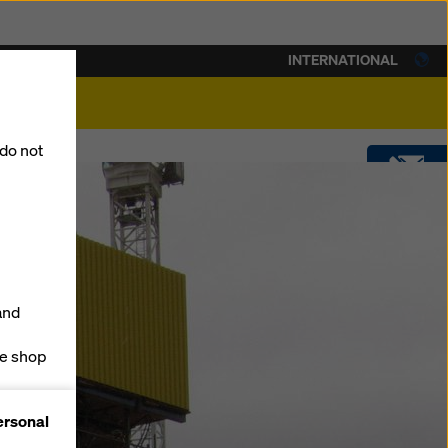
INTERNATIONAL
lity
 do not
CONTACT
DOWNLOADS
and
SOFTWARE
ne shop
forms
SHOP
ersonal