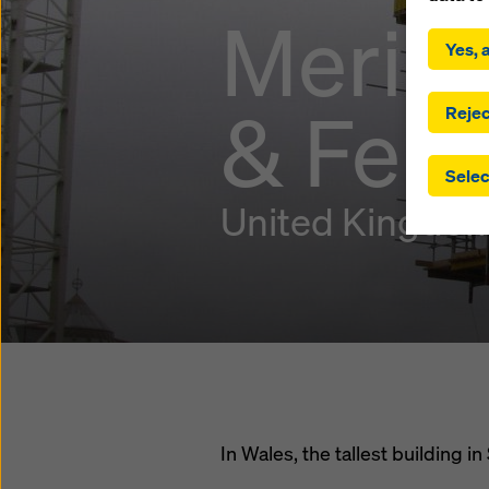
By click
Meridi
installa
Yes, a
consent
involve 
& Ferr
you have
Rejec
which t
safegua
Selec
may be a
authorit
United Kingdo
that the
that req
by click
corresp
future e
bottom 
You can
offer yo
In Wales, the tallest building