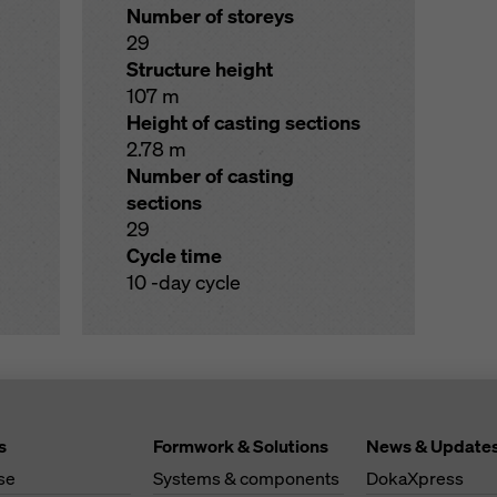
Number of storeys
29
Structure height
107 m
Height of casting sections
2.78 m
Number of casting
sections
29
Cycle time
10 -day cycle
s
Formwork & Solutions
News & Update
se
Systems & components
DokaXpress