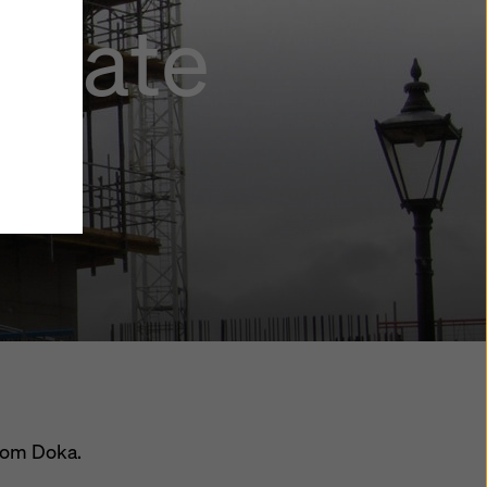
agate
y also
ings
ries in
opriate
here
ccess by
 and
 cookies
ettings
e
th
at the
e also
).
from Doka.