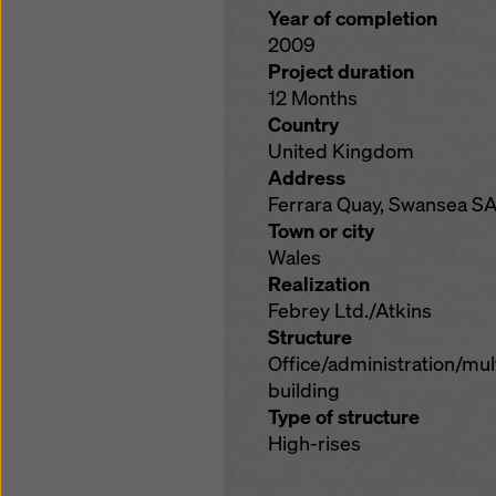
Year of completion
2009
Project duration
12 Months
Country
United Kingdom
Address
Ferrara Quay, Swansea SA
Town or city
Wales
Realization
Febrey Ltd./Atkins
Structure
Office/administration/mu
building
Type of structure
High-rises