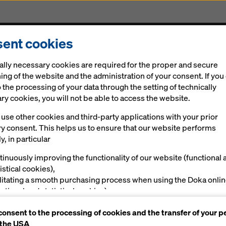
ent cookies
Solutions
Digital
News
Career
Sustainabi
ally necessary cookies are required for the proper and secure
ing of the website and the administration of your consent. If you
 the processing of your data through the setting of technically
y cookies, you will not be able to access the website.
use other cookies and third-party applications with your prior
ry consent. This helps us to ensure that our website performs
y, in particular
tinuously improving the functionality of our website (functional 
istical cookies),
ilitating a smooth purchasing process when using the Doka onli
nctional and statistical cookies),
ving you, as a user, with appropriate advertising on certain plat
consent to the processing of cookies and the transfer of your p
rketing cookies).
 the USA