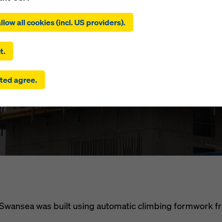
ing on ‘Allow all cookies (incl. US providers)’, you consent to the
an Quay (Se
tion and use of all cookies. By clicking on ‘Agree to selected’, you
llow all cookies (incl. US providers).
 to the cookies you have selected with the checkboxes. This ma
the transfer of data to third countries such as the USA. If the sett
ara Quay)
 selected also include providers that transfer data to third count
t.
here is no adequacy decision under Article 45 GDPR and no appr
rds under Article 46 GDPR, your consent also extends to this. T
ted agree.
 risk that your data transmitted in this way may be subject to a
ies in these third countries for control and monitoring purposes
m
re are no effective legal remedies against this. You can reject all
uire consent by clicking on ‘Reject’ or by adjusting your
cookie s
ing on cookie settings at the bottom of this website and using th
onding checkboxes. You can revoke your consent at any time wi
ffect and without stating a reason by clicking on
cookie Settings
of this website.
 find more information about our cookies
in our privacy policy
. W
u the option of selecting your cookies (advanced cookie settings
 in Swansea was built using automatic climbing formwork 