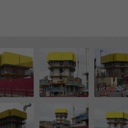
Open
Open
Open
Open