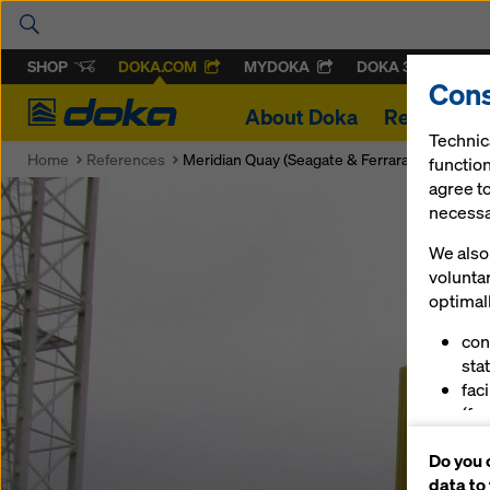
SHOP
DOKA.COM
MYDOKA
DOKA 360
Cons
Doka
About Doka
References
Technic
Home
References
Meridian Quay (Seagate & Ferrara Quay)
function
agree to
necessar
We also 
volunta
optimall
con
stat
fac
(fu
ser
Do you 
(ma
data to