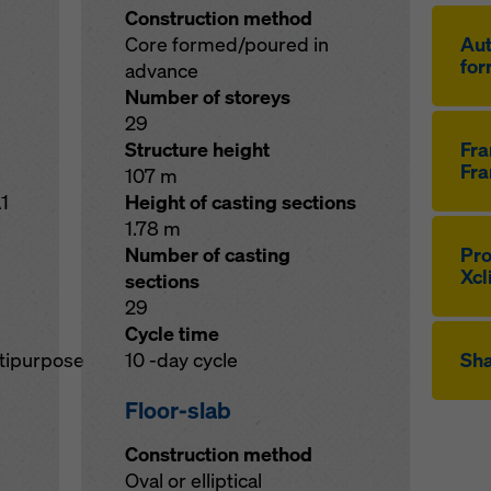
Construction method
Core formed/poured in
Au­
for
advance
Number of storeys
29
Structure height
Fr
Fra
107 m
1
Height of casting sections
1.78 m
Number of casting
Pro
Xcl
sections
29
Cycle time
ltipurpose
10 -day cycle
Sha
Floor-slab
Construction method
Oval or elliptical