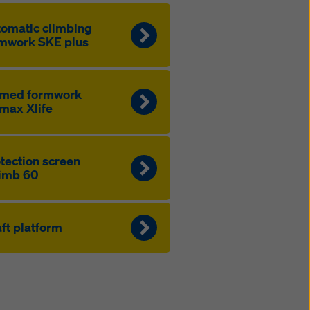
to­mat­ic climbing
mwork SKE plus
amed formwork
max Xlife
­tection screen
imb 60
ft platform