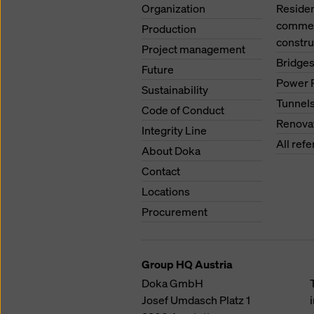
Organization
Residen
commerc
Production
constru
Project management
Bridge
Future
Power 
Sustainability
Tunnel
Code of Conduct
Renova
Integrity Line
All ref
About Doka
Contact
Locations
Procurement
Group HQ Austria
Doka GmbH
Josef Umdasch Platz 1