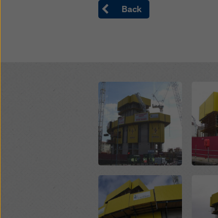
Back
Open
Open
Open
Open