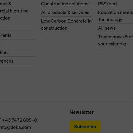
tial &
Construction solutions
RSS feed
ial high-rise
All products & services
Education meet
ction
Technology
Low Carbon Concrete in
s
construction
All news
Plants
Tradeshows & da
s
your calendar
tion
erences
Newsletter
T
+43 7472 605 -0
Subscribe
info@doka.com