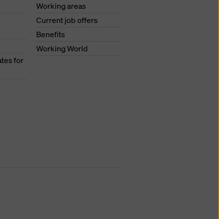
Working areas
s
Current job offers
Benefits
Working World
tes for