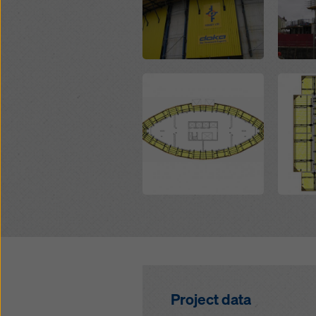
Open
Open
Project data