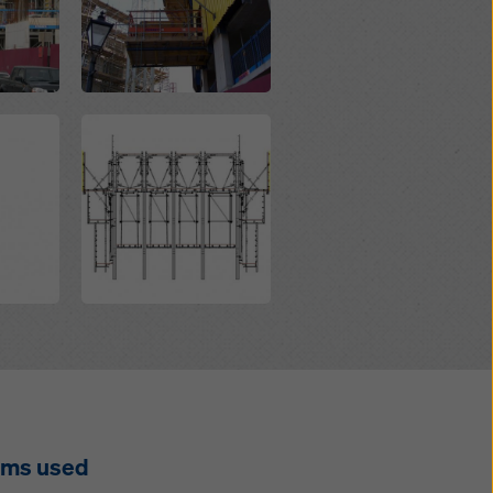
Open
ems used