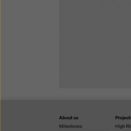
About us
Project
Milestones
High Ri