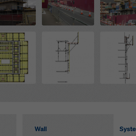
Open
Open
Wall
Syst