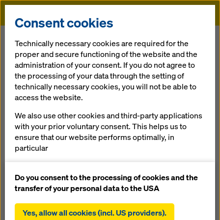
Doka
Consent cookies
Home
Services
Pre-assembly
Technically necessary cookies are required for the
proper and secure functioning of the website and the
administration of your consent. If you do not agree to
Back
the processing of your data through the setting of
technically necessary cookies, you will not be able to
Pre-assembly
access the website.
Doka sys­tem formwork cov­ers wide ar­eas of formwork ap­
We also use other cookies and third-party applications
pli­ca­tions. Spe­cial fac­tors or struc­tu­ral re­quire­ments and
with your prior voluntary consent. This helps us to
unu­su­al shapes call for an in­di­vi­d­u­alised ap­proach, how­ev­
ensure that our website performs optimally, in
er. This is where the Doka Pre-as­sem­b­ly ser­vice comes in,
particular
'tailor-mak­ing' cus­tom formwork units for you. By com­bin­
continuously improving the functionality of our
ing Doka sys­tems with cus­tom-built so­lu­tions, this helps to
website (functional and statistical cookies),
Do you consent to the processing of cookies and the
achieve eco­nom­i­cal­ly ef­fi­cient con­struc­tion work­flows:
facilitating a smooth purchasing process when
transfer of your personal data to the USA
using the Doka online shop (functional and
less assembly work needed at your site
statistical cookies),
Yes, allow all cookies (incl. US providers).
faster workflows, as forming can be performed with