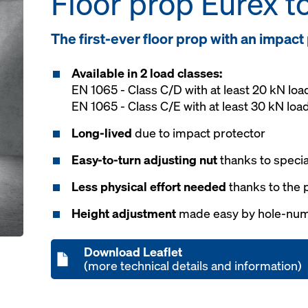
Floor prop Eurex t
The first-ever floor prop with an impact
Available in 2 load classes:
EN 1065 - Class C/D with at least 20 kN loa
EN 1065 - Class C/E with at least 30 kN loa
Long-lived
due to impact protector
Easy-to-turn adjusting nut
thanks to speci
Less physical effort needed
thanks to the 
Height adjustment
made easy by hole-nu
Download Leaflet
(more technical details and information)