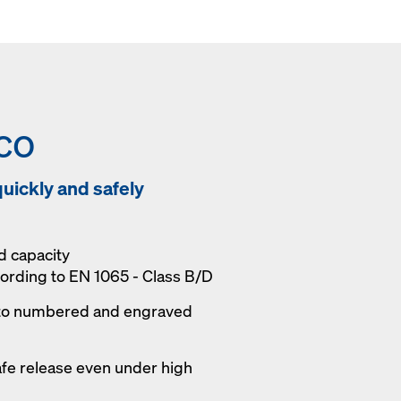
co
uickly and safely
d capacity
cording to EN 1065 - Class B/D
to numbered and engraved
afe release even under high