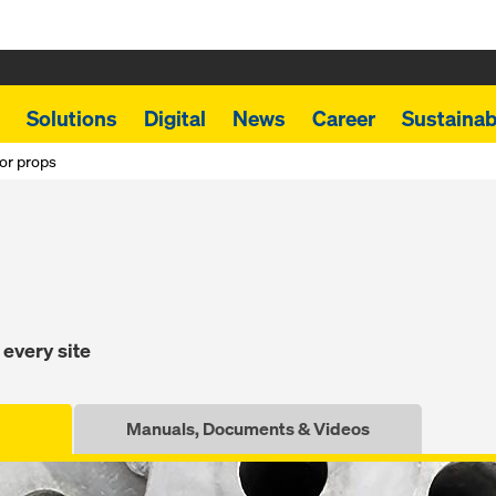
Solutions
Digital
News
Career
Sustainabi
or props
 every site
Manuals, Documents & Videos