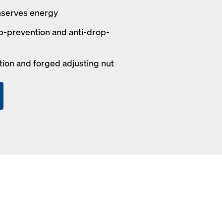
nserves energy
p-prevention and anti-drop-
tion and forged adjusting nut