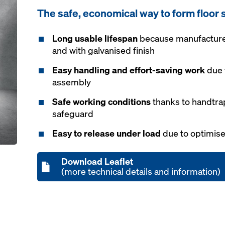
The safe, economical way to form floor 
Long usable lifespan
because manufactured
and with galvanised finish
Easy handling and effort-saving work
due 
assembly
Safe working conditions
thanks to handtra
safeguard
Easy to release under load
due to optimise
Download Leaflet
(more technical details and information)