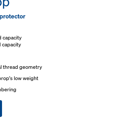
op
 protector
d capacity
d capacity
al thread geometry
prop's low weight
mbering