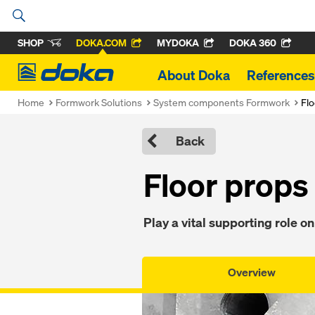
SHOP
DOKA.COM
MYDOKA
DOKA 360
Doka
About Doka
References
Home
Formwork Solutions
System components Formwork
Flo
Back
Floor props
Play a vital supporting role on
Overview