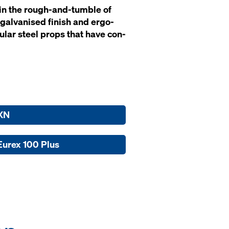
t' in the rough-and-tum­ble of
gal­vanised fin­ish and er­go­
bu­lar steel props that have con­
XN
Eurex 100 Plus