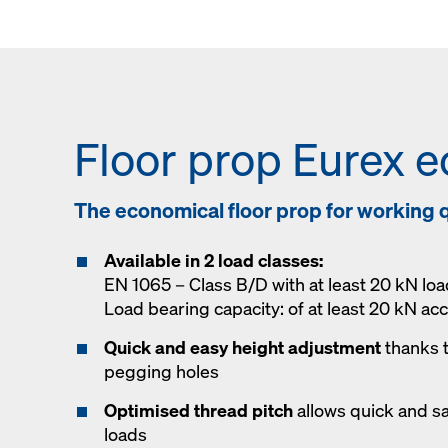
Floor prop Eurex e
The economical floor prop for working q
Available in 2 load classes:
EN 1065 – Class B/D with at least 20 kN loa
Load bearing capacity: of at least 20 kN ac
Quick and easy height adjustment
thanks 
pegging holes
Optimised thread pitch
allows quick and s
loads