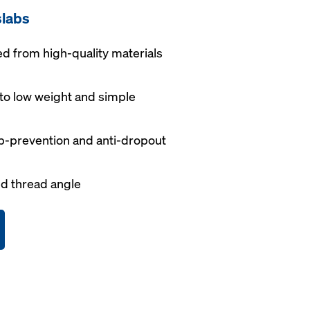
slabs
 from high-quality materials
to low weight and simple
p-prevention and anti-dropout
d thread angle