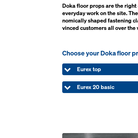
Doka floor props are the right ch
ev­ery­day work on the site. The
nom­i­cal­ly shaped fas­ten­ing 
vinced cus­tomers all over the 
Choose your Doka floor p
Eurex top
Eurex 20 basic
Open