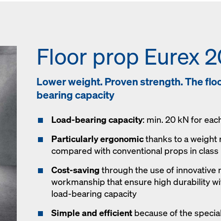
Floor prop Eurex 2
Lower weight. Proven strength. The floor
bearing capacity
Load-bearing capacity
: min. 20 kN for eac
Particularly ergonomic
thanks to a weight 
compared with conventional props in class
Cost-saving
through the use of innovative 
workmanship that ensure high durability wit
load-bearing capacity
Simple and efficient
because of the special