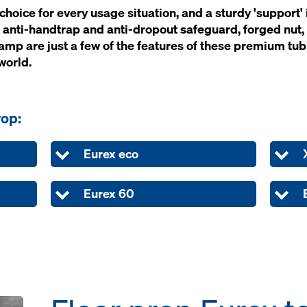
oice for ev­ery us­age si­t­u­a­tion, and a stur­dy 'sup­por
 an­ti-hand­trap and an­ti-dropout safe­guard, forged nut, 
clamp are just a few of the fea­tures of th­ese pre­mi­um tu
world.
rop:
Eurex eco
Eurex 60