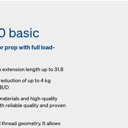
0 basic
 prop with full load-
h extension length up to 31.8
reduction of up to 4 kg
 B/D
materials and high-quality
h reliable quality and proven
 thread geometry. It allows