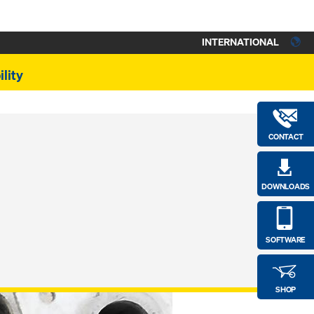
INTERNATIONAL
lity
CONTACT
DOWNLOADS
SOFTWARE
SHOP