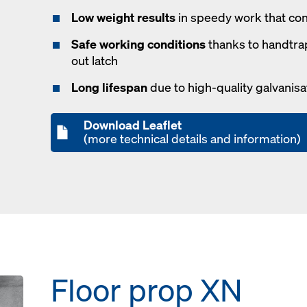
Low weight results
in speedy work that co
Safe working conditions
thanks to handtra
out latch
Long lifespan
due to high-quality galvanisa
Download Leaflet
(more technical details and information)
Floor prop XN