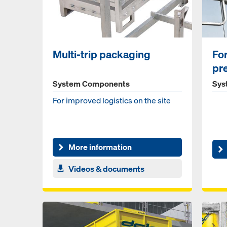
Multi-trip packaging
Fo
pr
fall
System Components
Sys
For im­proved lo­gis­tics on the site
More information
Videos & documents