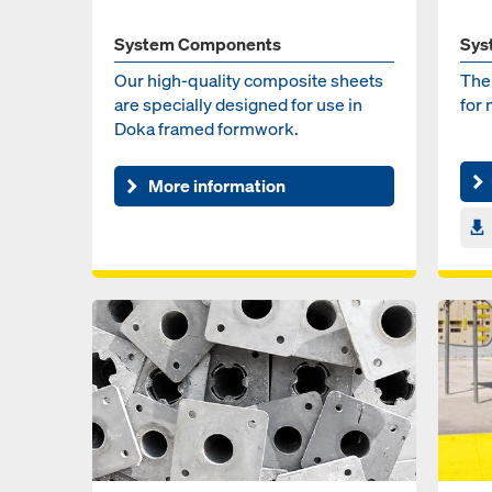
System Components
Sys
Our high-quality composite sheets
The
are specially designed for use in
for
Doka framed formwork.
More information