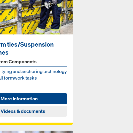
rm ties/Suspension
nes
tem Components
 ty­ing and an­chor­ing tech­nol­o­gy
all formwork tasks
More information
Videos & documents