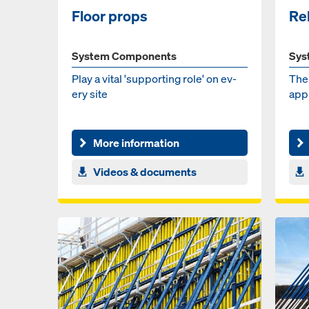
Floor props
Re
System Components
Sys
Play a vi­tal 'sup­port­ing role' on ev­
The 
ery site
ap­pl
More information
Videos & documents