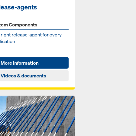
lease-agents
tem Components
right re­lease-agent for ev­ery
i­ca­tion
More information
Videos & documents