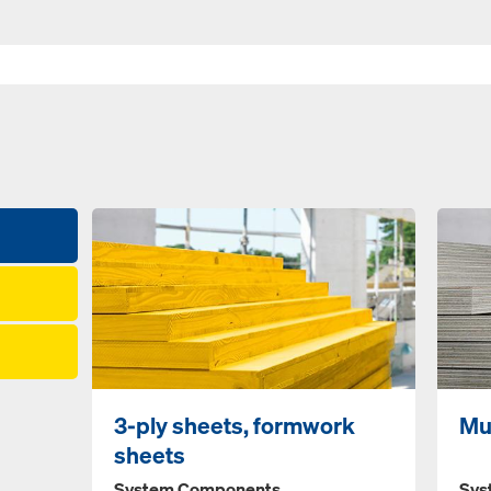
3-ply sheets, formwork
Mu
sheets
System Components
Sys