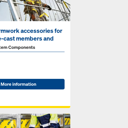
rmwork accessories for
e-cast members and
...
tem Components
More information