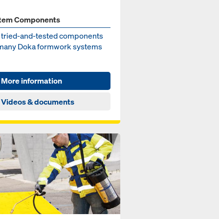
tem Components
 tried-and-test­ed components
 many Doka formwork sys­tems
More information
Videos & documents