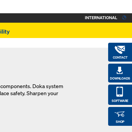
INTERNATIONAL
lity
CONTACT
DOWNLOADS
en components. Doka system
ace safety. Sharpen your
SOFTWARE
SHOP