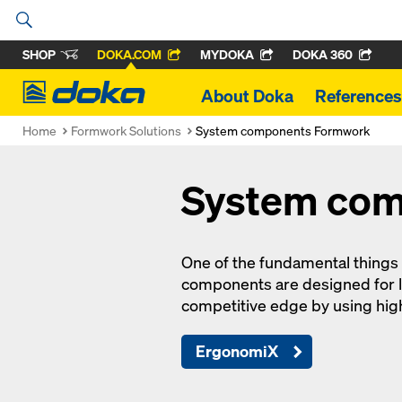
SHOP
DOKA.COM
MYDOKA
DOKA 360
Doka
About Doka
References
Home
Formwork Solutions
System components Formwork
System co
One of the fundamental things
components are designed for l
competitive edge by using hi
ErgonomiX