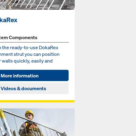
kaRex
tem Components
h the ready-to-use DokaRex
nment strut you can position
 walls quickly, easily and
out major effort.
More information
Videos & documents