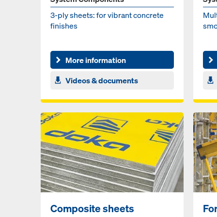
3-ply sheets: for vi­brant con­crete
Mul­
fin­ish­es
smo
More information
Videos & documents
Composite sheets
Fo