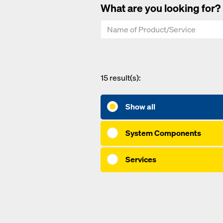
What are you looking for?
15
result(s):
Show all
System Components
Services