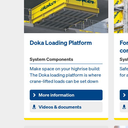
Doka Loading Platform
Fo
co
System Components
Sys
Make space on your highrise build:
Safe
The Doka loading platform is where
for 
crane-lifted loads can be set down
temporarily and...
More information
Videos & documents