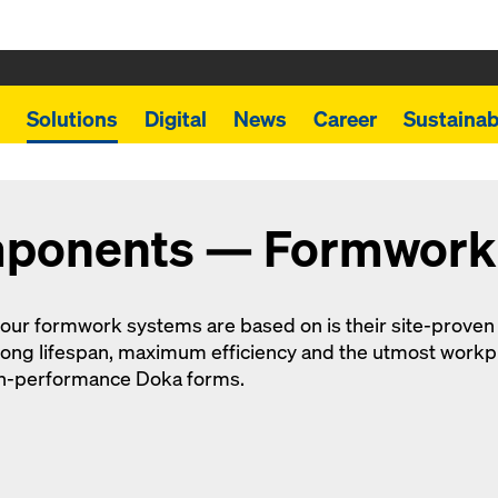
Solutions
Digital
News
Career
Sustainabi
mponents — Formwork
 our formwork systems are based on is their site-prov
ong lifespan, maximum efficiency and the utmost workpl
gh-performance Doka forms.