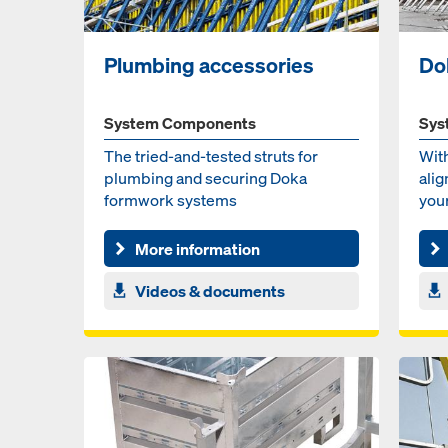
Plumbing accessories
Do
System Components
Sys
The tried-and-test­ed struts for
Wit
plumb­ing and se­cur­ing Doka
alig
formwork sys­tems
your
with
More information
Videos & documents