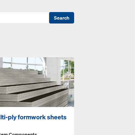
Search
lti-ply formwork sheets
tem Components