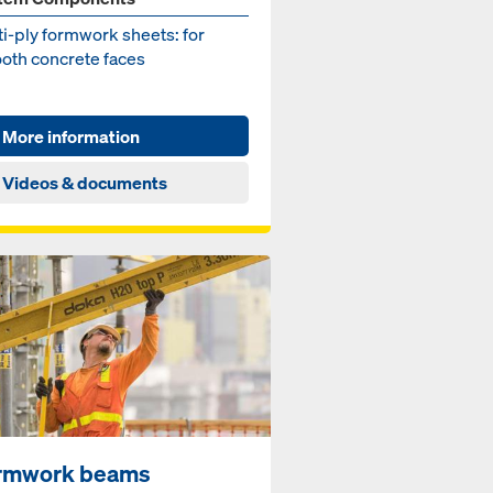
ti-ply formwork sheets: for
oth con­crete faces
More information
Videos & documents
rmwork beams