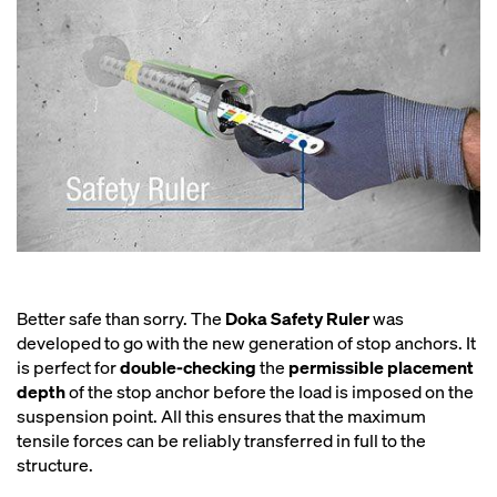
Better safe than sorry. The
Doka Safety Ruler
was
developed to go with the new generation of stop anchors. It
is perfect for
double-checking
the
permissible placement
depth
of the stop anchor before the load is imposed on the
suspension point. All this ensures that the maximum
tensile forces can be reliably transferred in full to the
structure.