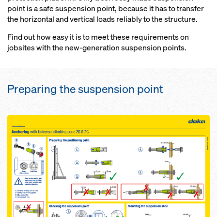
point is a safe suspension point, because it has to transfer
the horizontal and vertical loads reliably to the structure.
Find out how easy it is to meet these requirements on
jobsites with the new-generation suspension points.
Preparing the suspension point
Open