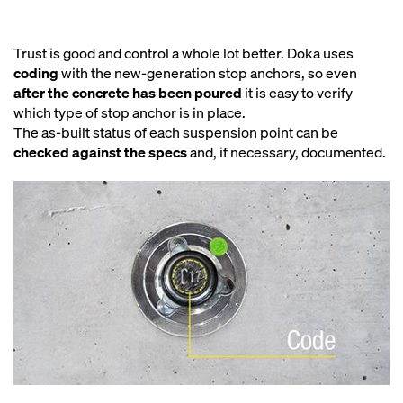
Trust is good and control a whole lot better. Doka uses
coding
with the new-generation stop anchors, so even
after the concrete has been poured
it is easy to verify
which type of stop anchor is in place.
The as-built status of each suspension point can be
checked against the specs
and, if necessary, documented.