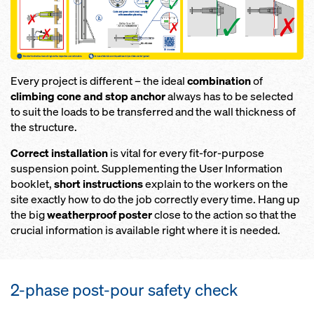
Every project is different – the ideal
combination
of
climbing cone and stop anchor
always has to be selected
to suit the loads to be transferred and the wall thickness of
the structure.
Correct installation
is vital for every fit-for-purpose
suspension point. Supplementing the User Information
booklet,
short instructions
explain to the workers on the
site exactly how to do the job correctly every time. Hang up
the big
weatherproof poster
close to the action so that the
crucial information is available right where it is needed.
2-phase post-pour safety check