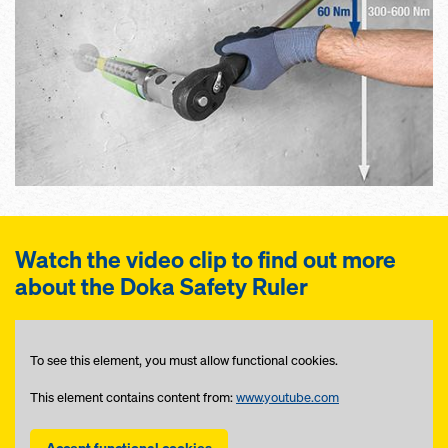
Watch the video clip to find out more
about the Doka Safety Ruler
To see this element, you must allow functional cookies.
This element contains content from:
www.youtube.com
Accept functional cookies