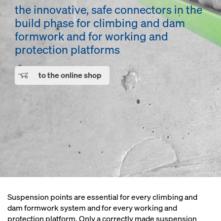
the innovative, safe connectors in the
build phase for climbing and dam
formwork and for working and
protection platforms
to the online shop
Suspension points are essential for every climbing and
dam formwork system and for every working and
protection platform. Only a correctly made suspension