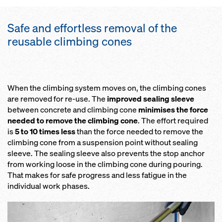
Safe and effortless removal of the
reusable climbing cones
When the climbing system moves on, the climbing cones
are removed for re-use. The
improved sealing sleeve
between concrete and climbing cone
minimises the force
needed to remove the climbing cone
. The effort required
is
5 to 10 times less
than the force needed to remove the
climbing cone from a suspension point without sealing
sleeve. The sealing sleeve also prevents the stop anchor
from working loose in the climbing cone during pouring.
That makes for safe progress and less fatigue in the
individual work phases.