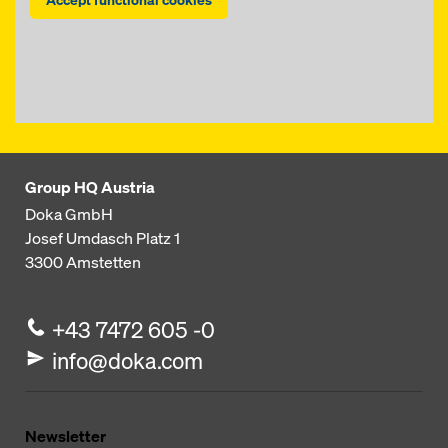
Group HQ Austria
Doka GmbH
Josef Umdasch Platz 1
3300
Amstetten
+43 7472 605 -0
info@doka.com
Newsletter