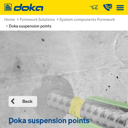
Doka
Home
Formwork Solutions
System components Formwork
Doka suspension points
Back
Doka suspension points