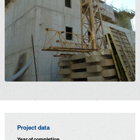
Project data
Year of completion