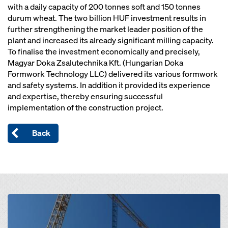
with a daily capacity of 200 tonnes soft and 150 tonnes
durum wheat. The two billion HUF investment results in
further strengthening the market leader position of the
plant and increased its already significant milling capacity.
To finalise the investment economically and precisely,
Magyar Doka Zsalutechnika Kft. (Hungarian Doka
Formwork Technology LLC) delivered its various formwork
and safety systems. In addition it provided its experience
and expertise, thereby ensuring successful
implementation of the construction project.
Back
Open