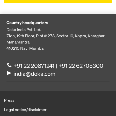
Country headquarters
Doka India Pvt. Ltd.
Zion, 12th Floor, Plot # 273,
Sector 10, Kopra, Kharghar
Maharashtra
410210
Navi Mumbai
+91 22 20871241 | +91 22 62705300
india@doka.com
Press
Legal notice/disclaimer