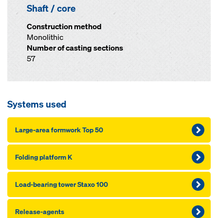
Shaft / core
Construction method
Monolithic
Number of casting sections
57
Systems used
Large-area formwork Top 50
Folding platform K
Load-bearing tower Staxo 100
Release-agents