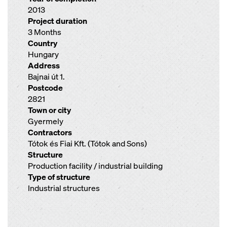
2013
Project duration
3 Months
Country
Hungary
Address
Bajnai út 1.
Postcode
2821
Town or city
Gyermely
Contractors
Tótok és Fiai Kft. (Tótok and Sons)
Structure
Production facility / industrial building
Type of structure
Industrial structures