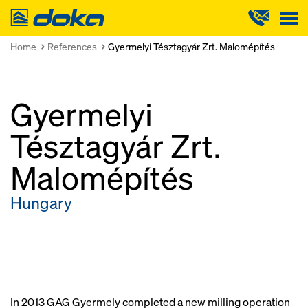
Doka
Home
References
Gyermelyi Tésztagyár Zrt. Malomépítés
Gyermelyi
Tésztagyár Zrt.
Malomépítés
Hungary
In 2013 GAG Gyermely completed a new milling operation