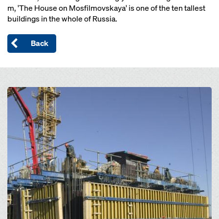
m, 'The House on Mosfilmovskaya' is one of the ten tallest
buildings in the whole of Russia.
Back
Open