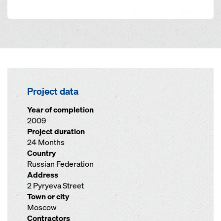
Project data
Year of completion
2009
Project duration
24 Months
Country
Russian Federation
Address
2 Pyryeva Street
Town or city
Moscow
Contractors