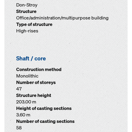
Don-Stroy
Structure
Office/administration/multipurpose building
Type of structure
High-rises
Shaft / core
Construction method
Monolithic
Number of storeys
47
Structure height
203.00 m
Height of casting sections
3.60 m
Number of casting sections
58