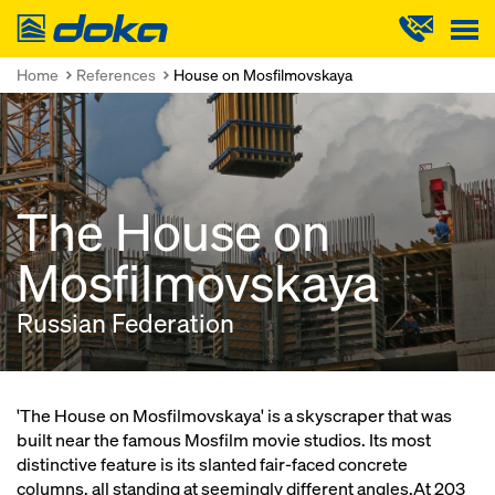
Doka
Home
References
House on Mosfilmovskaya
The House on
Mosfilmovskaya
Russian Federation
'The House on Mosfilmovskaya' is a skyscraper that was
built near the famous Mosfilm movie studios. Its most
distinctive feature is its slanted fair-faced concrete
columns, all standing at seemingly different angles.At 203