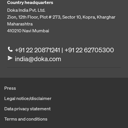
Country headquarters
Doka India Pvt. Ltd.
Zion, 12th Floor, Plot # 273,
Sector 10, Kopra, Kharghar
Maharashtra
410210
Navi Mumbai
+91 22 20871241 | +91 22 62705300
india@doka.com
Press
Legal notice/disclaimer
Data privacy statement
Terms and conditions