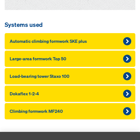
Systems used
Automatic climbing formwork SKE plus
Large-area formwork Top 50
Load-bearing tower Staxo 100
Dokaflex 1-2-4
Climbing formwork MF240