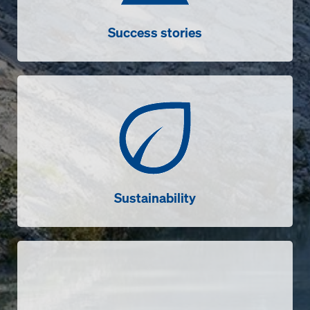
Success stories
Sustainability
Sustainability
Videos