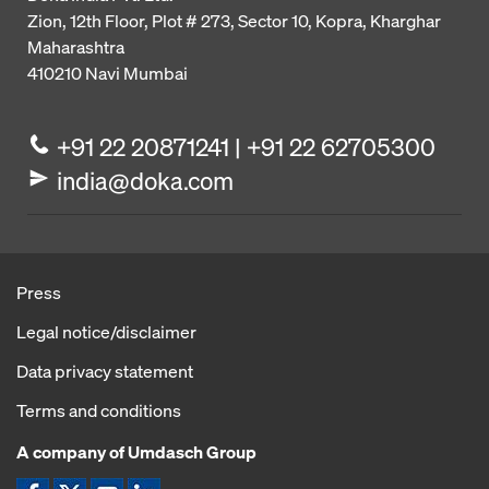
Zion, 12th Floor, Plot # 273,
Sector 10, Kopra, Kharghar
Maharashtra
410210
Navi Mumbai
+91 22 20871241 | +91 22 62705300
india@doka.com
Press
Legal notice/disclaimer
Data privacy statement
Terms and conditions
A company of Umdasch Group