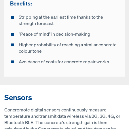
Benefits:
Stripping at the earliest time thanks to the
strength forecast
"Peace of mind" in decision-making
Higher probability of reaching a similar concrete
colour tone
Avoidance of costs for concrete repair works
Sensors
Concremote digital sensors continuously measure
temperature and transmit data wireless via 2G, 3G, 4G, or
Bluetooth BLE. The concrete‘s strength gain is then
calculated in the Concremote cloud, and the data can be