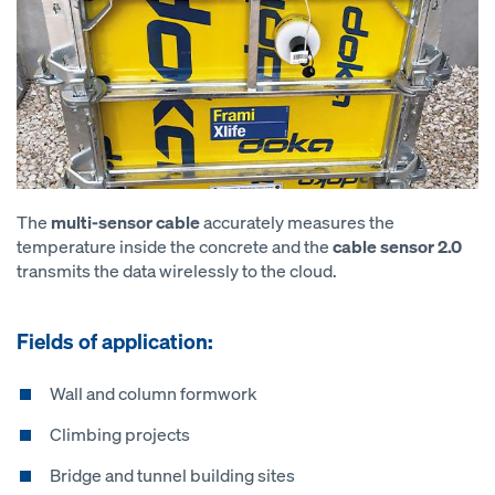
The
multi-sensor cable
accurately measures the
temperature inside the concrete and the
cable sensor 2.0
transmits the data wirelessly to the cloud.
Fields of application:
Wall and column formwork
Climbing projects
Bridge and tunnel building sites