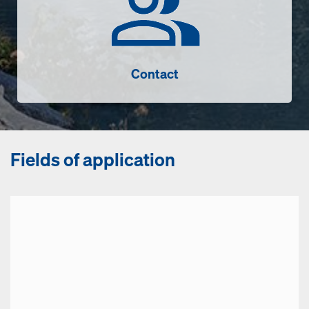
Contact
Fields of application