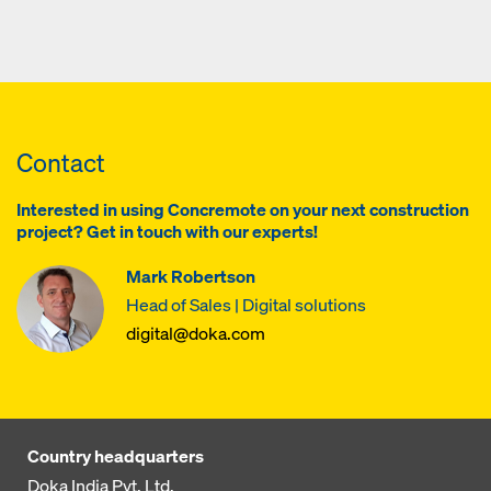
Contact
Interested in using Concremote on your next construction
project? Get in touch with our experts!
Mark Robertson
Head of Sales | Digital solutions
digital@doka.com
Country headquarters
Doka India Pvt. Ltd.