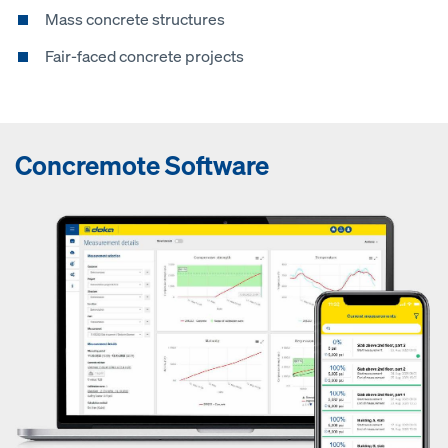
Mass concrete structures
Fair-faced concrete projects
Concremote Software