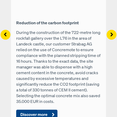
Reduction of the carbon footprint
During the construction of the 722-metre long
Left
Ri
rockfall gallery over the L76 in the area of
Landeck castle, our customer Strabag AG
relied on the use of Concremote to ensure
compliance with the planned stripping time of
16 hours. Thanks to the exact data, the site
manager was able to dispense with a high
cement content in the concrete, avoid cracks
caused by excessive temperatures and
significantly reduce the CO2 footprint (saving
a total of 330 tonnes of CEM II cement).
Selecting the optimal concrete mix also saved
35.000 EUR in costs.
Discover more