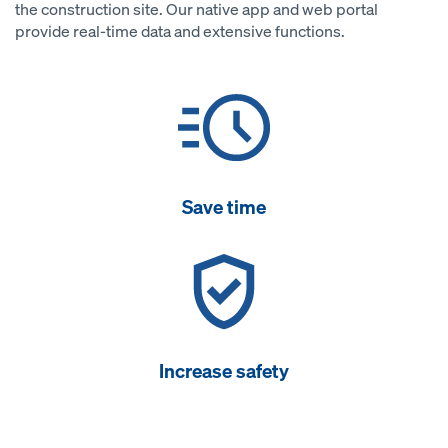
the construction site. Our native app and web portal
provide real-time data and extensive functions.
Save time
Increase safety