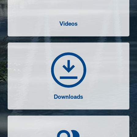
Videos
Downloads
Downloads
Contact