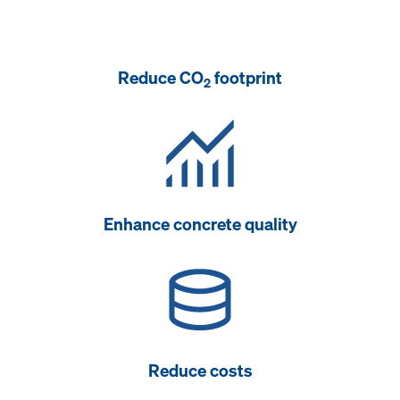
Reduce CO
footprint
2
Enhance concrete quality
Reduce costs