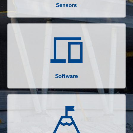
Sensors
Software
Software
Success stories