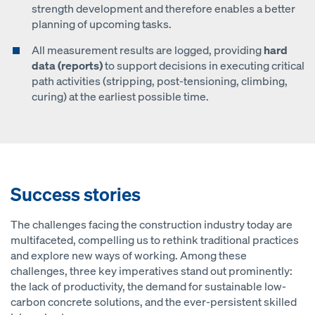
strength development and therefore enables a better
planning of upcoming tasks.
All measurement results are logged, providing
hard
data (reports)
to support decisions in executing critical
path activities (stripping, post-tensioning, climbing,
curing) at the earliest possible time.
Success stories
The challenges facing the construction industry today are
multifaceted, compelling us to rethink traditional practices
and explore new ways of working. Among these
challenges, three key imperatives stand out prominently:
the lack of productivity, the demand for sustainable low-
carbon concrete solutions, and the ever-persistent skilled