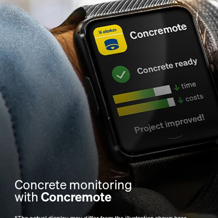
Concrete monitoring
with
Concremote