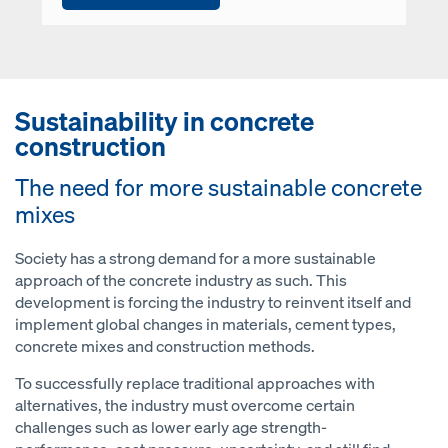
Sustainability in concrete
construction
The need for more sustainable concrete
mixes
Society has a strong demand for a more sustainable
approach of the concrete industry as such. This
development is forcing the industry to reinvent itself and
implement global changes in materials, cement types,
concrete mixes and construction methods.
To successfully replace traditional approaches with
alternatives, the industry must overcome certain
challenges such as lower early age strength-