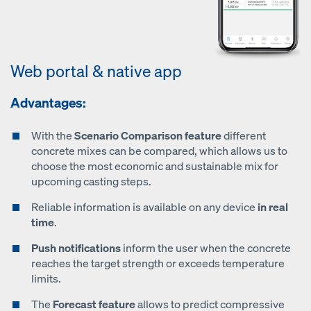
Web portal & native app
Advantages:
With the
Scenario Comparison feature
different
concrete mixes can be compared, which allows us to
choose the most economic and sustainable mix for
upcoming casting steps.
Reliable information is available on any device
in real
time
.
Push notifications
inform the user when the concrete
reaches the target strength or exceeds temperature
limits.
The
Forecast feature
allows to predict compressive