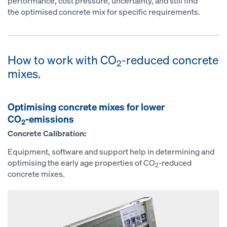
performance, cost pressure, uncertainty, and still find
the optimised concrete mix for specific requirements.
How to work with CO
-reduced concrete
2
mixes.
Optimising concrete mixes for lower
CO
-emissions
2
Concrete Calibration:
Equipment, software and support help in determining and
optimising the early age properties of CO
-reduced
2
concrete mixes.
Open