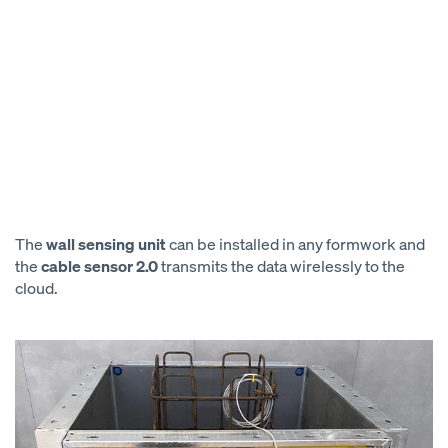
The
wall sensing unit
can be installed in any formwork and
the
cable sensor 2.0
transmits the data wirelessly to the
cloud.