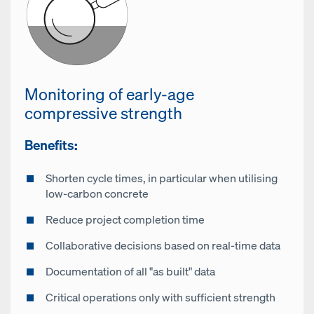
Monitoring of early-age
compressive strength
Benefits:
Shorten cycle times, in particular when utilising
low-carbon concrete
Reduce project completion time
Collaborative decisions based on real-time data
Documentation of all "as built" data
Critical operations only with sufficient strength