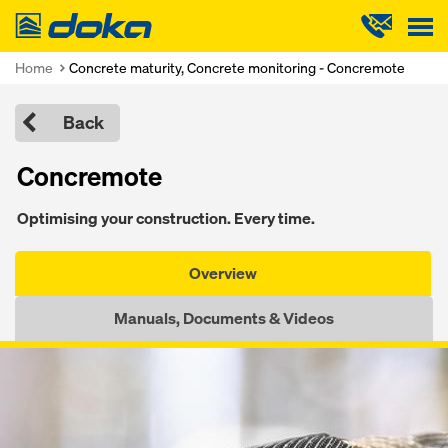
Doka
Home
Concrete maturity, Concrete monitoring - Concremote
Back
Concremote
Optimising your construction. Every time.
Overview
Manuals, Documents & Videos