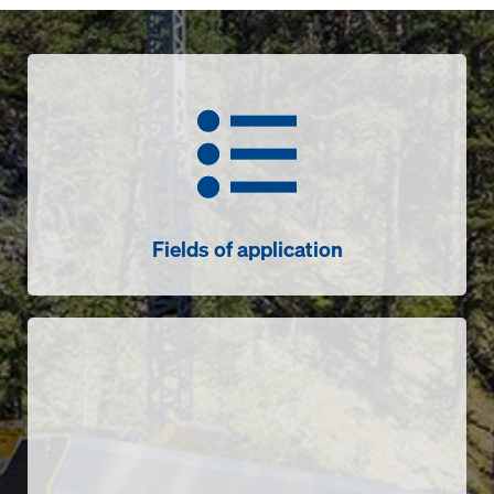
Fields of application
Fields of application
Sensors