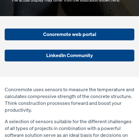
*The actual display may differ from the illustration shown here.
Concremote web portal
LinkedIn Community
Concremote uses sensors to measure the temperature and
calculates compressive strength of the concrete structure.
Think construction processes forward and boost your
productivity.
A selection of sensors suitable for the different challenges
of all types of projects in combination with a powerful
software solution serve as an ideal basis for decisions on