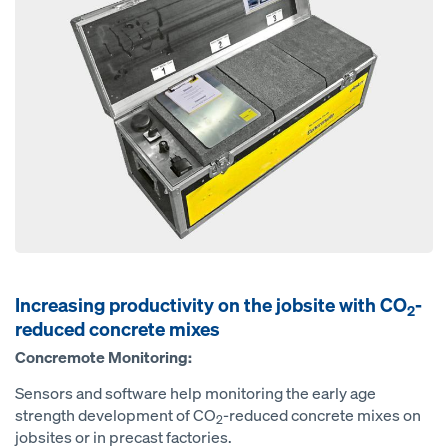
Increasing productivity on the jobsite with CO
-
2
reduced concrete mixes
Concremote Monitoring:
Sensors and software help monitoring the early age
strength development of CO
-reduced concrete mixes on
2
jobsites or in precast factories.