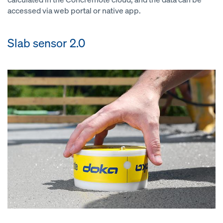
accessed via web portal or native app.
Slab sensor 2.0