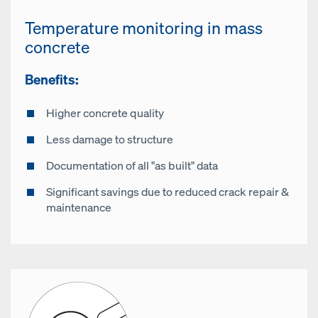
Temperature monitoring in mass
concrete
Benefits:
Higher concrete quality
Less damage to structure
Documentation of all "as built" data
Significant savings due to reduced crack repair &
maintenance