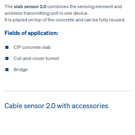
The
slab sensor 2.0
combines the sensing element and
wireless transmitting unit in one device.
It is placed on top of the concrete and can be fully reused.
Fields of application:
CIP concrete slab
Cut-and-cover tunnel
Bridge
Cable sensor 2.0 with accessories