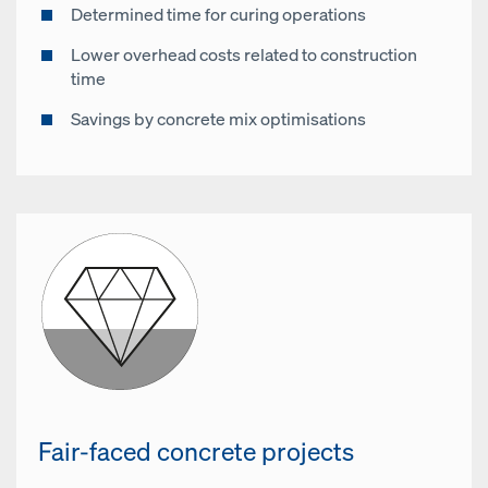
Determined time for curing operations
Lower overhead costs related to construction
time
Savings by concrete mix optimisations
Fair-faced concrete projects