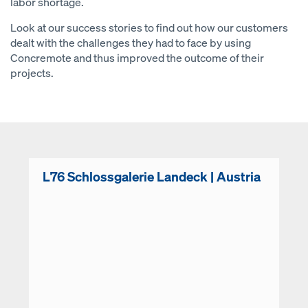
labor shortage.
Look at our success stories to find out how our customers
dealt with the challenges they had to face by using
Concremote and thus improved the outcome of their
projects.
L76 Schlossgalerie Landeck | Austria
Open