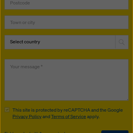
Select country
This site is protected by reCAPTCHA and the Google
Privacy Policy
and
Terms of Service
apply.