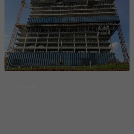
Open
© TDJ Estate