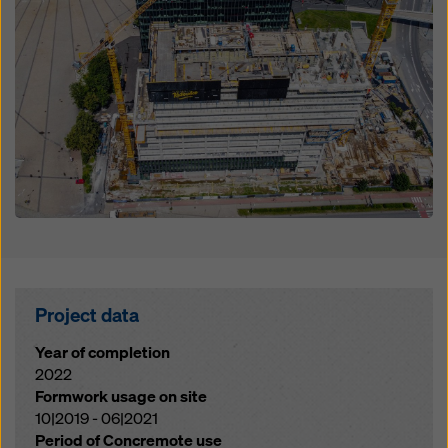
Project data
Year of completion
2022
Formwork usage on site
10|2019 - 06|2021
Period of Concremote use