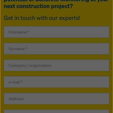
next construction project?
Get in touch with our experts!