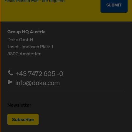
Fields marked with * are required.
SUBMIT
Group HQ Austria
Doka GmbH
Josef Umdasch Platz 1
3300
Amstetten
+43 7472 605 -0
info@doka.com
Newsletter
Subscribe