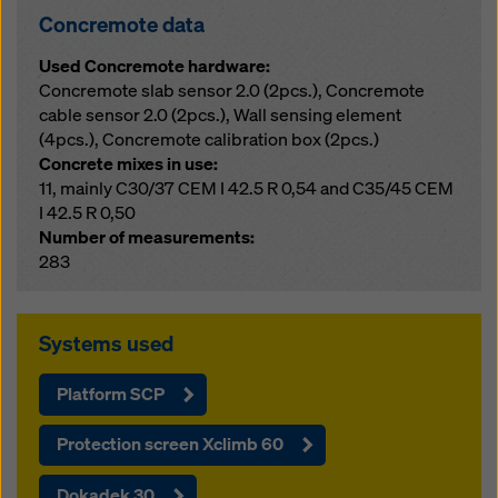
Concremote data
Used Concremote hardware:
Concremote slab sensor 2.0 (2pcs.), Concremote
cable sensor 2.0 (2pcs.), Wall sensing element
(4pcs.), Concremote calibration box (2pcs.)
Concrete mixes in use:
11, mainly C30/37 CEM I 42.5 R 0,54 and C35/45 CEM
I 42.5 R 0,50
Number of measurements:
283
Systems used
Platform SCP
Protection screen Xclimb 60
Dokadek 30