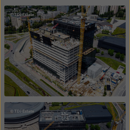
Open
© TDJ Estate
Open
© TDJ Estate