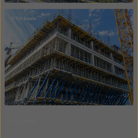
Open
© TDJ Estate
Open
© TDJ Estate