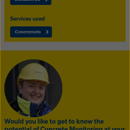
Services used
Concremote
Would you like to get to know the
potential of Concrete Monitoring at your