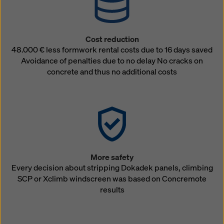
Cost reduction
48.000 € less formwork rental costs due to 16 days saved
Avoidance of penalties due to no delay No cracks on
concrete and thus no additional costs
More safety
Every decision about stripping Dokadek panels, climbing
SCP or Xclimb windscreen was based on Concremote
results