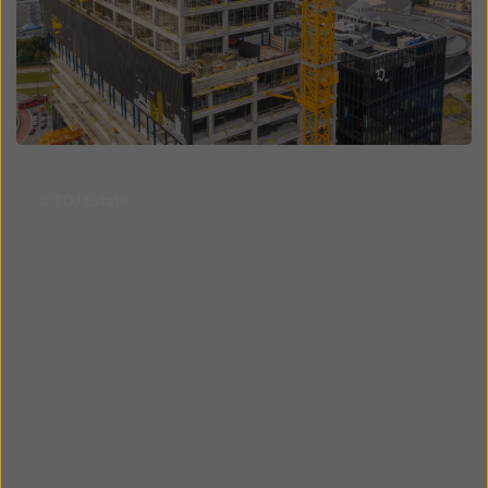
Open
© TDJ Estate