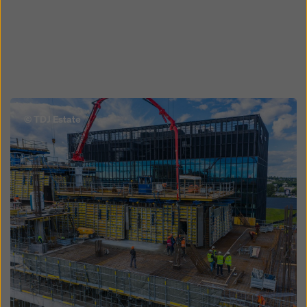
Open
© TDJ Estate