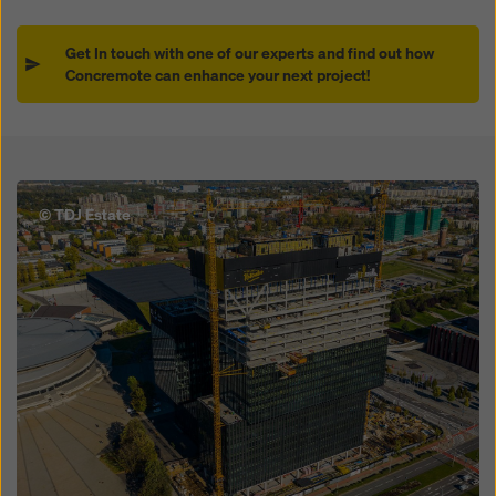
Get In touch with one of our experts and find out how
Concremote can enhance your next project!
Open
© TDJ Estate