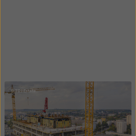
Open
© TDJ Estate