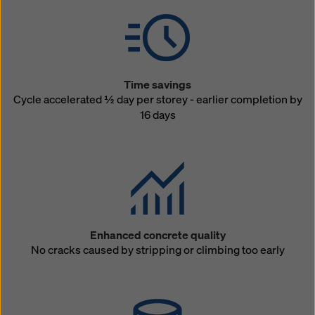
Time savings
Cycle accelerated ½ day per storey - earlier completion by
16 days
Enhanced concrete quality
No cracks caused by stripping or climbing too early