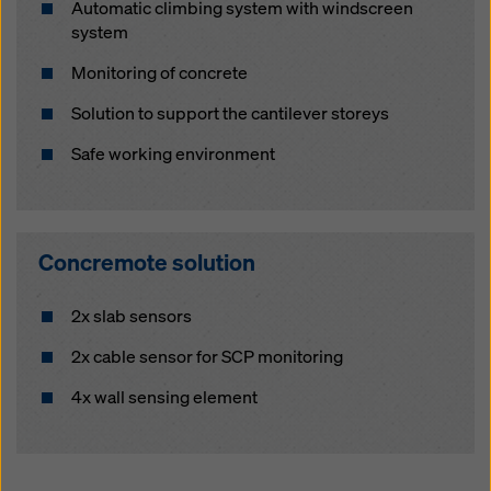
Automatic climbing system with windscreen
system
Monitoring of concrete
Solution to support the cantilever storeys
Safe working environment
Concremote solution
2x slab sensors
2x cable sensor for SCP monitoring
4x wall sensing element