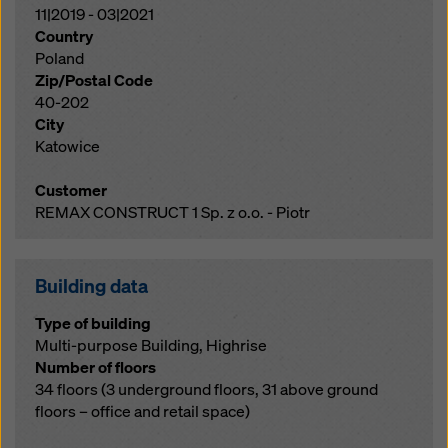
11|2019 - 03|2021
Country
Poland
Zip/Postal Code
40-202
City
Katowice
Customer
REMAX CONSTRUCT 1 Sp. z o.o. - Piotr
Building data
Type of building
Multi-purpose Building, Highrise
Number of floors
34 floors (3 underground floors, 31 above ground
floors – office and retail space)