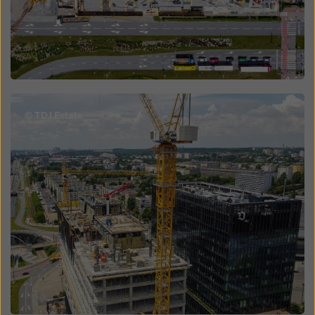
Open
© TDJ Estate