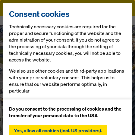
Doka
Consent cookies
Home
.KTW II - Building B
Technically necessary cookies are required for the
proper and secure functioning of the website and the
administration of your consent. If you do not agree to
the processing of your data through the setting of
technically necessary cookies, you will not be able to
access the website.
We also use other cookies and third-party applications
with your prior voluntary consent. This helps us to
ensure that our website performs optimally, in
particular
continuously improving the functionality of our
website (functional and statistical cookies),
Do you consent to the processing of cookies and the
facilitating a smooth purchasing process when
transfer of your personal data to the USA
using the Doka online shop (functional and
statistical cookies),
Yes, allow all cookies (incl. US providers).