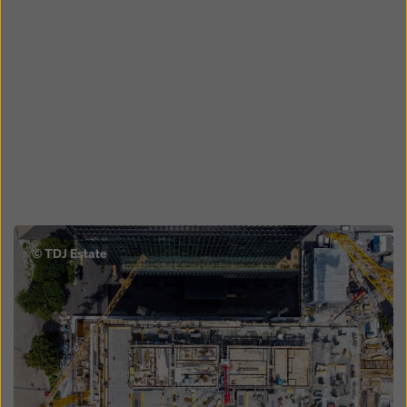
Open
© TDJ Estate