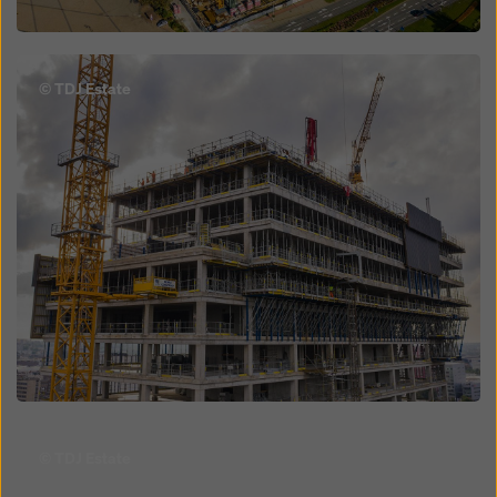
Open
© TDJ Estate
Open
© TDJ Estate