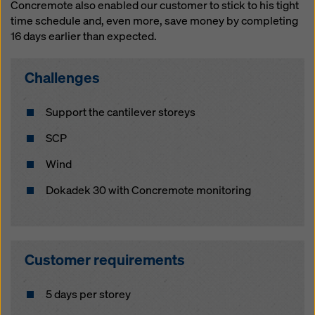
website and using the corresponding checkboxes.
Concremote also enabled our customer to stick to his tight
You can revoke your consent at any time with future
time schedule and, even more, save money by completing
effect and without stating a reason by clicking on
16 days earlier than expected.
cookie Settings
at the bottom of this website.
Challenges
You can find more information about our cookies
in our
privacy policy
. We also offer you the option of
selecting your cookies (advanced cookie settings).
Support the cantilever storeys
SCP
Wind
Dokadek 30 with Concremote monitoring
Customer requirements
5 days per storey