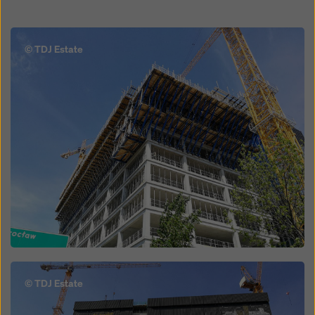
Open
© TDJ Estate
Open
© TDJ Estate