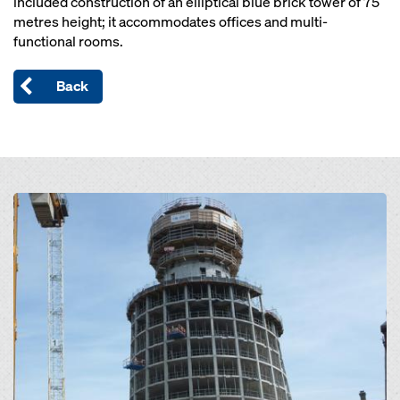
included construction of an elliptical blue brick tower of 75
metres height; it accommodates offices and multi-
functional rooms.
Back
Open