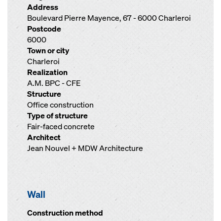
Address
Boulevard Pierre Mayence, 67 - 6000 Charleroi
Postcode
6000
Town or city
Charleroi
Realization
A.M. BPC - CFE
Structure
Office construction
Type of structure
Fair-faced concrete
Architect
Jean Nouvel + MDW Architecture
Wall
Construction method