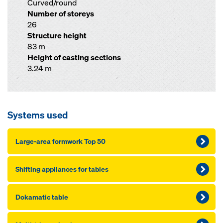
Curved/round
Number of storeys
26
Structure height
83 m
Height of casting sections
3.24 m
Systems used
Large-area formwork Top 50
Shifting appliances for tables
Dokamatic table