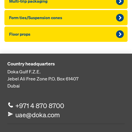
Multi-trip packaging
Form ties/Suspension cones
Floor props
Country headquarters
Doka Gulf F.Z.E.
Jebel Ali Free Zone
P.O. Box 61407
Dubai
+971 4 870 8700
uae@doka.com