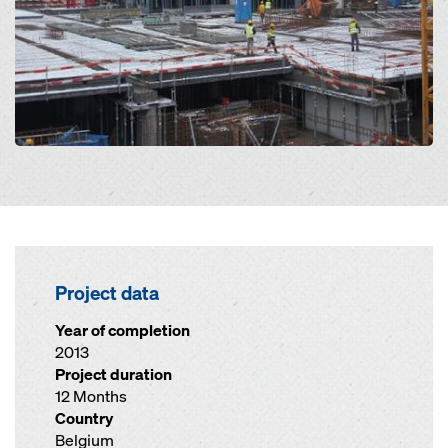
Project data
Year of completion
2013
Project duration
12 Months
Country
Belgium