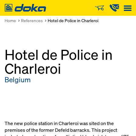
Doka
Home
References
Hotel de Police in Charleroi
Hotel de Police in
Charleroi
Belgium
The new police station in Charleroi was sited on the
premises of the former Defeld barracks. This project