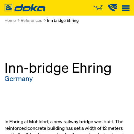
Doka
Home
References
Inn bridge Ehring
Inn-bridge Ehring
Germany
In Ehring at Mühldorf, a new railway bridge was built. The
reinforced concrete building has set a width of 12 meters