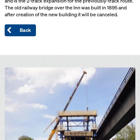
and is the 2-track expansion for the previously-track route.
The old railway bridge over the Inn was built in 1895 and
after creation of the new building it will be canceled.
Back
Open