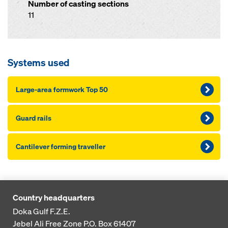
Number of casting sections
11
Systems used
Large-area formwork Top 50
Guard rails
Cantilever forming traveller
Country headquarters
Doka Gulf F.Z.E.
Jebel Ali Free Zone
P.O. Box 61407