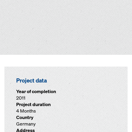
Project data
Year of completion
2011
Project duration
4 Months
Country
Germany
Address