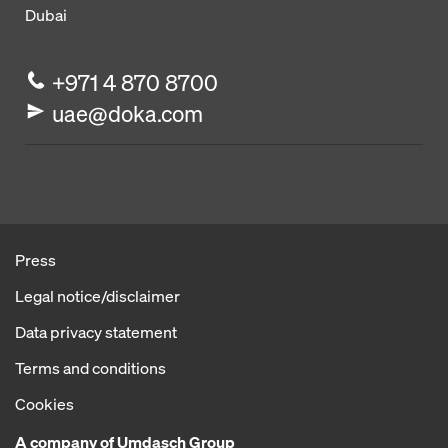
Dubai
+971 4 870 8700
uae@doka.com
Press
Legal notice/disclaimer
Data privacy statement
Terms and conditions
Cookies
A company of Umdasch Group