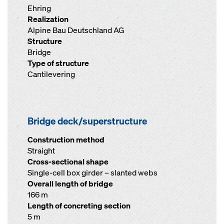
Ehring
Realization
Alpine Bau Deutschland AG
Structure
Bridge
Type of structure
Cantilevering
Bridge deck/superstructure
Construction method
Straight
Cross-sectional shape
Single-cell box girder – slanted webs
Overall length of bridge
166 m
Length of concreting section
5 m