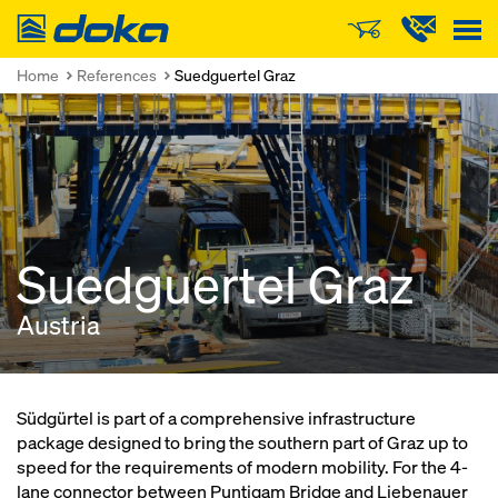
Doka
Home
References
Suedguertel Graz
Suedguertel Graz
Austria
Südgürtel is part of a comprehensive infrastructure
package designed to bring the southern part of Graz up to
speed for the requirements of modern mobility. For the 4-
lane connector between Puntigam Bridge and Liebenauer