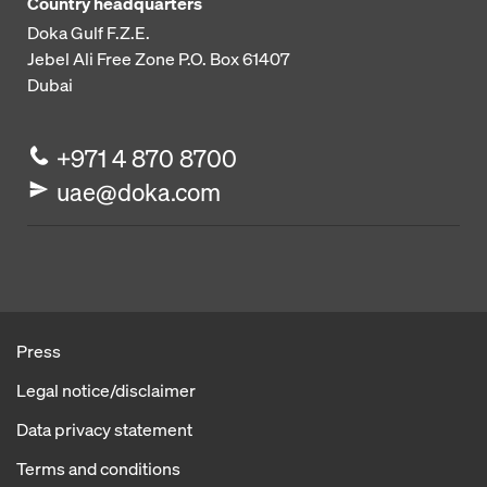
Country headquarters
Doka Gulf F.Z.E.
Jebel Ali Free Zone
P.O. Box 61407
Dubai
+971 4 870 8700
uae@doka.com
Press
Legal notice/disclaimer
Data privacy statement
Terms and conditions