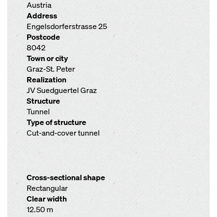
Austria
Address
Engelsdorferstrasse 25
Postcode
8042
Town or city
Graz-St. Peter
Realization
JV Suedguertel Graz
Structure
Tunnel
Type of structure
Cut-and-cover tunnel
Cross-sectional shape
Rectangular
Clear width
12.50 m