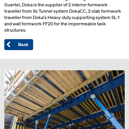
Guertel, Doka is the supplier of 2 interior formwork
traveller from its Tunnel system DokaCC, 2 slab formwork
traveller from Doka's Heavy-duty supporting system SL-1
and wall formwork FF20 for the impermeable tank
structures.
Back
Open