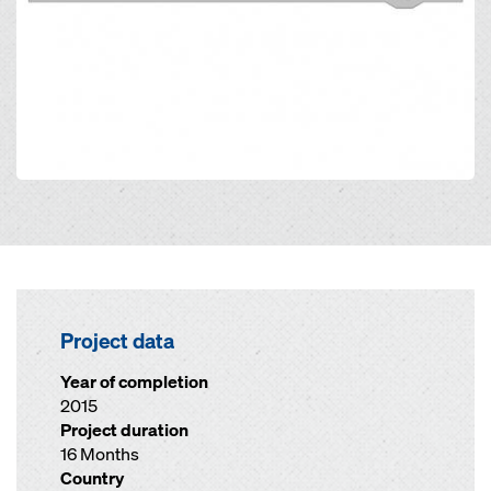
Project data
Year of completion
2015
Project duration
16 Months
Country