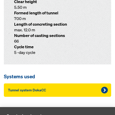
Clear height
5.50 m
Formed length of tunnel
700 m
Length of concreting section
max. 12.0 m
Number of casting sections
66
Cycle time
5 -day cycle
Systems used
Tunnel system DokaCC