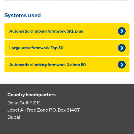
Systems used
Automatic climbing formwork SKE plus
Large-area formwork Top 50
Automatic climbing formwork Xclimb 60
Country headquarters
Doka Gulf F.Z.E.
Jebel Ali Free Zone
P.O. Box 61407
Dubai