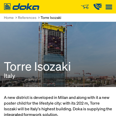
Doka
Home
References
Torre Isozaki
Torre Isozaki
Italy
A new district is developed in Milan and along with it a new
poster child for the lifestyle city: with its 202 m, Torre
Isozaki will be Italy's highest building. Doka is supplying the
integrated formwork solution.