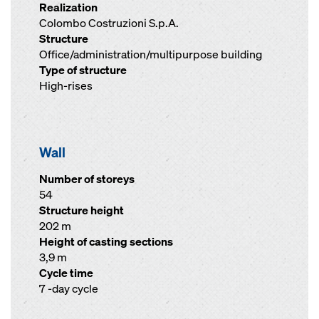
Realization
Colombo Costruzioni S.p.A.
Structure
Office/administration/multipurpose building
Type of structure
High-rises
Wall
Number of storeys
54
Structure height
202 m
Height of casting sections
3,9 m
Cycle time
7 -day cycle