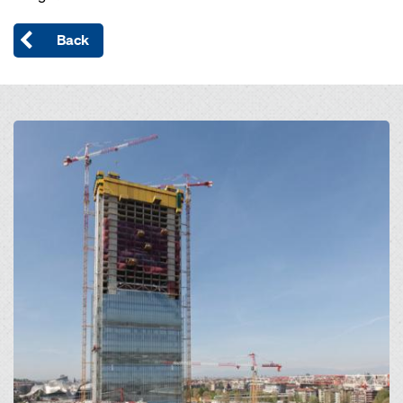
Back
Open