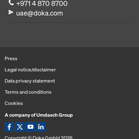
+971 4 870 8700
uae@doka.com
Press
Legal notice/disclaimer
Data privacy statement
Terms and conditions
Cookies
A company of Umdasch Group
Copyright © Doka GmbH 2026