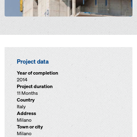
Project data
Year of completion
2014
Project duration
11 Months
Country
Italy
Address
Milano
Town or city
Milano