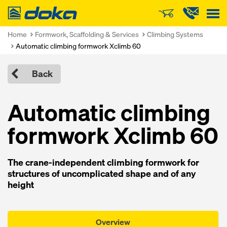
Doka
Home
Formwork, Scaffolding & Services
Climbing Systems
Automatic climbing formwork Xclimb 60
Back
Automatic climbing
formwork Xclimb 60
The crane-independent climbing formwork for
structures of uncomplicated shape and of any
height
Overview