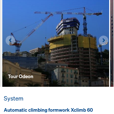
and guiding-shoes mean that work
requires less physical effort
Left
Righ
Tour Odeon
System
Automatic climbing formwork Xclimb 60