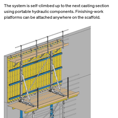
The system is self-climbed up to the next casting section
using portable hydraulic components. Finishing-work
platforms can be attached anywhere on the scaffold.