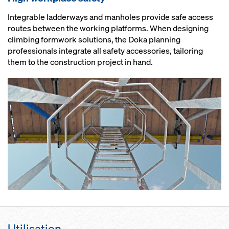
Integrable ladderways and manholes provide safe access
routes between the working platforms. When designing
climbing formwork solutions, the Doka planning
professionals integrate all safety accessories, tailoring
them to the construction project in hand.
Utilisation