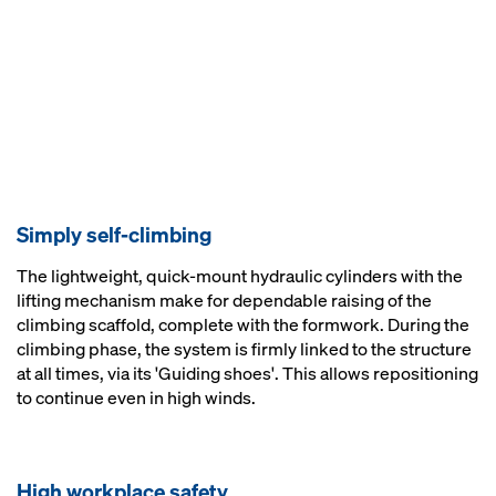
Simply self-climbing
The lightweight, quick-mount hydraulic cylinders with the
lifting mechanism make for dependable raising of the
climbing scaffold, complete with the formwork. During the
climbing phase, the system is firmly linked to the structure
at all times, via its 'Guiding shoes'. This allows repositioning
to continue even in high winds.
High workplace safety