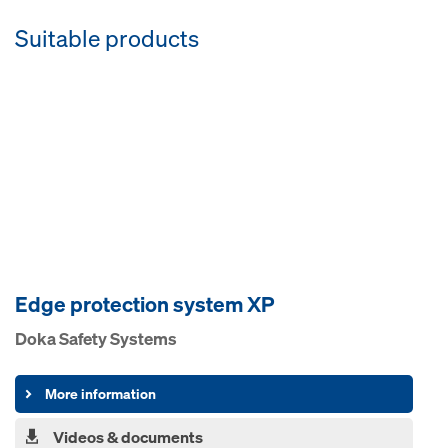
Suitable products
Edge pro­tection system XP
Doka Safety Systems
More information
Videos & documents