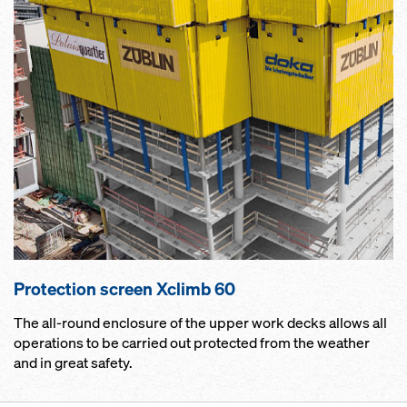
Pro­tection screen Xclimb 60
The all-round enclosure of the upper work decks allows all
operations to be carried out protected from the weather
and in great safety.