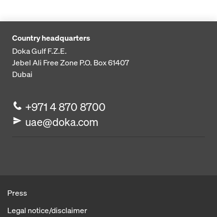
Country headquarters
Doka Gulf F.Z.E.
Jebel Ali Free Zone
P.O. Box 61407
Dubai
+971 4 870 8700
uae@doka.com
Press
Legal notice/disclaimer