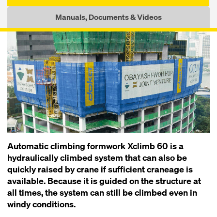
Manuals, Documents & Videos
Automatic climbing formwork Xclimb 60 is a
hydraulically climbed system that can also be
quickly raised by crane if sufficient craneage is
available. Because it is guided on the structure at
all times, the system can still be climbed even in
windy conditions.