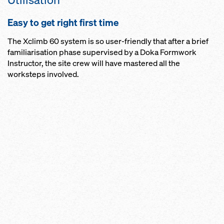
Easy to get right first time
The Xclimb 60 system is so user-friendly that after a brief
familiarisation phase supervised by a Doka Formwork
Instructor, the site crew will have mastered all the
worksteps involved.