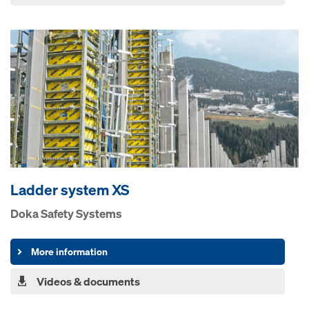
Ladder system XS
Doka Safety Systems
More information
Videos & documents