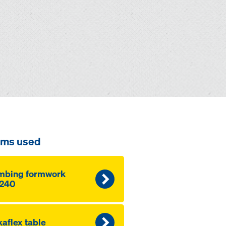
ems used
mbing formwork
240
aflex table