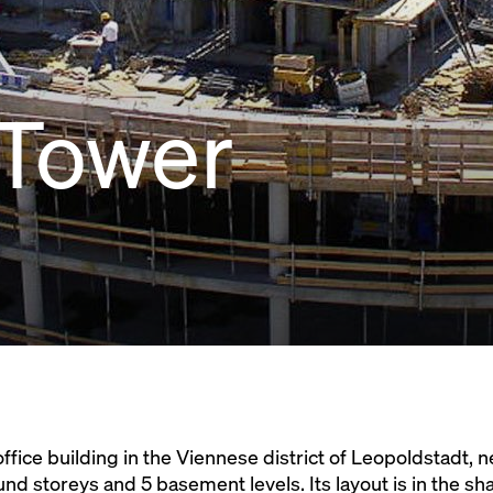
 Tower
office building in the Viennese district of Leopoldstadt,
d storeys and 5 basement levels. Its layout is in the shap