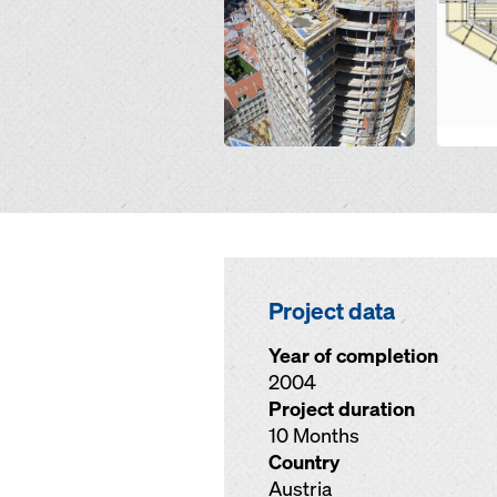
Project data
Year of completion
2004
Project duration
10 Months
Country
Austria