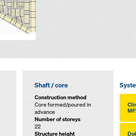
Shaft / core
Syst
Construction method
Core formed/poured in
Cli
MF
advance
Number of storeys
22
Structure height
Dok