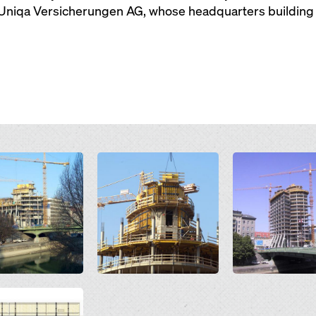
 Uniqa Versicherungen AG, whose headquarters building t
Open
Open