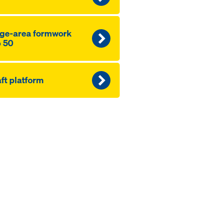
ge-area formwork
 50
ft platform