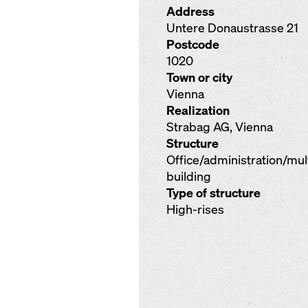
Address
Untere Donaustrasse 21
Postcode
1020
Town or city
Vienna
Realization
Strabag AG, Vienna
Structure
Office/administration/mu
building
Type of structure
High-rises