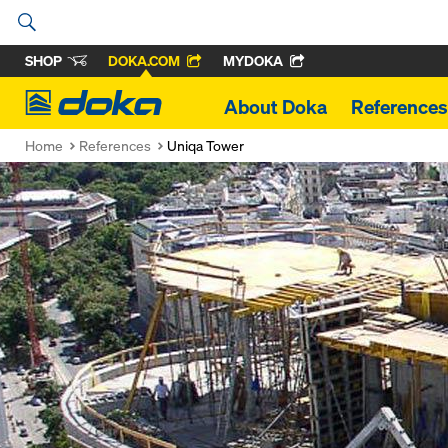
SHOP
DOKA.COM
MYDOKA
Doka
About Doka
References
Home
References
Uniqa Tower