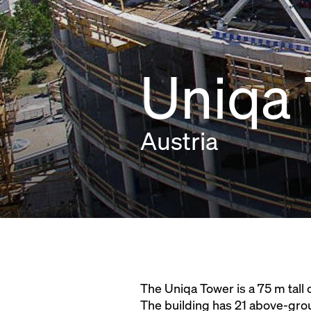
Uniqa
Austria
The Uniqa Tower is a 75 m tall 
The building has 21 above-groun