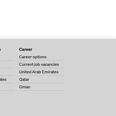
s
Career
Career options
Current job vacancies
United Arab Emirates
ates
Qatar
Oman