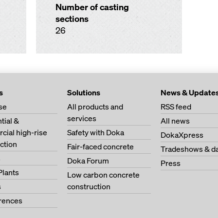
Number of casting
sections
26
s
Solutions
News & Update
se
All products and
RSS feed
services
tial &
All news
ial high-rise
Safety with Doka
DokaXpress
ction
Fair-faced concrete
Tradeshows & d
s
Doka Forum
Press
Plants
Low carbon concrete
s
construction
erences