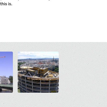
his is.
Open