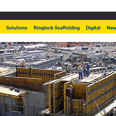
Solutions
Ringlock Scaffolding
Digital
New