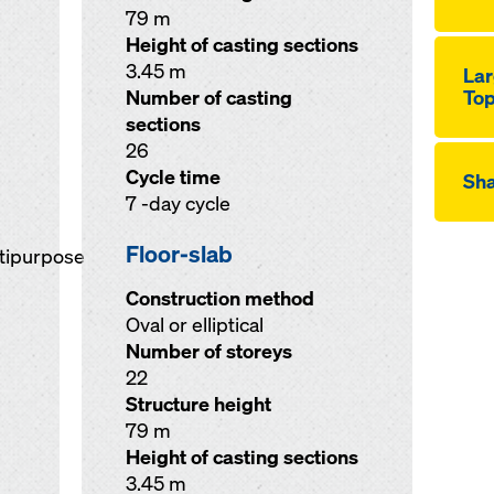
79 m
Height of casting sections
3.45 m
Lar
Number of casting
Top
sections
26
Cycle time
Sha
7 -day cycle
Floor-slab
ltipurpose
Construction method
Oval or elliptical
Number of storeys
22
Structure height
79 m
Height of casting sections
3.45 m