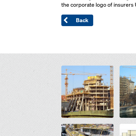
the corporate logo of insurers
Back
Open
Open
Open
Open