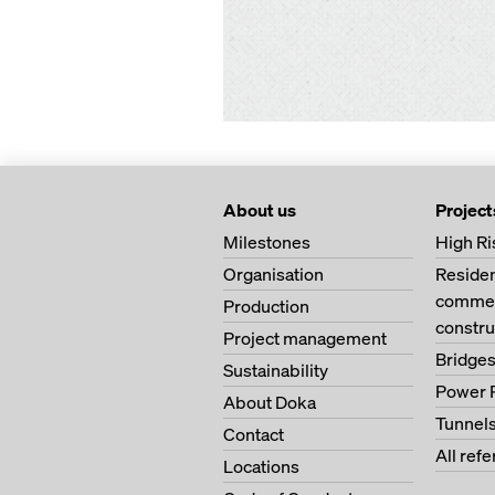
About us
Project
Milestones
High Ri
Organisation
Residen
commerc
Production
constru
Project management
Bridge
Sustainability
Power 
About Doka
Tunnel
Contact
All ref
Locations