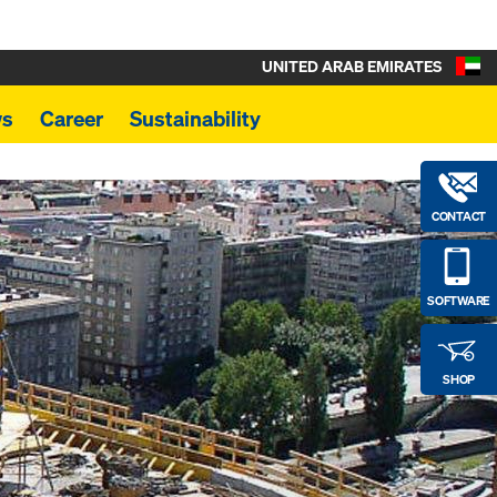
UNITED ARAB EMIRATES
s
Career
Sustainability
CONTACT
SOFTWARE
SHOP