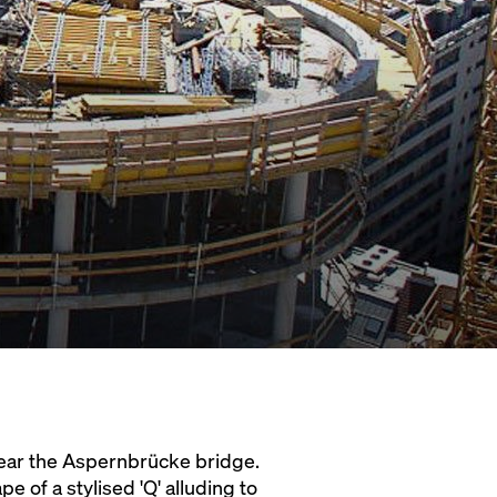
 near the Aspernbrücke bridge.
e of a stylised 'Q' alluding to