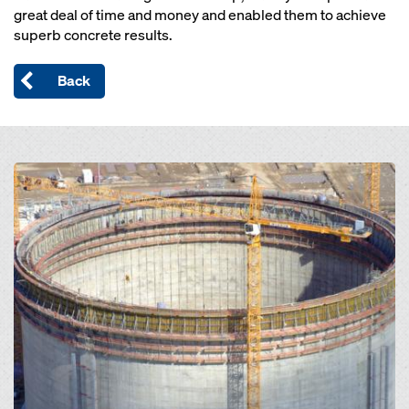
great deal of time and money and enabled them to achieve
superb concrete results.
Back
Open