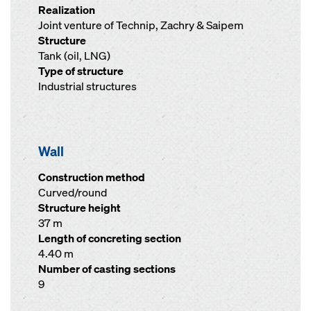
Realization
Joint venture of Technip, Zachry & Saipem
Structure
Tank (oil, LNG)
Type of structure
Industrial structures
Wall
Construction method
Curved/round
Structure height
37 m
Length of concreting section
4.40 m
Number of casting sections
9