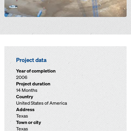
Project data
Year of completion
2006
Project duration
14 Months
Country
United States of America
Address
Texas
Town or city
Texas