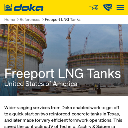
Doka
Home
References
Freeport LNG Tanks
Freeport LNG Tanks
United States of America
Wide-ranging services from Doka enabled work to get off
to a quick start on two reinforced-concrete tanks in Texas,
and later made for very efficient formwork operations. This
saved the contracting JV of Technip, Zachry & Saipem a