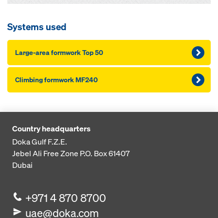
Systems used
Large-area formwork Top 50
Climbing formwork MF240
Country headquarters
Doka Gulf F.Z.E.
Jebel Ali Free Zone
P.O. Box 61407
Dubai
+971 4 870 8700
uae@doka.com