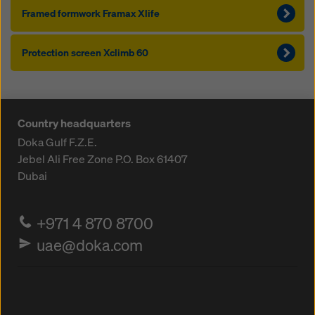
Framed formwork Framax Xlife
Pro­tection screen Xclimb 60
Country headquarters
Doka Gulf F.Z.E.
Jebel Ali Free Zone
P.O. Box 61407
Dubai
+971 4 870 8700
uae@doka.com