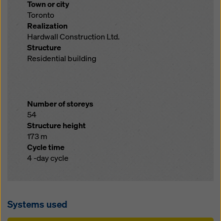
Town or city
Toronto
Realization
Hardwall Construction Ltd.
Structure
Residential building
Number of storeys
54
Structure height
173 m
Cycle time
4 -day cycle
Systems used