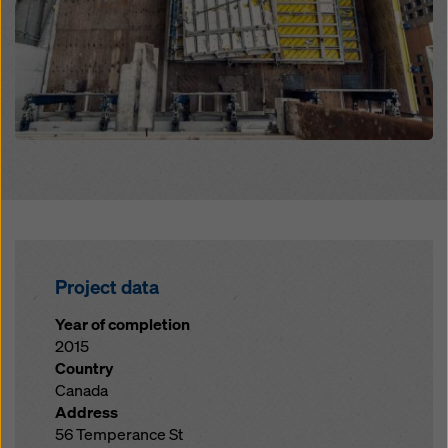
Project data
Year of completion
2015
Country
Canada
Address
56 Temperance St