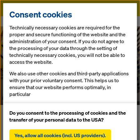
Doka
Consent cookies
Home
References
INDX Condominium Project
Technically necessary cookies are required for the
proper and secure functioning of the website and the
administration of your consent. If you do not agree to
the processing of your data through the setting of
technically necessary cookies, you will not be able to
access the website.
We also use other cookies and third-party applications
INDX Condominium
with your prior voluntary consent. This helps us to
ensure that our website performs optimally, in
Canada
particular
continuously improving the functionality of our
website (functional and statistical cookies),
Do you consent to the processing of cookies and the
On the INDX condominium project in Toronto, Doka in
facilitating a smooth purchasing process when
transfer of your personal data to the USA?
partnership with Hardwall Construction developed a new
using the Doka online shop (functional and
hydraulic protection screen system to climb 7 platforms for
statistical cookies),
Yes, allow all cookies (incl. US providers).
the next casting step at once in one hour with no crane. The