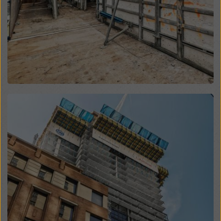
website and using the corresponding checkboxes.
You can revoke your consent at any time with future
effect and without stating a reason by clicking on
cookie settings
at the bottom of this website.
You can find more information about our cookies
in our
privacy policy
. We also offer you the option of
selecting your cookies (advanced cookie settings).
Open