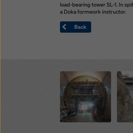
load-bearing tower SL-1. In spit
a Doka formwork instructor.
Back
Open
Open