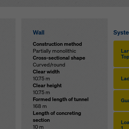
Wall
Syst
Construction method
Partially monolithic
Lar
Top
Cross-sectional shape
Curved/round
Clear width
10.75 m
Lad
Clear height
10.75 m
Formed length of tunnel
Gua
168 m
Length of concreting
section
Loa
10 m
1