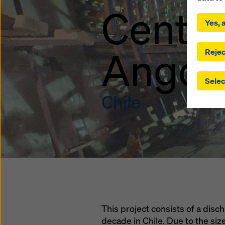
By click
Centra
installa
Yes, a
consent
involve 
Angost
you have
Rejec
which t
safegua
Selec
may be a
authorit
Chile
that the
that req
by click
corresp
future e
bottom 
You can
offer yo
This project consists of a disch
decade in Chile. Due to the si