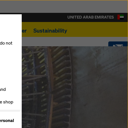
UNITED ARAB EMIRATES
s
Career
Sustainability
 do not
CONTACT
SOFTWARE
and
SHOP
ne shop
forms
ersonal