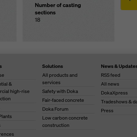
Number of casting
sections
18
s
Solutions
News & Update
se
All products and
RSS feed
services
tial &
All news
ial high-rise
Safety with Doka
DokaXpress
ction
Fair-faced concrete
Tradeshows & d
s
Doka Forum
Press
Plants
Low carbon concrete
s
construction
erences