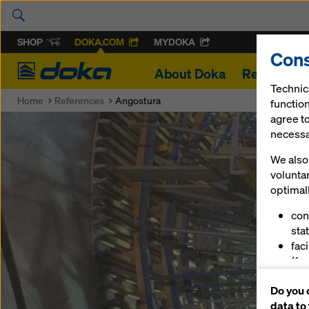
SHOP
DOKA.COM
MYDOKA
Cons
Doka
About Doka
References
Technic
Home
References
Angostura
function
agree to
necessar
We also 
volunta
optimall
con
stat
fac
(fu
ser
Do you 
(ma
data to