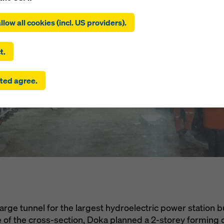
ing on ‘Allow all cookies (incl. US providers)’, you consent to the
l Hidroelect
tion and use of all cookies. By clicking on ‘Agree to selected’, you
llow all cookies (incl. US providers).
 to the cookies you have selected with the checkboxes. This ma
the transfer of data to third countries such as the USA. If the sett
ura, Chile
 selected also include providers that transfer data to third count
t.
here is no adequacy decision under Article 45 GDPR and no appr
rds under Article 46 GDPR, your consent also extends to this. T
ted agree.
 risk that your data transmitted in this way may be subject to a
ies in these third countries for control and monitoring purposes
re are no effective legal remedies against this. You can reject all
uire consent by clicking on ‘Reject’ or by adjusting your
cookie s
ing on cookie settings at the bottom of this website and using th
onding checkboxes. You can revoke your consent at any time wi
ffect and without stating a reason by clicking on
cookie settings
a
of this website.
 find more information about our cookies
in our privacy policy
. W
u the option of selecting your cookies (advanced cookie settings
arge tunnel for the largest hydroelectric power station bu
ze of the cross-section, Doka planned a 2-storey forming