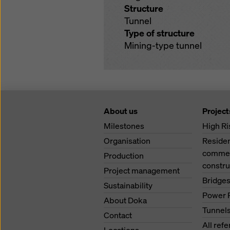
Structure
Tunnel
Type of structure
Mining-type tunnel
About us
Project
Milestones
High Ri
Organisation
Residen
commerc
Production
constru
Project management
Bridge
Sustainability
Power 
About Doka
Tunnel
Contact
All ref