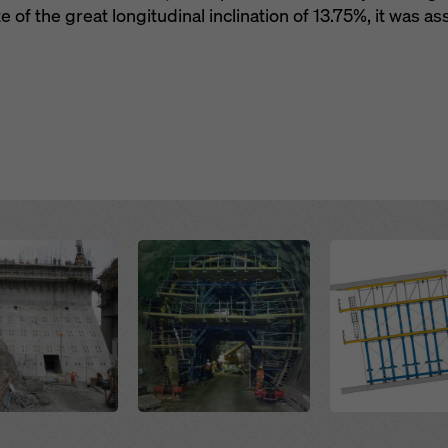
e of the great longitudinal inclination of 13.75%, it was a
Open
Open