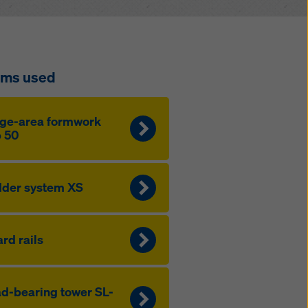
ems used
ge-area formwork
 50
der system XS
rd rails
d-bearing tower SL-