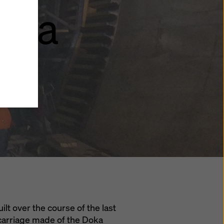
rica
y also
ings
ries in
opriate
here
ccess by
 and
 cookies
ettings
e
th
t the
e also
).
ilt over the course of the last
 carriage made of the Doka