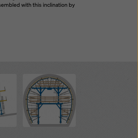
ssembled with this inclination by
Open