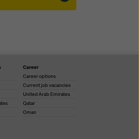
s
Career
Career options
Current job vacancies
United Arab Emirates
ates
Qatar
Oman