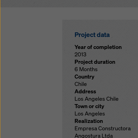
Project data
Year of completion
2013
Project duration
6 Months
Country
Chile
Address
Los Angeles Chile
Town or city
Los Angeles
Realization
Empresa Constructora
Angostura Ltda