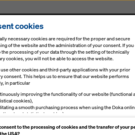
ent cookies
Solutions
Ringlock Scaffolding
Digital
New
ally necessary cookies are required for the proper and secure
ing of the website and the administration of your consent. If you
 the processing of your data through the setting of technically
y cookies, you will not be able to access the website.
use other cookies and third-party applications with your prior
ry consent. This helps us to ensure that our website performs
y, in particular
tinuously improving the functionality of our website (functional 
istical cookies),
ilitating a smooth purchasing process when using the Doka onli
nctional and statistical cookies),
ving you, as a user, with appropriate advertising on certain plat
consent to the processing of cookies and the transfer of your p
rketing cookies).
 the USA?