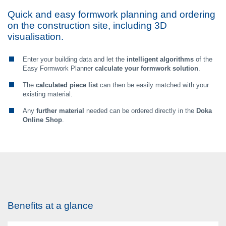
Quick and easy formwork planning and ordering
on the construction site, including 3D
visualisation.
Enter your building data and let the
intelligent algorithms
of the
Easy Formwork Planner
calculate your formwork solution
.
The
calculated piece list
can then be easily matched with your
existing material.
Any
further material
needed can be ordered directly in the
Doka
Online Shop
.
Benefits at a glance