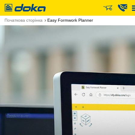
Doka
Початкова сторінка
Easy Formwork Planner