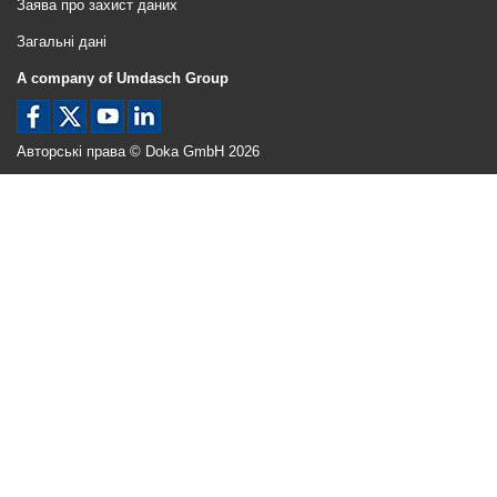
Заява про захист даних
Загальні дані
A company of Umdasch Group
Авторські права © Doka GmbH 2026