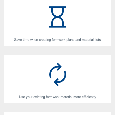
Save time when creating formwork plans and material lists
Use your existing formwork material more efficiently