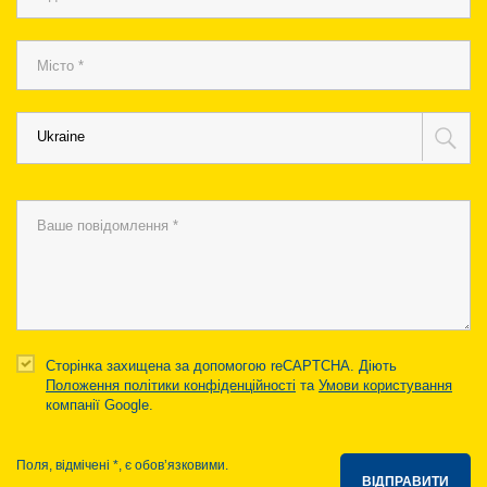
Ukraine
Сторінка захищена за допомогою reCAPTCHA. Діють
Положення політики конфіденційності
та
Умови користування
компанії Google.
Поля, відмічені *, є обов’язковими.
ВІДПРАВИТИ