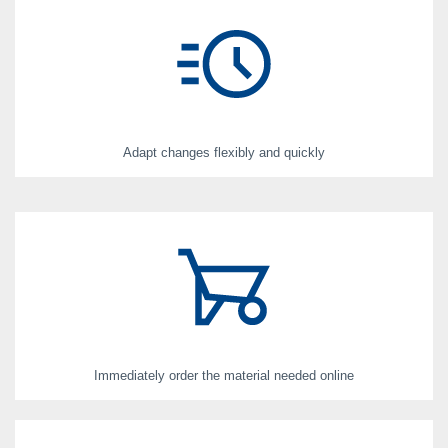
Adapt changes flexibly and quickly
Immediately order the material needed online