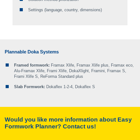
Step 4: define pouring steps
Doka Online Shop
Settings (language, country, dimensions)
Step 5: select the accessories
Plannable Doka Systems
Framed formwork:
Framax Xlife, Framax Xlife plus, Framax eco,
Alu-Framax Xlife, Frami Xlife, DokaXlight, Framini, Framax S,
Frami Xlife S, ReForma Standard plus
Slab Formwork:
Dokaflex 1-2-4, Dokaflex S
Would you like more information about
Easy
Formwork Planner
? Contact us!