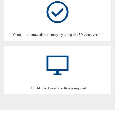
Check the formwork assembly by using the 3D visualization
No CAD hardware or software required