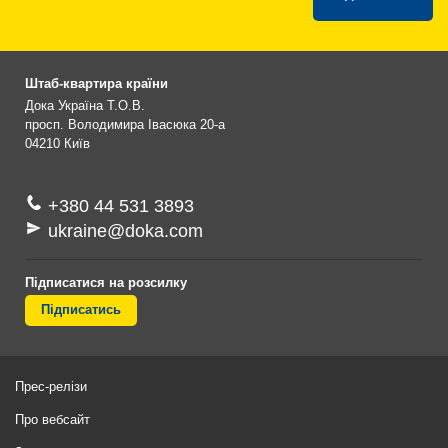
Штаб-квартира країни
Дока Україна Т.О.В.
просп. Володимира Івасюка 20-а
04210
Київ
+380 44 531 3893
ukraine@doka.com
Підписатися на розсилку
Підписатись
Прес-релізи
Про вебсайт