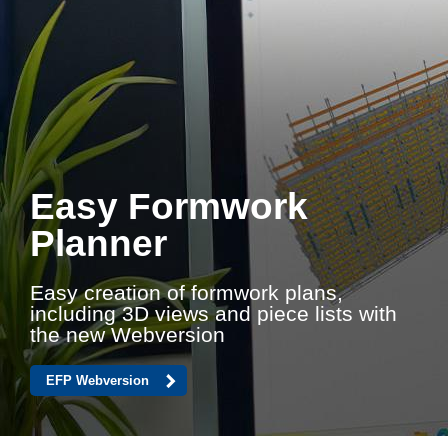
Easy Formwork
Planner
Easy creation of formwork plans,
including 3D views and piece lists with
the new Webversion
EFP Webversion