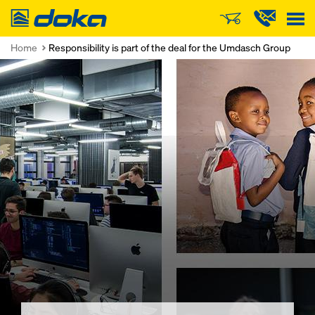
Doka
Home
Responsibility is part of the deal for the Umdasch Group