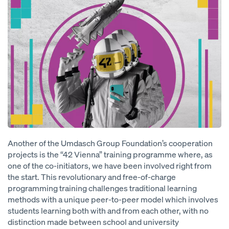
Another of the Umdasch Group Foundation’s cooperation
projects is the “42 Vienna” training programme where, as
one of the co-initiators, we have been involved right from
the start. This revolutionary and free-of-charge
programming training challenges traditional learning
methods with a unique peer-to-peer model which involves
students learning both with and from each other, with no
distinction made between school and university