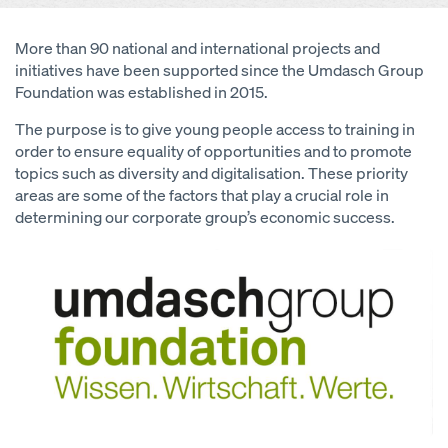
More than 90 national and international projects and
initiatives have been supported since the Umdasch Group
Foundation was established in 2015.
The purpose is to give young people access to training in
order to ensure equality of opportunities and to promote
topics such as diversity and digitalisation. These priority
areas are some of the factors that play a crucial role in
determining our corporate group’s economic success.
Open