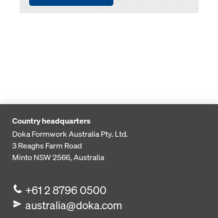
Country headquarters
Doka Formwork Australia Pty. Ltd.
3 Reaghs Farm Road
Minto NSW 2566, Australia
+61 2 8796 0500
australia@doka.com