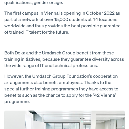
qualifications, gender or age.
The first campus in Vienna is opening in October 2022 as
part of a network of over 15,000 students at 44 locations
worldwide and thus provides the best possible guarantee
of trained IT talent for the future.
Both Doka and the Umdasch Group benefit from these
training initiatives, because they guarantee diversity across
the wide range of IT and technical professions.
However, the Umdasch Group Foundation’s cooperation
arrangements also benefit employees. Thanks to the
special further training programmes they have access to
benefits such as the chance to apply for the “42 Vienna”
programme.
Open