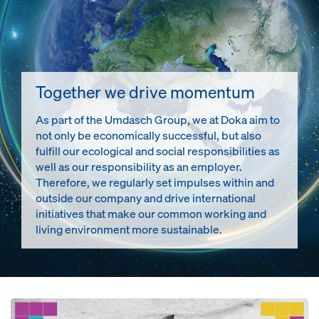
Together we drive momentum
As part of the Umdasch Group, we at Doka aim to
not only be economically successful, but also
fulfill our ecological and social responsibilities as
well as our responsibility as an employer.
Therefore, we regularly set impulses within and
outside our company and drive international
initiatives that make our common working and
living environment more sustainable.
Open