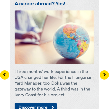
A career abroad? Yes!
Open
Three months’ work experience in the
Left
Ri
USA changed her life. For the Hungarian
Yard Manager, too, Doka was the
gateway to the world. A third was in the
Ivory Coast for his project.
Discover more