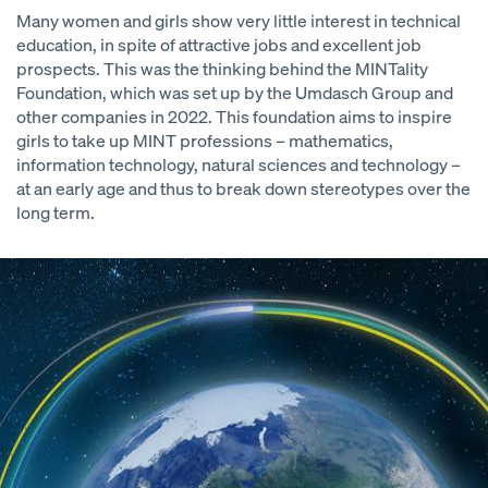
Many women and girls show very little interest in technical
education, in spite of attractive jobs and excellent job
prospects. This was the thinking behind the MINTality
Foundation, which was set up by the Umdasch Group and
other companies in 2022. This foundation aims to inspire
girls to take up MINT professions – mathematics,
information technology, natural sciences and technology –
at an early age and thus to break down stereotypes over the
long term.