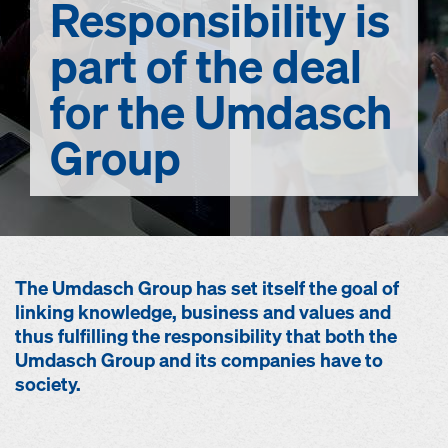
Responsibility
is
part of the deal
for the Umdasch
Group
The Umdasch Group has set itself the goal of
linking knowledge, business and values and
thus fulfilling the responsibility that both the
Umdasch Group and its companies have to
society.