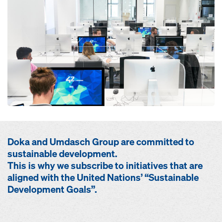
Doka and Umdasch Group are committed to
sustainable development.
This is why we subscribe to initiatives that are
aligned with the United Nations’ “Sustainable
Development Goals”.