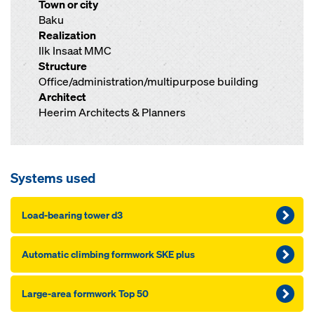
Town or city
Baku
Realization
Ilk Insaat MMC
Structure
Office/administration/multipurpose building
Architect
Heerim Architects & Planners
Systems used
Load-bearing tower d3
Automatic climbing formwork SKE plus
Large-area formwork Top 50