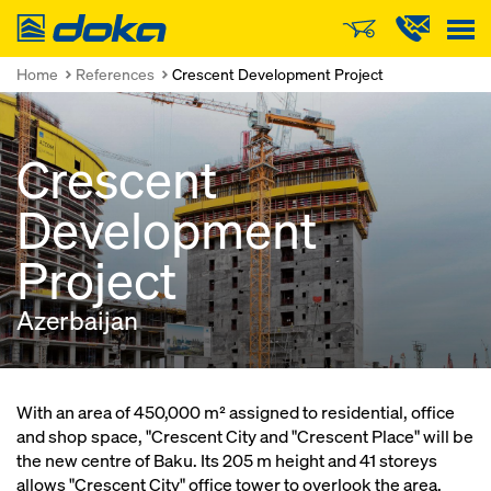
Doka
Home
References
Crescent Development Project
Crescent
Development
Project
Azerbaijan
With an area of 450,000 m² assigned to residential, office
and shop space, "Crescent City and "Crescent Place" will be
the new centre of Baku. Its 205 m height and 41 storeys
allows "Crescent City" office tower to overlook the area.