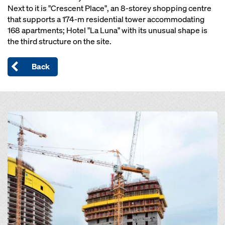
Next to it is "Crescent Place", an 8-storey shopping centre
that supports a 174-m residential tower accommodating
168 apartments; Hotel "La Luna" with its unusual shape is
the third structure on the site.
Back
Open