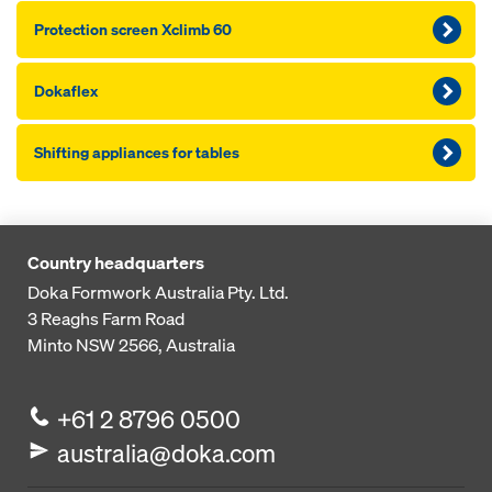
Pro­tection screen Xclimb 60
Dokaflex
Shifting appliances for tables
Country headquarters
Doka Formwork Australia Pty. Ltd.
3 Reaghs Farm Road
Minto NSW 2566, Australia
+61 2 8796 0500
australia@doka.com