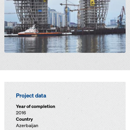
Project data
Year of completion
2016
Country
Azerbaijan