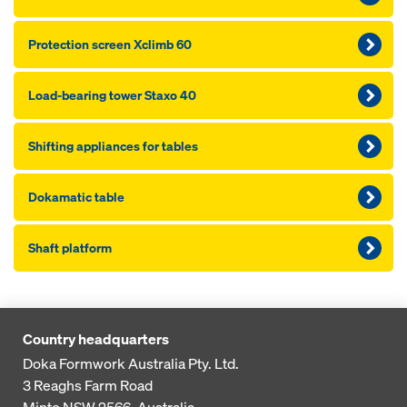
Pro­tection screen Xclimb 60
Load-bearing tower Staxo 40
Shifting appliances for tables
Dokamatic table
Shaft platform
Country headquarters
Doka Formwork Australia Pty. Ltd.
3 Reaghs Farm Road