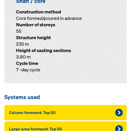
Shaft / core
Construction method
Core formed/poured in advance
Number of storeys
55
Structure height
235 m
Height of casting sections
3.80 m
Cycle time
7 -day cycle
Systems used
Column formwork Top 50
Large-area formwork Top 50