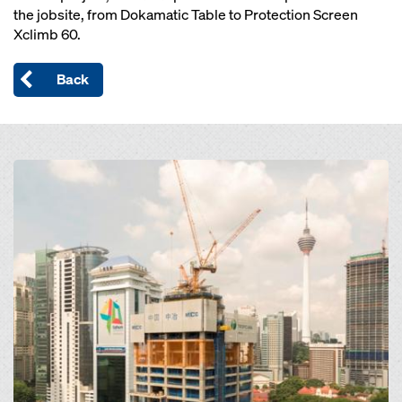
the jobsite, from Dokamatic Table to Protection Screen
Xclimb 60.
Back
Open