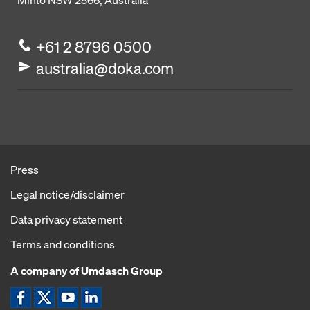
Minto NSW 2566, Australia
+61 2 8796 0500
australia@doka.com
Press
Legal notice/disclaimer
Data privacy statement
Terms and conditions
A company of Umdasch Group