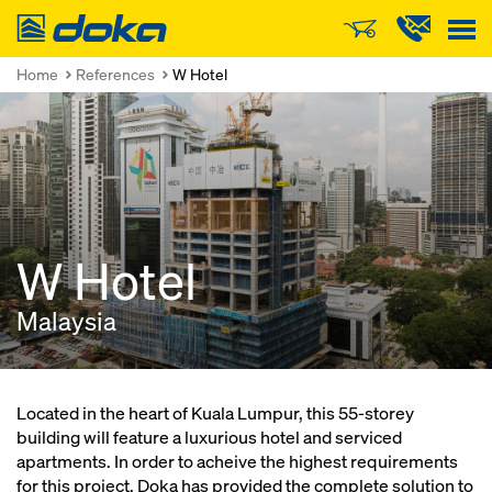
Doka
Home
References
W Hotel
W Hotel
Malaysia
Located in the heart of Kuala Lumpur, this 55-storey
building will feature a luxurious hotel and serviced
apartments. In order to acheive the highest requirements
for this project, Doka has provided the complete solution to