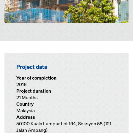
Project data
Year of completion
2016
Project duration
21 Months
Country
Malaysia
Address
50100 Kuala Lumpur Lot 194, Seksyen 58 (121,
Jalan Ampang)