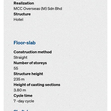
Realization
MCC Overseas (M) Sdn Bhd
Structure
Hotel
Floor-slab
Construction method
Straight
Number of storeys
55
Structure height
235 m
Height of casting sections
3.80 m
Cycle time
7 -day cycle