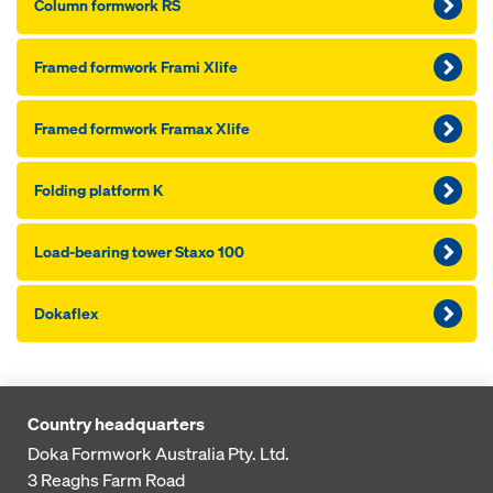
Column formwork RS
Framed formwork Frami Xlife
Framed formwork Framax Xlife
Folding platform K
Load-bearing tower Staxo 100
Dokaflex
Country headquarters
Doka Formwork Australia Pty. Ltd.
3 Reaghs Farm Road