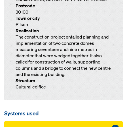
Postcode
30100
Town or city
Pilsen
Realization
The construction project entailed planning and
implementation of two concrete domes
measuring seventeen and nine metres in
diameter that were wedged together. It also
called for construction of walls, supporting
columns and a bridge to connect the new centre
and the existing building.
Structure
Cultural edifice
Systems used