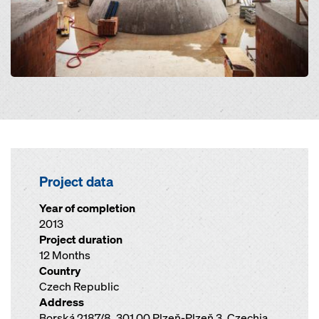
Project data
Year of completion
2013
Project duration
12 Months
Country
Czech Republic
Address
Borská 2187/8, 301 00 Plzeň-Plzeň 3, Czechia