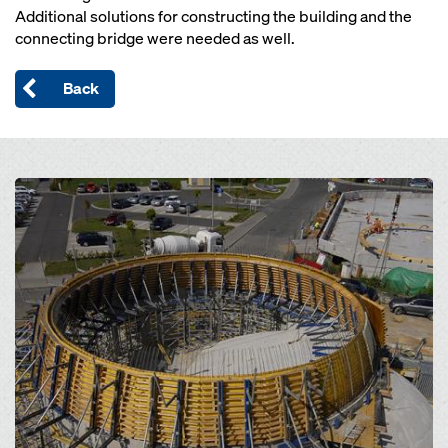
Additional solutions for constructing the building and the
connecting bridge were needed as well.
Back
Open