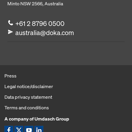
Minto NSW 2566, Australia
+61 2 8796 0500
australia@doka.com
Press
Legal notice/disclaimer
Data privacy statement
Terms and conditions
A company of Umdasch Group