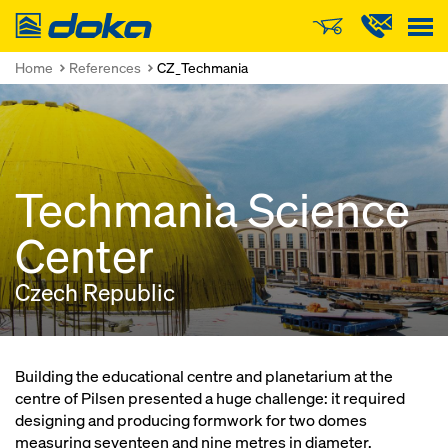
Doka
Home
References
CZ_Techmania
Techmania Science
Center
Czech Republic
Building the educational centre and planetarium at the
centre of Pilsen presented a huge challenge: it required
designing and producing formwork for two domes
measuring seventeen and nine metres in diameter.