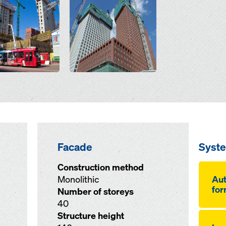
Facade
Syst
Construction method
Monolithic
Aut
for
Number of storeys
40
Structure height