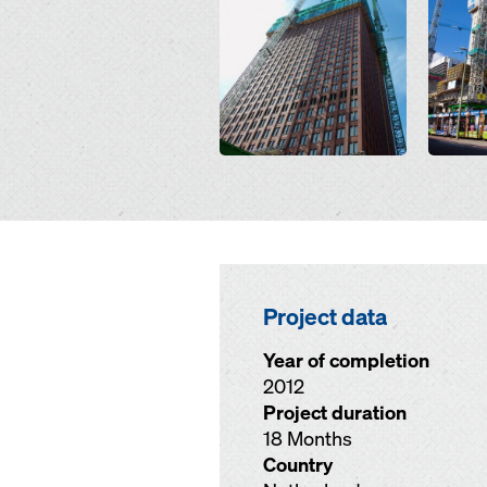
Project data
Year of completion
2012
Project duration
18 Months
Country