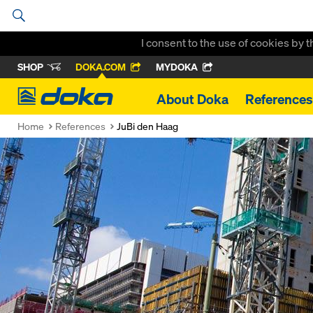
I consent to the use of cookies by 
SHOP
DOKA.COM
MYDOKA
Doka
About Doka
References
Home
References
JuBi den Haag