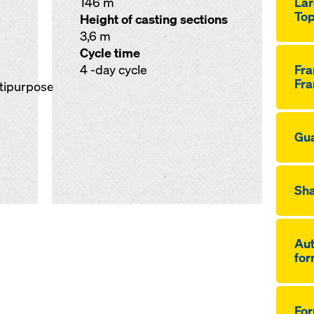
146 m
Lar
Top
Height of casting sections
3,6 m
Cycle time
4 -day cycle
Fr
Fra
ltipurpose
Gua
Sha
Aut
for
Fo