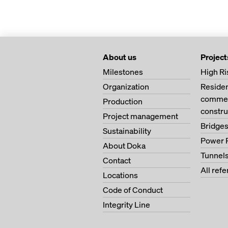
About us
Project
Milestones
High Ri
Organization
Residen
commer
Production
constru
Project management
Bridge
Sustainability
Power 
About Doka
Tunnel
Contact
All ref
Locations
Code of Conduct
Integrity Line