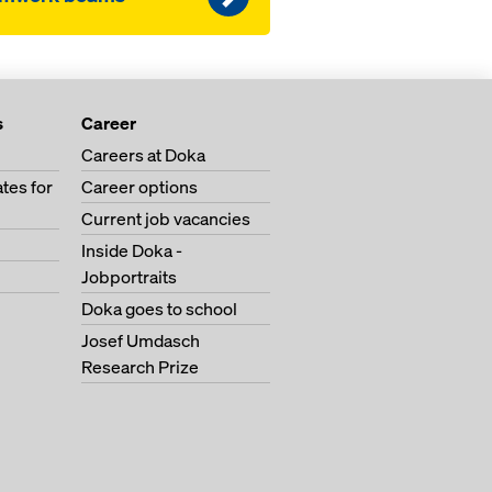
s
Career
Careers at Doka
tes for
Career options
Current job vacancies
Inside Doka -
Jobportraits
Doka goes to school
Josef Umdasch
Research Prize