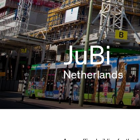
JuBi
Netherlands