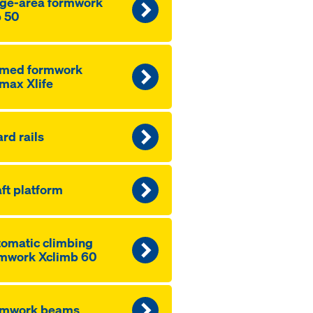
ge-area formwork
 50
amed formwork
max Xlife
rd rails
ft platform
omatic climbing
mwork Xclimb 60
rmwork beams