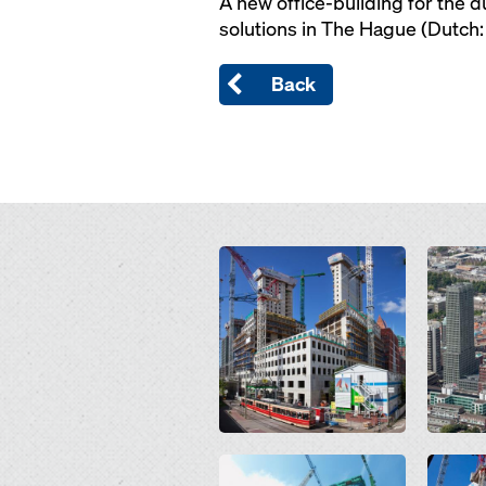
A new office-building for the d
solutions in The Hague (Dutch: 
Back
Open
Open
Open
Open