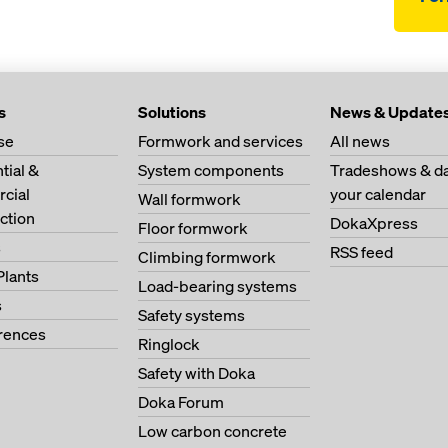
s
Solutions
News & Update
se
Formwork and services
All news
tial &
System components
Tradeshows & da
cial
your calendar
Wall formwork
ction
DokaXpress
Floor formwork
s
RSS feed
Climbing formwork
Plants
Load-bearing systems
s
Safety systems
erences
Ringlock
Safety with Doka
Doka Forum
Low carbon concrete