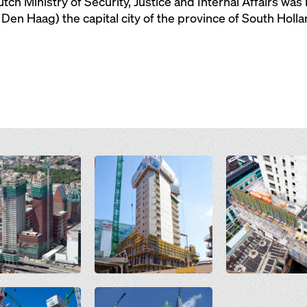
utch Ministry of Security, Justice and Internal Affairs wa
Den Haag) the capital city of the province of South Holla
Open
Open
Open