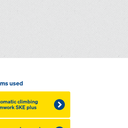
ems used
omatic climbing
mwork SKE plus