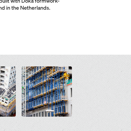
s built with Doka formwork-
nd in the Netherlands.
Open