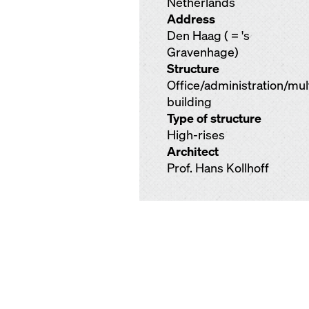
Netherlands
Address
Den Haag ( = 's
Gravenhage)
Structure
Office/administration/mu
building
Type of structure
High-rises
Architect
Prof. Hans Kollhoff