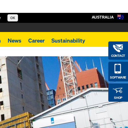
AUSTRALIA
e
OK
m
News
Career
Sustainability
CONTACT
SOFTWARE
SHOP