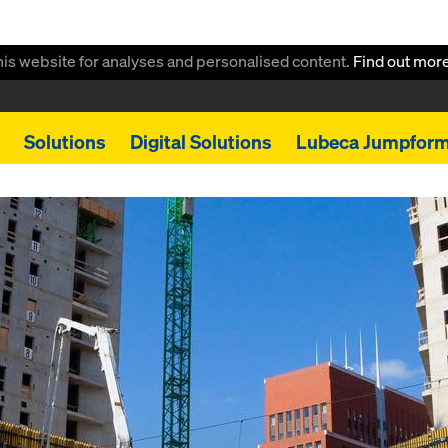
this website for analyses and personalised content.
Find out mor
Solutions
Digital Solutions
Lubeca Jumpfor