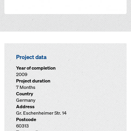
Project data
Year of completion
2009
Project duration
7 Months
Country
Germany
Address
Gr. Eschenheimer Str. 14
Postcode
60313