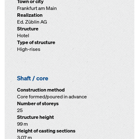
Town or city
Frankfurt am Main
Realization
Ed. Züblin AG
Structure
Hotel
Type of structure
High-rises
Shaft / core
Construction method
Core formed/poured in advance
Number of storeys
25
Structure height
99 m
Height of casting sections
3.07 m