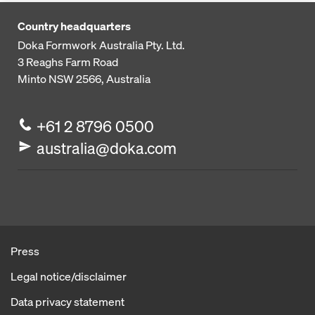
Country headquarters
Doka Formwork Australia Pty. Ltd.
3 Reaghs Farm Road
Minto NSW 2566, Australia
+61 2 8796 0500
australia@doka.com
Press
Legal notice/disclaimer
Data privacy statement