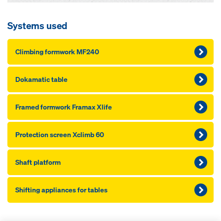
Systems used
Climbing formwork MF240
Dokamatic table
Framed formwork Framax Xlife
Pro­tection screen Xclimb 60
Shaft platform
Shifting appliances for tables