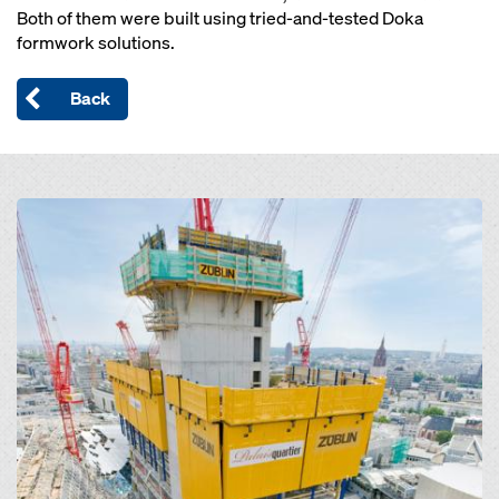
Both of them were built using tried-and-tested Doka
formwork solutions.
Back
Open