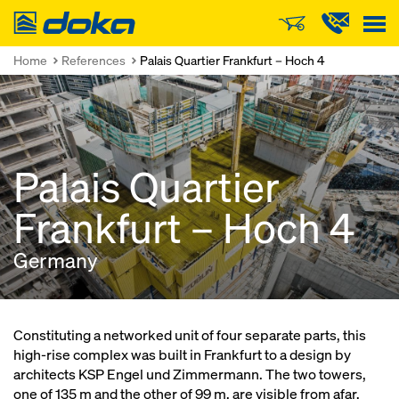
Doka
Home
References
Palais Quartier Frankfurt – Hoch 4
Palais Quartier
Frankfurt – Hoch 4
Germany
Constituting a networked unit of four separate parts, this
high-rise complex was built in Frankfurt to a design by
architects KSP Engel und Zimmermann. The two towers,
one of 135 m and the other of 99 m, are visible from afar.