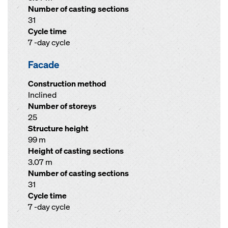
Number of casting sections
31
Cycle time
7 -day cycle
Facade
Construction method
Inclined
Number of storeys
25
Structure height
99 m
Height of casting sections
3.07 m
Number of casting sections
31
Cycle time
7 -day cycle