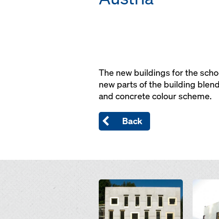
The new buildings for the schoo
new parts of the building blend
and concrete colour scheme.
Back
Open
Open