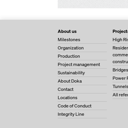
About us
Project
Milestones
High Ri
Organization
Residen
commer
Production
constru
Project management
Bridge
Sustainability
Power 
About Doka
Tunnel
Contact
All ref
Locations
Code of Conduct
Integrity Line