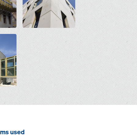
ems used