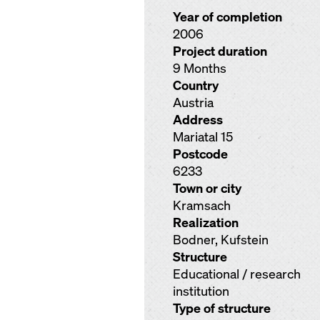
Year of completion
2006
Project duration
9 Months
Country
Austria
Address
Mariatal 15
Postcode
6233
Town or city
Kramsach
Realization
Bodner, Kufstein
Structure
Educational / research
institution
Type of structure