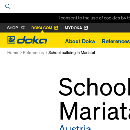
I consent to the use of cookies by 
SHOP
DOKA.COM
MYDOKA
Doka
About Doka
References
Home
References
School building in Mariatal
School
Mariat
Austria