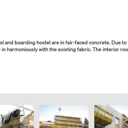
l and boarding hostel are in fair-faced concrete. Due to
 in harmoniously with the existing fabric. The interior ro
Open
Open