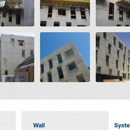
Open
Open
Wall
Syst