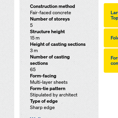
Construction method
Fair-faced concrete
Lar
Top
Number of storeys
5
Structure height
15 m
Fol
Height of casting sections
3 m
Number of casting
For
sections
co
65
Form-facing
Multi-layer sheets
Form-tie pattern
Stipulated by architect
Type of edge
Sharp edge