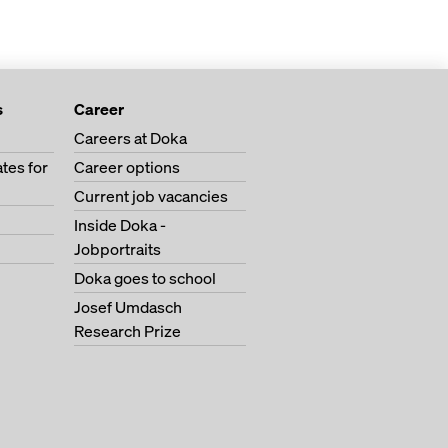
s
Career
Careers at Doka
tes for
Career options
Current job vacancies
Inside Doka -
Jobportraits
Doka goes to school
Josef Umdasch
Research Prize