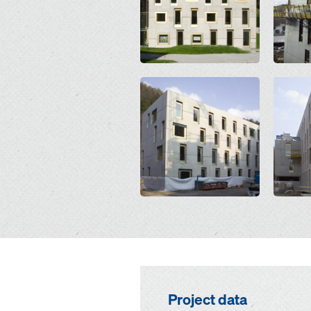
Open
Open
Project data