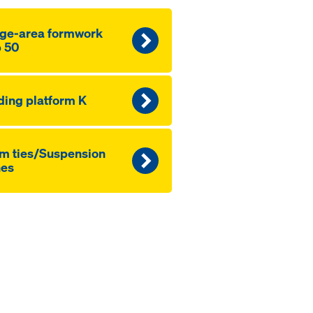
ge-area formwork
 50
ding platform K
m ties/Suspension
nes