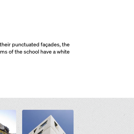
 their punctuated façades, the
oms of the school have a white
Open