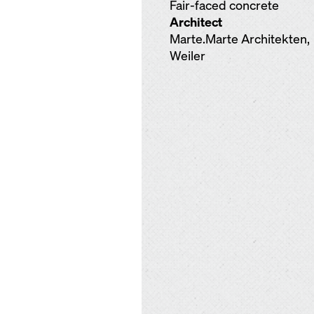
Fair-faced concrete
Architect
Marte.Marte Architekten,
Weiler