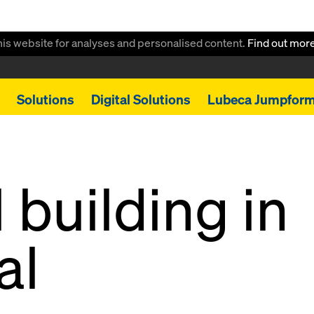
this website for analyses and personalised content.
Find out mor
Solutions
Digital Solutions
Lubeca Jumpfor
 building in
al