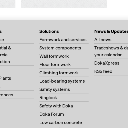
s
Solutions
News & Update
se
Formwork and services
All news
tial &
System components
Tradeshows & da
cial
your calendar
Wall formwork
ction
DokaXpress
Floor formwork
s
RSS feed
Climbing formwork
Plants
Load-bearing systems
s
Safety systems
erences
Ringlock
Safety with Doka
Doka Forum
Low carbon concrete