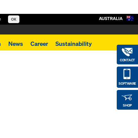
AUSTRALIA
e
OK
m
News
Career
Sustainability
CONTACT
SOFTWARE
SHOP