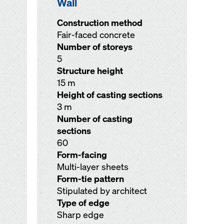
Wall
Construction method
Fair-faced concrete
Number of storeys
5
Structure height
15 m
Height of casting sections
3 m
Number of casting
sections
60
Form-facing
Multi-layer sheets
Form-tie pattern
Stipulated by architect
Type of edge
Sharp edge