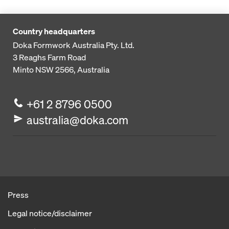
Country headquarters
Doka Formwork Australia Pty. Ltd.
3 Reaghs Farm Road
Minto NSW 2566, Australia
+61 2 8796 0500
australia@doka.com
Press
Legal notice/disclaimer