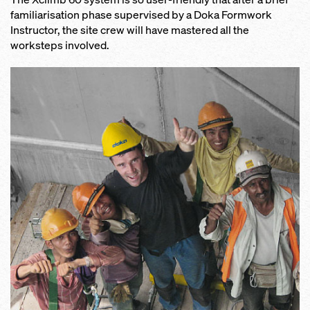
familiarisation phase supervised by a Doka Formwork
Instructor, the site crew will have mastered all the
worksteps involved.