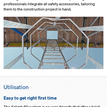
professionals integrate all safety accessories, tailoring
them to the construction project in hand.
Utilisation
Easy to get right first time
The Xclimb 60 system is so user-friendly that after a brief