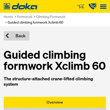
Doka
Home
Formwork
Climbing Formwork
Guided climbing formwork Xclimb 60
Back
Guided climbing
formwork Xclimb 60
The structure-attached crane-lifted climbing
system
Overview