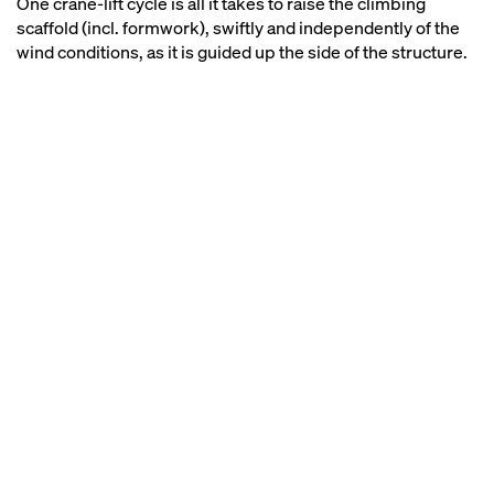
One crane-lift cycle is all it takes to raise the climbing
scaffold (incl. formwork), swiftly and independently of the
wind conditions, as it is guided up the side of the structure.