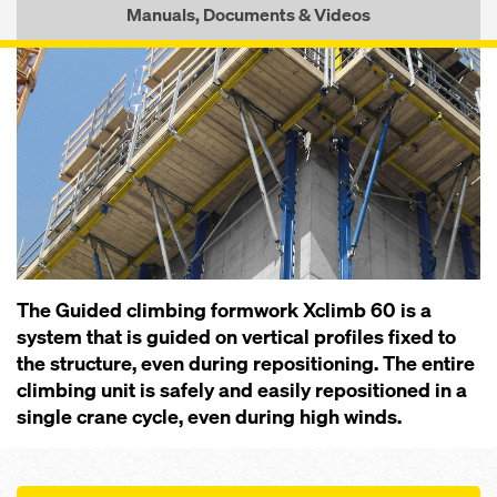
Manuals, Documents & Videos
The Guided climbing formwork Xclimb 60 is a
system that is guided on vertical profiles fixed to
the structure, even during repositioning. The entire
climbing unit is safely and easily repositioned in a
single crane cycle, even during high winds.