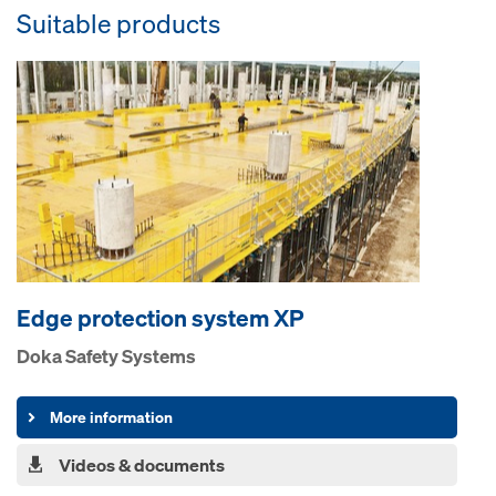
Suitable products
Edge pro­tection system XP
Doka Safety Systems
More information
Videos & documents