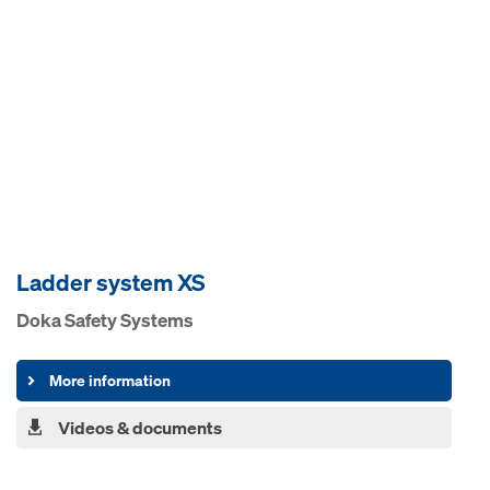
Ladder system XS
Doka Safety Systems
More information
Videos & documents