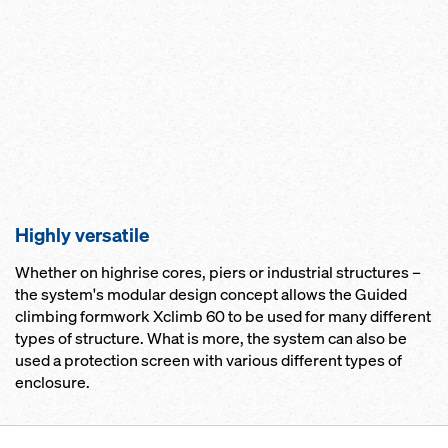
Highly versatile
Whether on highrise cores, piers or industrial structures –
the system's modular design concept allows the Guided
climbing formwork Xclimb 60 to be used for many different
types of structure. What is more, the system can also be
used a protection screen with various different types of
enclosure.