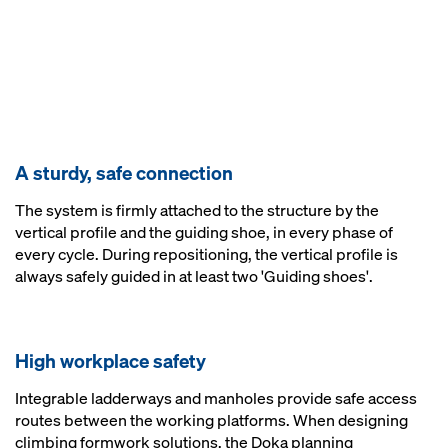
A sturdy, safe connection
The system is firmly attached to the structure by the
vertical profile and the guiding shoe, in every phase of
every cycle. During repositioning, the vertical profile is
always safely guided in at least two 'Guiding shoes'.
High workplace safety
Integrable ladderways and manholes provide safe access
routes between the working platforms. When designing
climbing formwork solutions, the Doka planning