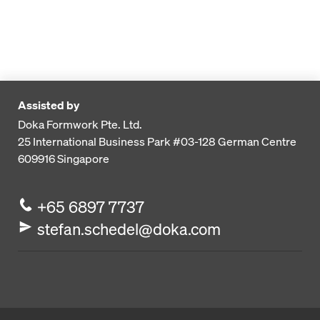
Assisted by
Doka Formwork Pte. Ltd.
25 International Business Park
#03-128 German Centre
609916
Singapore
+65 6897 7737
stefan.schedel@doka.com