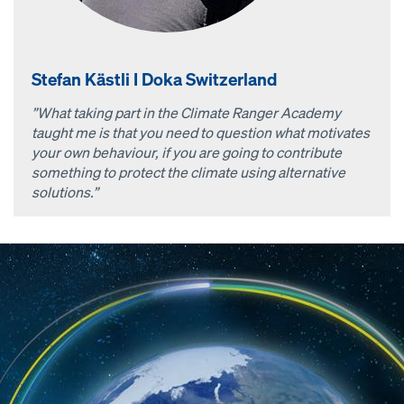
Stefan Kästli I Doka Switzerland
”What taking part in the Climate Ranger Academy
taught me is that you need to question what motivates
your own behaviour, if you are going to contribute
something to protect the climate using alternative
solutions.”