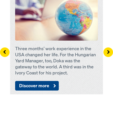
Three months’ work experience in the
Left
Ri
USA changed her life. For the Hungarian
Yard Manager, too, Doka was the
gateway to the world. A third was in the
Ivory Coast for his project.
Discover more