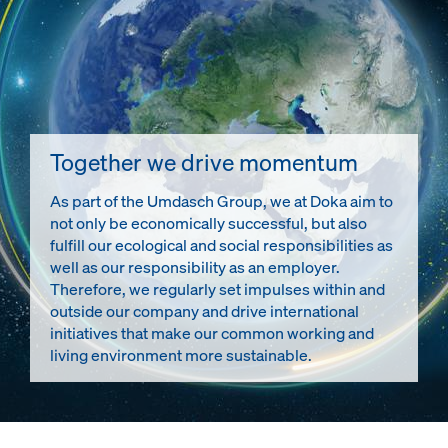
Together we drive momentum
As part of the Umdasch Group, we at Doka aim to
not only be economically successful, but also
fulfill our ecological and social responsibilities as
well as our responsibility as an employer.
Therefore, we regularly set impulses within and
outside our company and drive international
initiatives that make our common working and
living environment more sustainable.