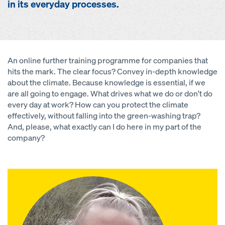
in its everyday processes.
An online further training programme for companies that
hits the mark. The clear focus? Convey in-depth knowledge
about the climate. Because knowledge is essential, if we
are all going to engage. What drives what we do or don't do
every day at work? How can you protect the climate
effectively, without falling into the green-washing trap?
And, please, what exactly can I do here in my part of the
company?