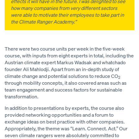
effects it will have in the future. I was delighted to see
how many companies from very different sectors
were able to motivate their employees to take part in
the Climate Ranger Academy.”
There were two course units per week in the five-week
course, with inputs from eight experts in total, including the
Austrian climate expert Markus Wadsak and whatchado
founder Ali Mahlodji. Apart from an in-depth study of
climate change and potential solutions to reduce CO
2
through mobility concepts, it also covered areas such as
team engagement and success factors for sustainable
transformation.
In addition to presentations by experts, the course also
provided networking opportunities and a forum to
exchange ideas on best practice with other companies.
Appropriately, the theme was “Learn. Connect. Act.” Our
seven climate rangers were absolutely committed to