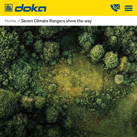
Doka
Home
Seven Climate Rangers show the way