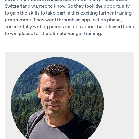
Switzerland wanted to know. So they took the opportunity
to gain the skills to take part in this exciting further training
programme. They went through an application phase,
successfully writing pieces on motivation that allowed them
to win places for the Climate Ranger training.