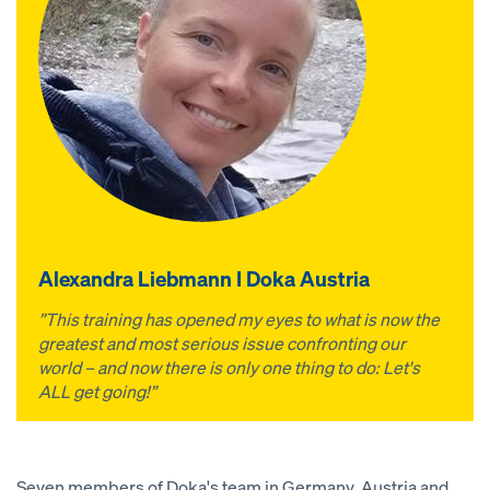
Alexandra Liebmann I Doka Austria
”This training has opened my eyes to what is now the
greatest and most serious issue confronting our
world – and now there is only one thing to do: Let's
ALL get going!”
Seven members of Doka's team in Germany, Austria and