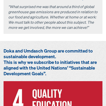
“What surprised me was that around a third of global
greenhouse gas emissions are produced in relation to
our food and agriculture. Whether at home or at work:
We must talk to other people about this subject. The
more we get involved, the more we can achieve!”
Doka and Umdasch Group are committed to
sustainable development.
This is why we subscribe to initiatives that are
aligned with the United Nations’ “Sustainable
Development Goals”.