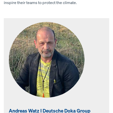
inspire their teams to protect the climate.
Andreas Watz I Deutsche Doka Group