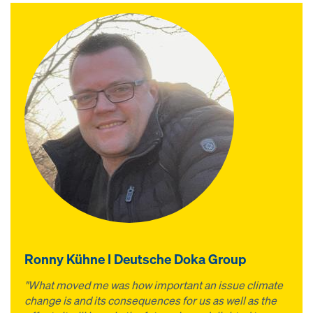
Ronny Kühne I Deutsche Doka Group
"What moved me was how important an issue climate
change is and its consequences for us as well as the