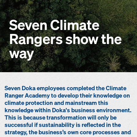
Seven Climate
Rangers show the
way
Seven Doka employees completed the Climate
Ranger Academy to develop their knowledge on
climate protection and mainstream this
knowledge within Doka's business environment.
This is because transformation will only be
successful if sustainability is reflected in the
strategy, the business’s own core processes and