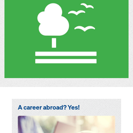
A career abroad? Yes!
Open