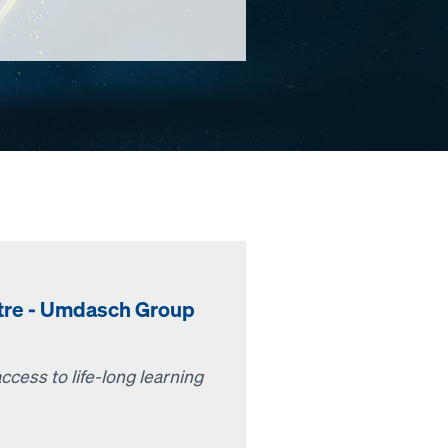
ntre - Umdasch Group
cess to life-long learning