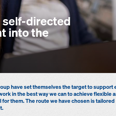
 self-directed
 into the
up have set themselves the target to support 
work in the best way we can to achieve flexibl
 for them. The route we have chosen is tailored 
t.