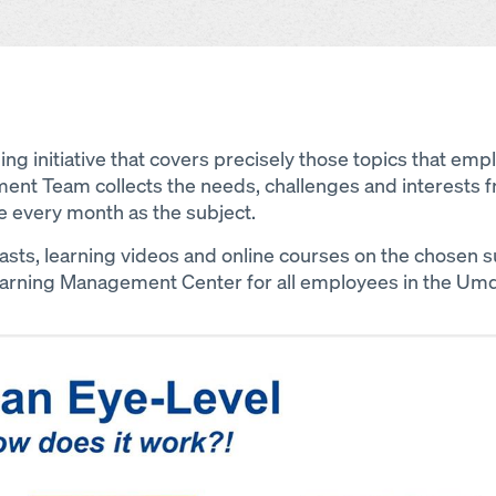
ning initiative that covers precisely those topics that em
ent Team collects the needs, challenges and interests f
e every month as the subject.
ts, learning videos and online courses on the chosen 
earning Management Center for all employees in the Um