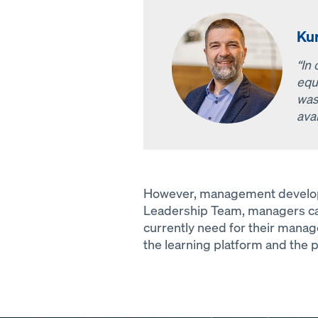
Ku
“In
equ
was
avai
However, management developme
Leadership Team, managers can
currently need for their manage
the learning platform and the