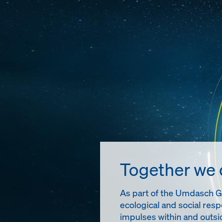
Together we
As part of the Umdasch Gro
ecological and social resp
impulses within and outsi