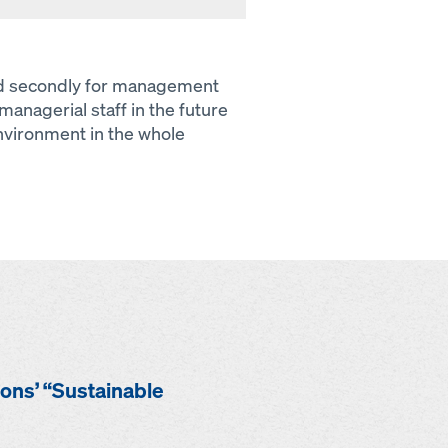
and secondly for management
managerial staff in the future
environment in the whole
ions’ “Sustainable