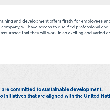
 training and development offers firstly for employees 
a company, will have access to qualified professional and 
assurance that they will work in an exciting and varied 
are committed to sustainable development.
o initiatives that are aligned with the United Nat