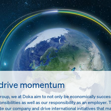
 drive momentum
up, we at Doka aim to not only be economically successful
onsibilities as well as our responsibility as an employer. 
de our company and drive international initiatives tha