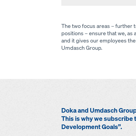
The two focus areas – further
positions – ensure that we, as 
and it gives our employees the 
Umdasch Group.
Doka and Umdasch Group 
This is why we subscribe t
Development Goals”.