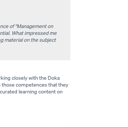
tance of “Management on
tential. What impressed me
g material on the subject
ing closely with the Doka
p those competences that they
 curated learning content on