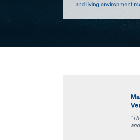
and living environment mo
Ma
Ve
“Th
and