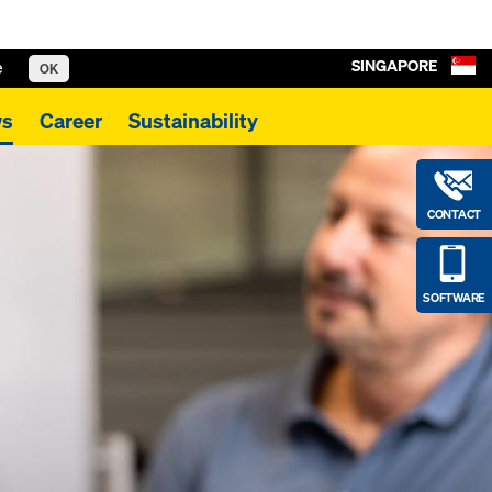
SINGAPORE
e
OK
s
Career
Sustainability
CONTACT
SOFTWARE