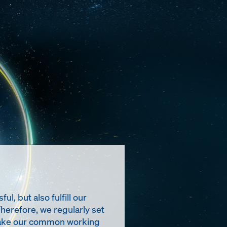
, but also fulfill our
Therefore, we regularly set
t make our common working