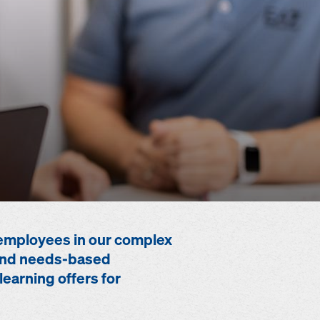
employees in our complex
e and needs-based
learning offers for