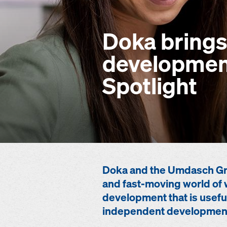
Doka brings
development
Spotlight
Doka and the Umdasch Gro
and fast-moving world of 
development that is useful
independent developmen