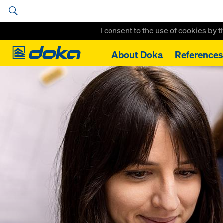
I consent to the use of cookies by 
Doka
About Doka
References
Home
Doka brings self-directed development into the Spotlight