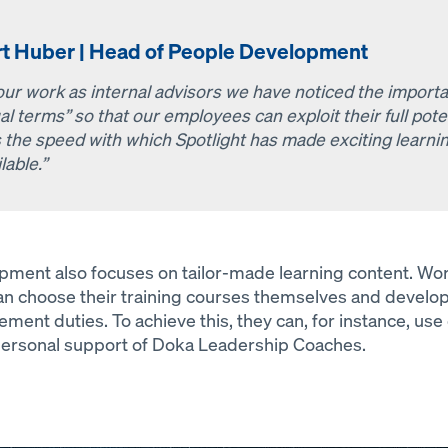
rt Huber | Head of People Development
 our work as internal advisors we have noticed the impor
al terms” so that our employees can exploit their full po
 the speed with which Spotlight has made exciting learnin
lable.”
nt also focuses on tailor-made learning content. Work
 choose their training courses themselves and develo
ment duties. To achieve this, they can, for instance, use
 personal support of Doka Leadership Coaches.