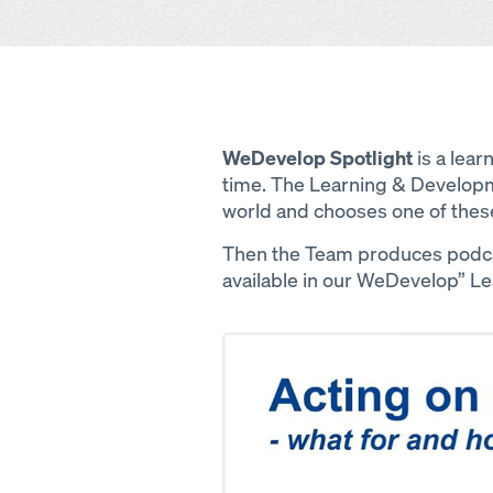
WeDevelop Spotlight
is a lear
time. The Learning & Developm
world and chooses one of thes
Then the Team produces podcas
available in our WeDevelop” L
Open