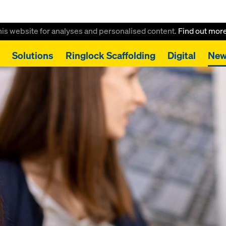
this website for analyses and personalised content.
Find out mor
Solutions
Ringlock Scaffolding
Digital
New