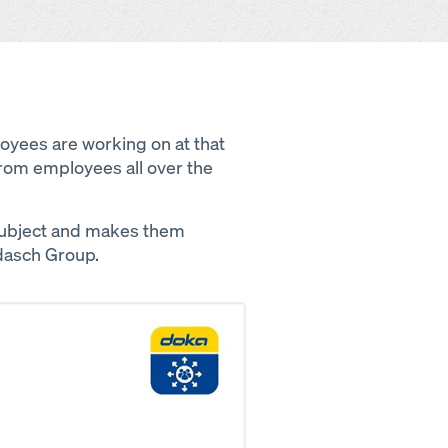
ployees are working on at that
rom employees all over the
subject and makes them
dasch Group.