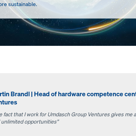
re sustainable.
rtin Brandl | Head of hardware competence ce
ntures
e fact that I work for Umdasch Group Ventures gives me ac
 unlimited opportunities”