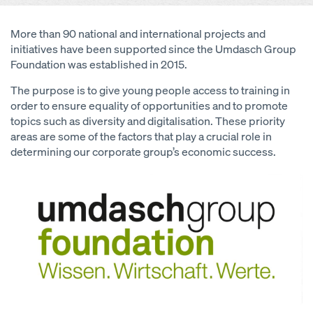
More than 90 national and international projects and
initiatives have been supported since the Umdasch Group
Foundation was established in 2015.
The purpose is to give young people access to training in
order to ensure equality of opportunities and to promote
topics such as diversity and digitalisation. These priority
areas are some of the factors that play a crucial role in
determining our corporate group’s economic success.
Open