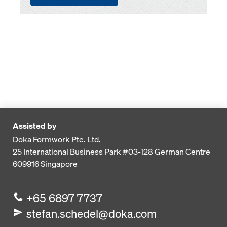
Assisted by
Doka Formwork Pte. Ltd.
25 International Business Park
#03-128 German Centre
609916
Singapore
+65 6897 7737
stefan.schedel@doka.com