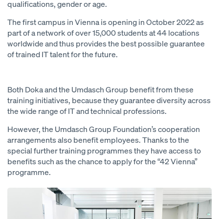
qualifications, gender or age.
The first campus in Vienna is opening in October 2022 as
part of a network of over 15,000 students at 44 locations
worldwide and thus provides the best possible guarantee
of trained IT talent for the future.
Both Doka and the Umdasch Group benefit from these
training initiatives, because they guarantee diversity across
the wide range of IT and technical professions.
However, the Umdasch Group Foundation’s cooperation
arrangements also benefit employees. Thanks to the
special further training programmes they have access to
benefits such as the chance to apply for the “42 Vienna”
programme.
Open