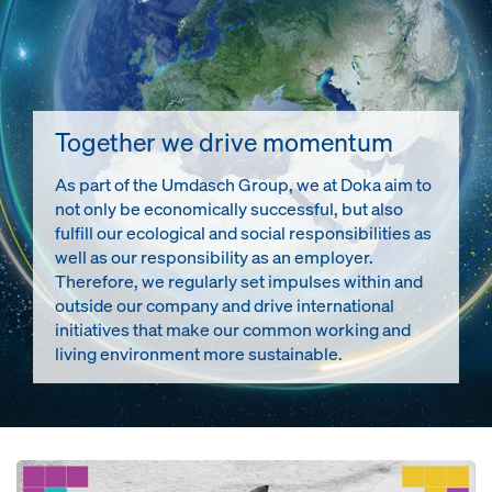
Together we drive momentum
As part of the Umdasch Group, we at Doka aim to
not only be economically successful, but also
fulfill our ecological and social responsibilities as
well as our responsibility as an employer.
Therefore, we regularly set impulses within and
outside our company and drive international
initiatives that make our common working and
living environment more sustainable.
Open