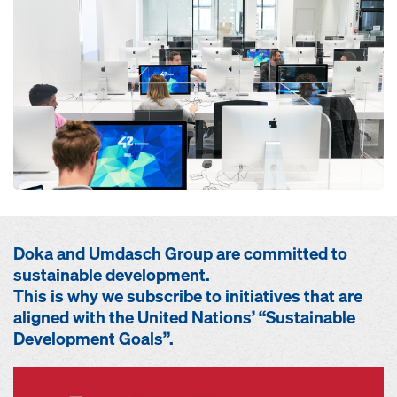
Doka and Umdasch Group are committed to
sustainable development.
This is why we subscribe to initiatives that are
aligned with the United Nations’ “Sustainable
Development Goals”.