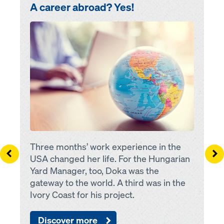
A career abroad? Yes!
Open
Three months’ work experience in the
Left
Ri
USA changed her life. For the Hungarian
Yard Manager, too, Doka was the
gateway to the world. A third was in the
Ivory Coast for his project.
Discover more