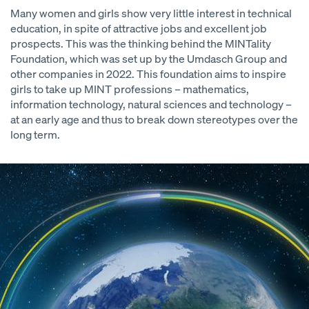
Many women and girls show very little interest in technical
education, in spite of attractive jobs and excellent job
prospects. This was the thinking behind the MINTality
Foundation, which was set up by the Umdasch Group and
other companies in 2022. This foundation aims to inspire
girls to take up MINT professions – mathematics,
information technology, natural sciences and technology –
at an early age and thus to break down stereotypes over the
long term.