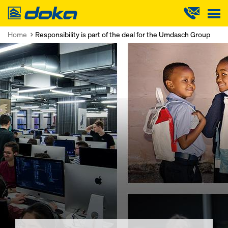
Doka
Home
Responsibility is part of the deal for the Umdasch Group