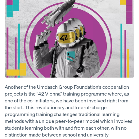
Another of the Umdasch Group Foundation’s cooperation
projects is the “42 Vienna” training programme where, as
one of the co-initiators, we have been involved right from
the start. This revolutionary and free-of-charge
programming training challenges traditional learning
methods with a unique peer-to-peer model which involves
students learning both with and from each other, with no
distinction made between school and university