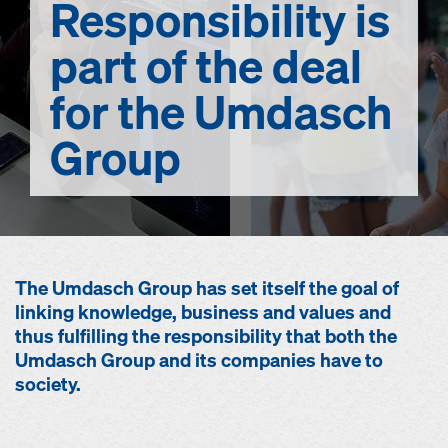
Responsibility
is
part of the deal
for the Umdasch
Group
The Umdasch Group has set itself the goal of
linking knowledge, business and values and
thus fulfilling the responsibility that both the
Umdasch Group and its companies have to
society.