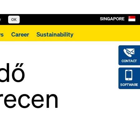
SINGAPORE
e
OK
s
Career
Sustainability
rdő
CONTACT
recen
SOFTWARE