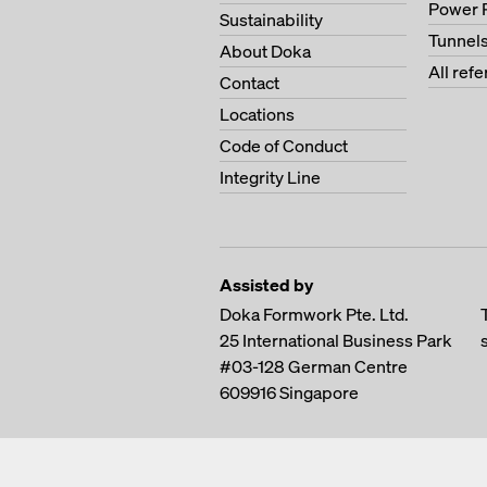
Power 
Sustainability
Tunnel
About Doka
All ref
Contact
Locations
Code of Conduct
Integrity Line
Assisted by
Doka Formwork Pte. Ltd.
25 International Business Park
#03-128 German Centre
609916
Singapore