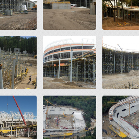
Open
Open
Open
Open