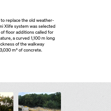
to replace the old weather-
i Xlife system was selected
f floor additions called for
ature, a curved 1,100 m long
hickness of the walkway
3,030 m³ of concrete.
Open