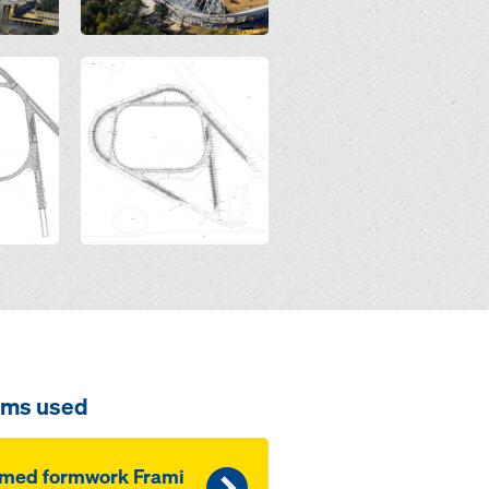
Open
ems used
amed formwork Frami