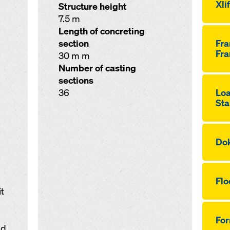
Xli
Structure height
7.5 m
Length of concreting
section
Fr
Fra
30 m m
Number of casting
sections
36
Loa
Sta
Dok
Flo
t
Fo
nd