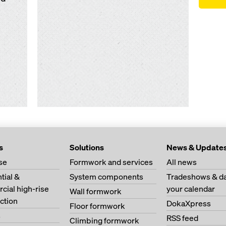
s
Solutions
News & Update
se
Formwork and services
All news
tial &
System components
Tradeshows & da
ial high-rise
your calendar
Wall formwork
ction
DokaXpress
Floor formwork
s
RSS feed
Climbing formwork