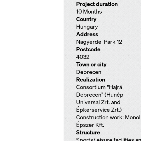
Project duration
10 Months
Country
Hungary
Address
Nagyerdei Park 12
Postcode
4032
Town or city
Debrecen
Realization
Consortium "Hajrá
Debrecen" (Hunép
Universal Zrt. and
Épkerservice Zrt.)
Construction work: Monoli
Épszer Kft.
Structure
Sports/leisure facilities a