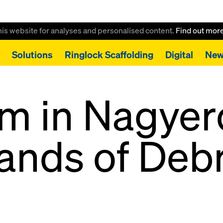
this website for analyses and personalised content.
Find out mor
Solutions
Ringlock Scaffolding
Digital
New
m in Nagye
ands of Deb