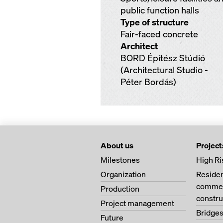
public function halls
Type of structure
Fair-faced concrete
Architect
BORD Építész Stúdió
(Architectural Studio -
Péter Bordás)
About us
Project
Milestones
High Ri
Organization
Residen
commerc
Production
constru
Project management
Bridge
Future