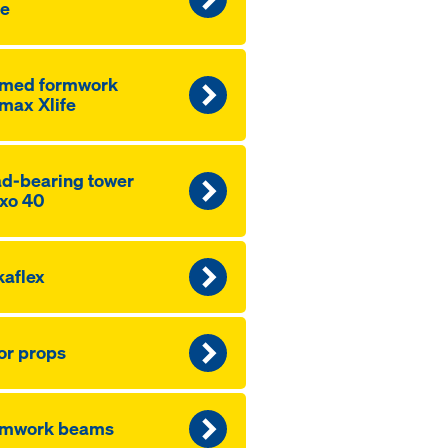
fe
amed formwork
max Xlife
d-bearing tower
xo 40
aflex
or props
rmwork beams