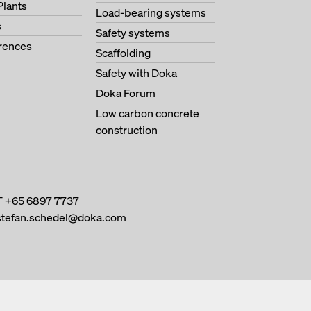
Plants
Load-bearing systems
s
Safety systems
erences
Scaffolding
Safety with Doka
Doka Forum
Low carbon concrete
construction
T
+65 6897 7737
stefan.schedel@doka.com