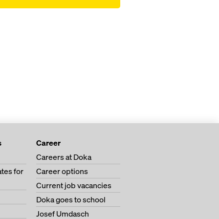
s
Career
Careers at Doka
tes for
Career options
Current job vacancies
Doka goes to school
Josef Umdasch