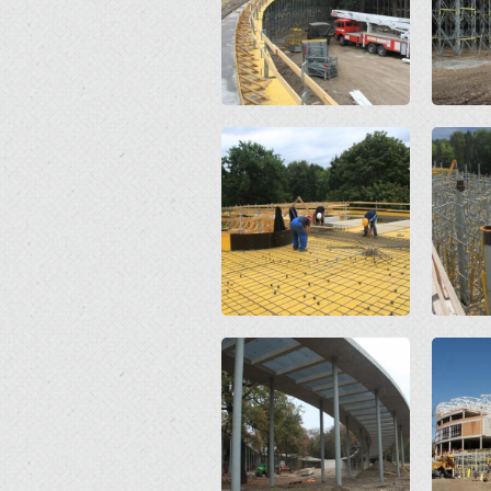
Open
Open
Open
Open