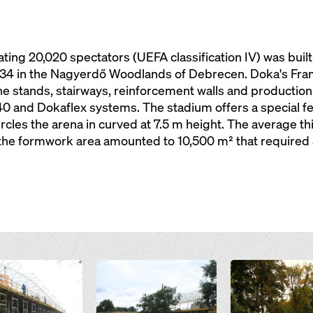
g 20,020 spectators (UEFA classification IV) was built 
934 in the Nagyerdő Woodlands of Debrecen. Doka's Fram
e stands, stairways, reinforcement walls and production o
 40 and Dokaflex systems. The stadium offers a special fe
ircles the arena in curved at 7.5 m height. The average t
 the formwork area amounted to 10,500 m² that required 
Open
Open