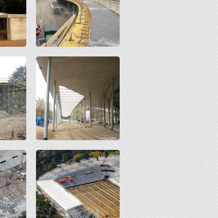
Open
Open