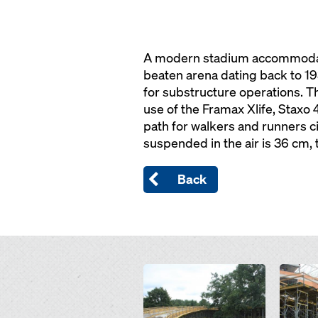
A modern stadium accommodatin
beaten arena dating back to 1
for substructure operations. Th
use of the Framax Xlife, Staxo
path for walkers and runners c
suspended in the air is 36 cm,
Back
Open
Open