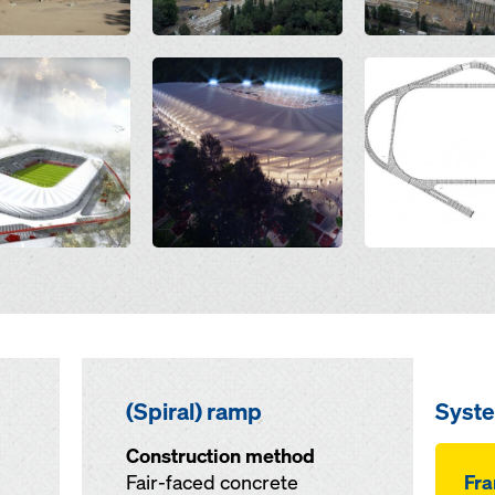
Open
Open
(Spiral) ramp
Syst
Construction method
Fair-faced concrete
Fr