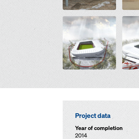
Open
Open
Project data
Year of completion
2014