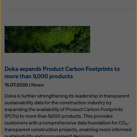
Doka expands Product Carbon Footprints to
more than 9,000 products
15.07.2026 | News
Doka is further strengthening its leadership in transparent
sustainability data for the construction industry by
expanding the availability of Product Carbon Footprints
(PCFs) to more than 9,000 products. This provides
customers with a comprehensive data foundation for CO₂-
transparent construction projects, enabling more informed
sustainability and procurement decisions.