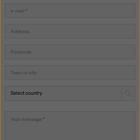
Select country