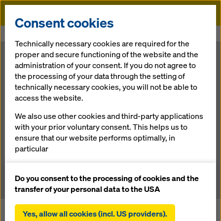
Doka
Consent cookies
Home
Newsroom
Doka Safety from A(ustria) to B(elgrade)
Technically necessary cookies are required for the
proper and secure functioning of the website and the
Doka Safety
administration of your consent. If you do not agree to
the processing of your data through the setting of
technically necessary cookies, you will not be able to
from A(ustria)
access the website.
to B(elgrade)
We also use other cookies and third-party applications
with your prior voluntary consent. This helps us to
ensure that our website performs optimally, in
particular
05.07.2012 |
News
continuously improving the functionality of our
website (functional and statistical cookies),
Do you consent to the processing of cookies and the
facilitating a smooth purchasing process when
transfer of your personal data to the USA
using the Doka online shop (functional and
statistical cookies),
Yes, allow all cookies (incl. US providers).
Work is moving ahead swiftly on the biggest bridge-