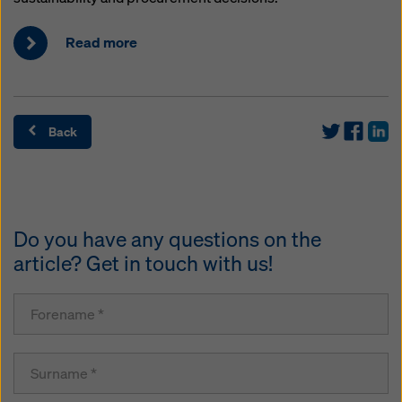
Read more
Back
Do you have any questions on the
article? Get in touch with us!