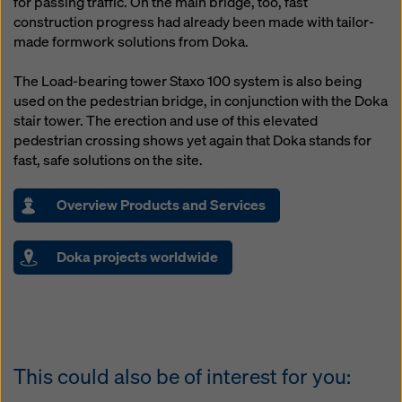
for passing traffic. On the main bridge, too, fast
website and using the corresponding checkboxes.
construction progress had already been made with tailor-
You can revoke your consent at any time with future
made formwork solutions from Doka.
effect and without stating a reason by clicking on
cookie Settings
at the bottom of this website.
The Load-bearing tower Staxo 100 system is also being
You can find more information about our cookies
in our
used on the pedestrian bridge, in conjunction with the Doka
privacy policy
. We also offer you the option of
stair tower. The erection and use of this elevated
selecting your cookies (advanced cookie settings).
pedestrian crossing shows yet again that Doka stands for
fast, safe solutions on the site.
Overview Products and Services
Doka projects worldwide
This could also be of interest for you: