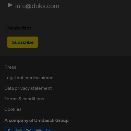
info@doka.com
Newsletter
Subscribe
Press
Legal notice/disclaimer
Data privacy statement
Terms & conditions
Cookies
A company of Umdasch Group