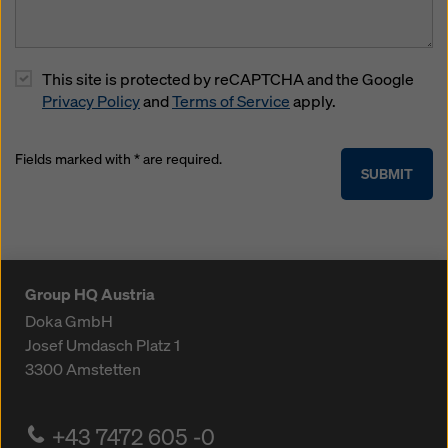
This site is protected by reCAPTCHA and the Google
Privacy Policy
and
Terms of Service
apply.
Fields marked with * are required.
SUBMIT
Group HQ Austria
Doka GmbH
Josef Umdasch Platz 1
3300
Amstetten
+43 7472 605 -0