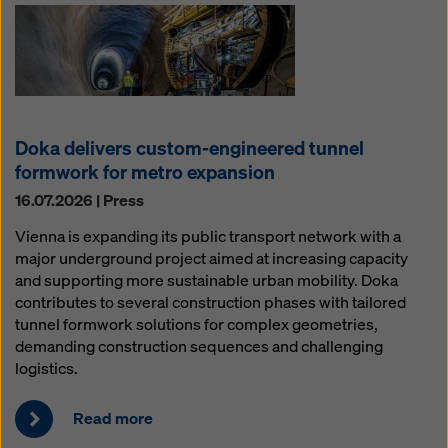
Doka delivers custom-engineered tunnel
formwork for metro expansion
16.07.2026 | Press
Vienna is expanding its public transport network with a
major underground project aimed at increasing capacity
and supporting more sustainable urban mobility. Doka
contributes to several construction phases with tailored
tunnel formwork solutions for complex geometries,
demanding construction sequences and challenging
logistics.
Read more