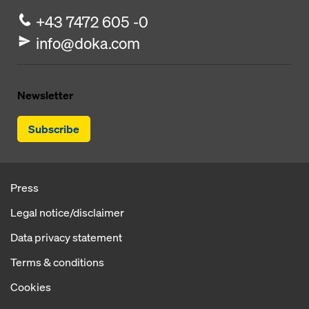
+43 7472 605 -0
info@doka.com
Newsletter
Subscribe
Press
Legal notice/disclaimer
Data privacy statement
Terms & conditions
Cookies