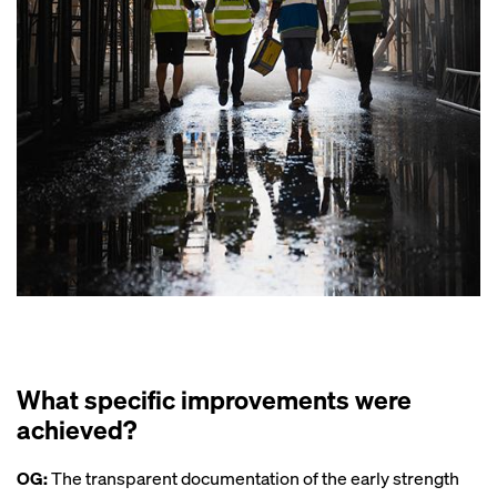
What specific improvements were
achieved?
OG:
The transparent documentation of the early strength