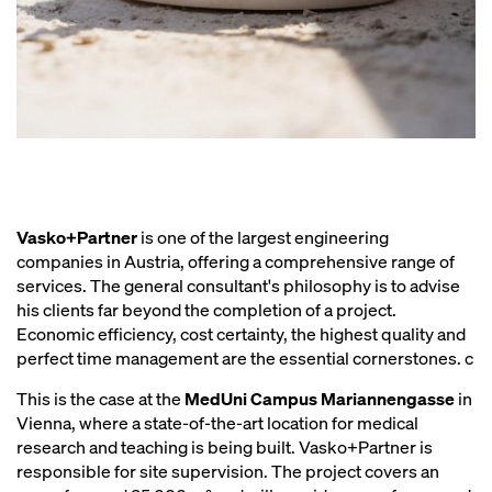
Vasko+Partner
is one of the largest engineering
companies in Austria, offering a comprehensive range of
services. The general consultant's philosophy is to advise
his clients far beyond the completion of a project.
Economic efficiency, cost certainty, the highest quality and
perfect time management are the essential cornerstones. c
This is the case at the
MedUni Campus Mariannengasse
in
Vienna, where a state-of-the-art location for medical
research and teaching is being built. Vasko+Partner is
responsible for site supervision. The project covers an