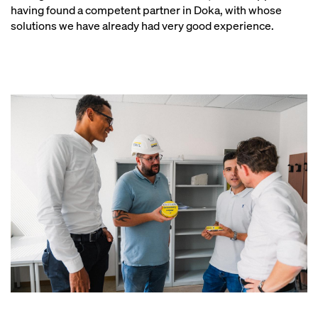
having found a competent partner in Doka, with whose
solutions we have already had very good experience.