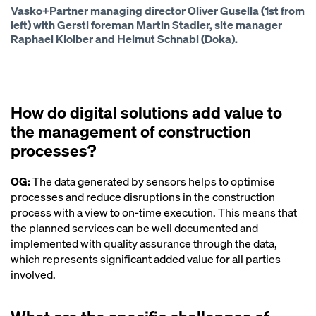
Vasko+Partner managing director Oliver Gusella (1st from
left) with Gerstl foreman Martin Stadler, site manager
Raphael Kloiber and Helmut Schnabl (Doka).
How do digital solutions add value to
the management of construction
processes?
OG:
The data generated by sensors helps to optimise
processes and reduce disruptions in the construction
process with a view to on-time execution. This means that
the planned services can be well documented and
implemented with quality assurance through the data,
which represents significant added value for all parties
involved.