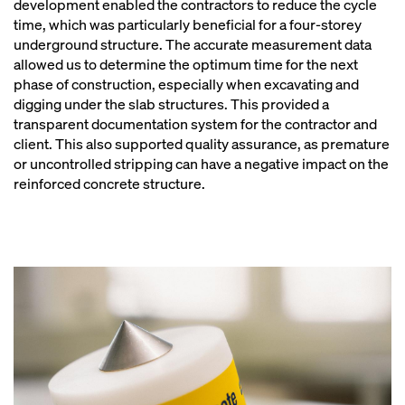
development enabled the contractors to reduce the cycle
time, which was particularly beneficial for a four-storey
underground structure. The accurate measurement data
allowed us to determine the optimum time for the next
phase of construction, especially when excavating and
digging under the slab structures. This provided a
transparent documentation system for the contractor and
client. This also supported quality assurance, as premature
or uncontrolled stripping can have a negative impact on the
reinforced concrete structure.