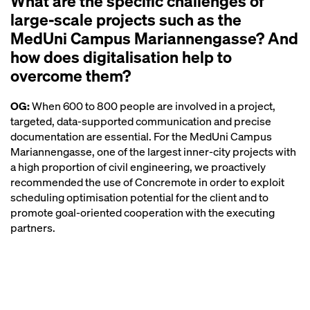
What are the specific challenges of
large-scale projects such as the
MedUni Campus Mariannengasse? And
how does digitalisation help to
overcome them?
OG:
When 600 to 800 people are involved in a project,
targeted, data-supported communication and precise
documentation are essential. For the MedUni Campus
Mariannengasse, one of the largest inner-city projects with
a high proportion of civil engineering, we proactively
recommended the use of Concremote in order to exploit
scheduling optimisation potential for the client and to
promote goal-oriented cooperation with the executing
partners.